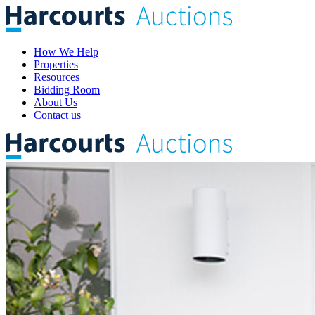
How We Help
Properties
Resources
Bidding Room
About Us
Contact us