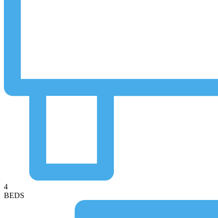
4
BEDS