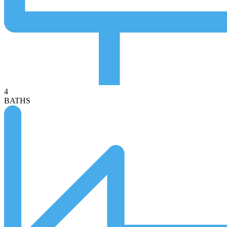
4
BATHS