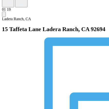
01
19
Ladera Ranch, CA
15 Taffeta Lane
Ladera Ranch, CA 92694