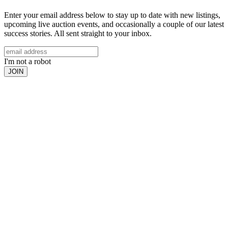
Enter your email address below to stay up to date with new listings,
upcoming live auction events, and occasionally a couple of our latest
success stories. All sent straight to your inbox.
I'm not a robot
JOIN