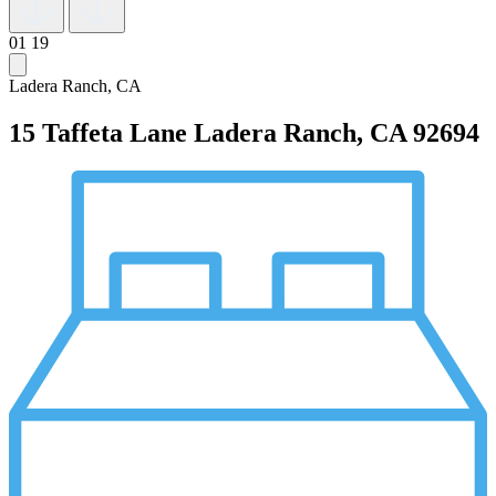
01
19
Ladera Ranch, CA
15 Taffeta Lane
Ladera Ranch, CA 92694