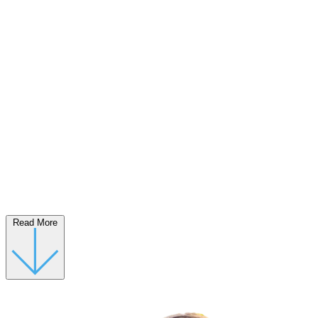
Read More