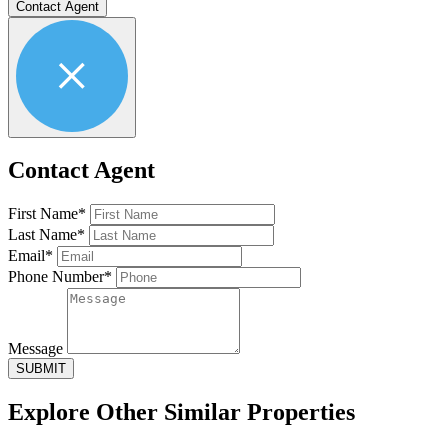
Contact Agent
Contact Agent
First Name*
Last Name*
Email*
Phone Number*
Message
SUBMIT
Explore Other
Similar Properties