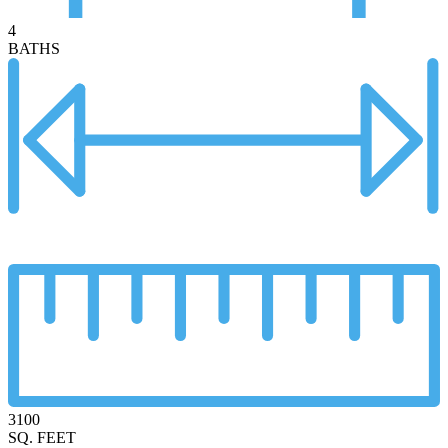
4
BATHS
3100
SQ. FEET