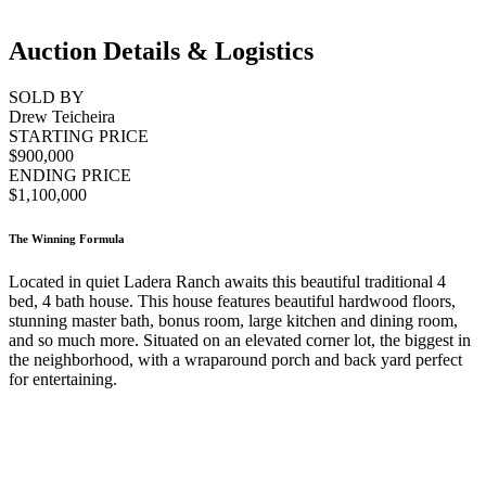
Auction Details & Logistics
SOLD BY
Drew Teicheira
STARTING PRICE
$900,000
ENDING PRICE
$1,100,000
The Winning Formula
Located in quiet Ladera Ranch awaits this beautiful traditional 4
bed, 4 bath house. This house features beautiful hardwood floors,
stunning master bath, bonus room, large kitchen and dining room,
and so much more. Situated on an elevated corner lot, the biggest in
the neighborhood, with a wraparound porch and back yard perfect
for entertaining.