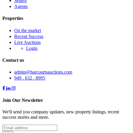
Sellers
Agents
Properties
On the market
Recent Success
Live Auctions
Login
Contact us
admin@harcourtsauctions.com
949 . 632 . 8995
Join Our Newsletter
We'll send you company updates, new property listings, recent
success stories and more.