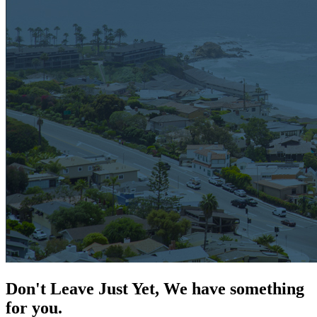
Don't Leave Just Yet, We have something
for you.