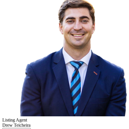
Listing Agent
Drew Teicheira