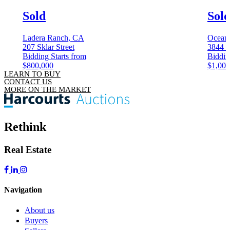
Sold
Sol
Ladera Ranch, CA
Ocean
207 Sklar Street
3844 K
Bidding Starts from
Biddin
$800,000
$1,000
LEARN TO BUY
CONTACT US
MORE ON THE MARKET
Rethink
Real Estate
Navigation
About us
Buyers