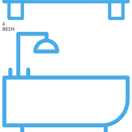
4
BEDS