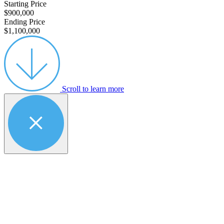
Starting Price
$900,000
Ending Price
$1,100,000
Scroll to learn more