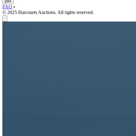
join
FAQ
•
© 2025 Harcourts Auctions. All rights reserved.