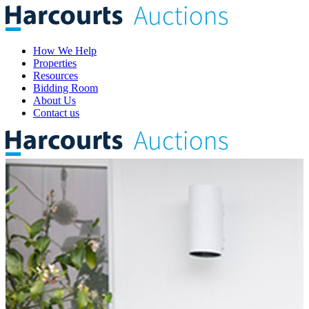
How We Help
Properties
Resources
Bidding Room
About Us
Contact us