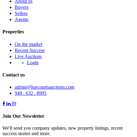
About us
Buyers
Sellers
Agents
Properties
On the market
Recent Success
Live Auctions
Login
Contact us
admin@harcourtsauctions.com
949 . 632 . 8995
Join Our Newsletter
We'll send you company updates, new property listings, recent
success stories and more.