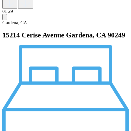
01
29
Gardena, CA
15214 Cerise Avenue
Gardena, CA 90249