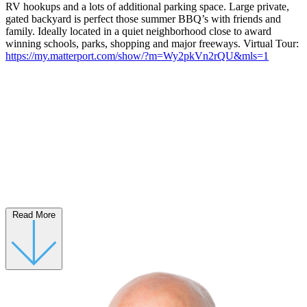
RV hookups and a lots of additional parking space. Large private,
gated backyard is perfect those summer BBQ’s with friends and
family. Ideally located in a quiet neighborhood close to award
winning schools, parks, shopping and major freeways. Virtual Tour:
https://my.matterport.com/show/?m=Wy2pkVn2rQU&mls=1
Read More