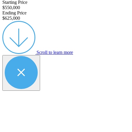
Starting Price
$550,000
Ending Price
$625,000
Scroll to learn more