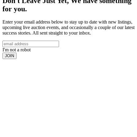
Don't Leave Just Yet, We have something
for you.
Enter your email address below to stay up to date with new listings,
upcoming live auction events, and occasionally a couple of our latest
success stories. All sent straight to your inbox.
I'm not a robot
JOIN