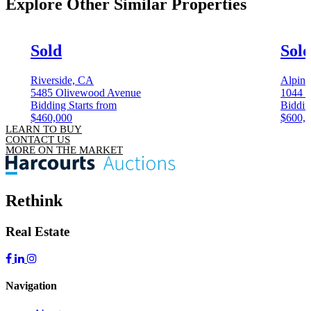
Explore Other
Similar Properties
Sold
Sol
Riverside, CA
Alpin
5485 Olivewood Avenue
1044 
Bidding Starts from
Biddin
$460,000
$600,
LEARN TO BUY
CONTACT US
MORE ON THE MARKET
Rethink
Real Estate
Navigation