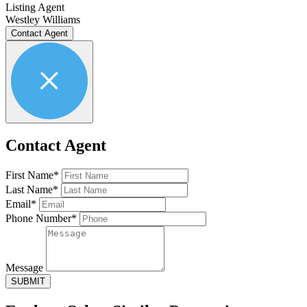
Listing Agent
Westley Williams
Contact Agent
Contact Agent
First Name*
Last Name*
Email*
Phone Number*
Message
SUBMIT