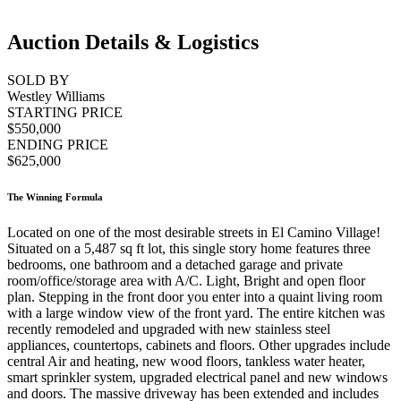
Auction Details & Logistics
SOLD BY
Westley Williams
STARTING PRICE
$550,000
ENDING PRICE
$625,000
The Winning Formula
Located on one of the most desirable streets in El Camino Village!
Situated on a 5,487 sq ft lot, this single story home features three
bedrooms, one bathroom and a detached garage and private
room/office/storage area with A/C. Light, Bright and open floor
plan. Stepping in the front door you enter into a quaint living room
with a large window view of the front yard. The entire kitchen was
recently remodeled and upgraded with new stainless steel
appliances, countertops, cabinets and floors. Other upgrades include
central Air and heating, new wood floors, tankless water heater,
smart sprinkler system, upgraded electrical panel and new windows
and doors. The massive driveway has been extended and includes