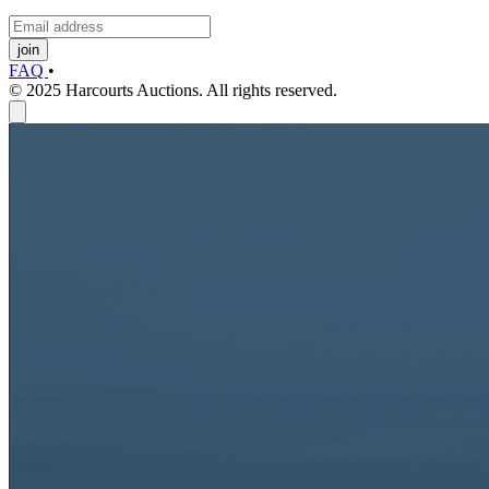
join
FAQ
•
© 2025 Harcourts Auctions. All rights reserved.