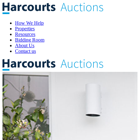
How We Help
Properties
Resources
Bidding Room
About Us
Contact us