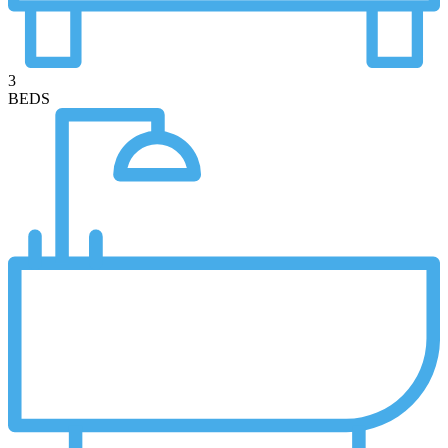
3
BEDS