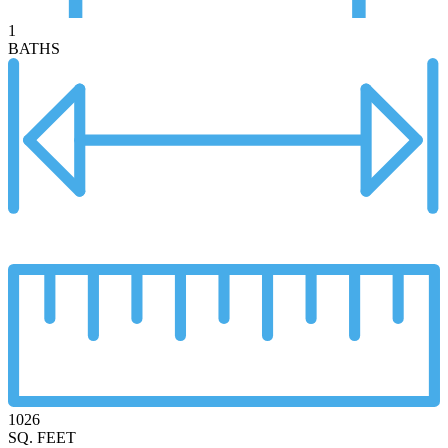
1
BATHS
1026
SQ. FEET