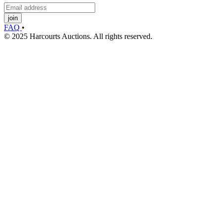
join
FAQ
•
© 2025 Harcourts Auctions. All rights reserved.