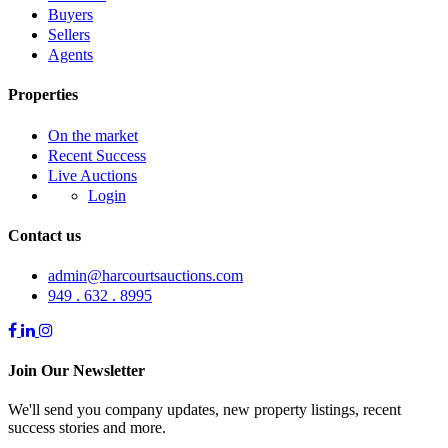
Buyers
Sellers
Agents
Properties
On the market
Recent Success
Live Auctions
Login
Contact us
admin@harcourtsauctions.com
949 . 632 . 8995
Join Our Newsletter
We'll send you company updates, new property listings, recent
success stories and more.