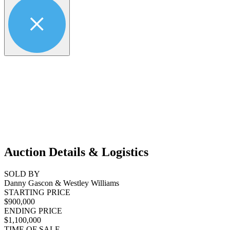
Auction Details & Logistics
SOLD BY
Danny Gascon & Westley Williams
STARTING PRICE
$900,000
ENDING PRICE
$1,100,000
TIME OF SALE