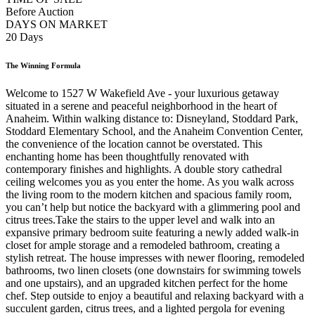
Before Auction
DAYS ON MARKET
20 Days
The Winning Formula
Welcome to 1527 W Wakefield Ave - your luxurious getaway
situated in a serene and peaceful neighborhood in the heart of
Anaheim. Within walking distance to: Disneyland, Stoddard Park,
Stoddard Elementary School, and the Anaheim Convention Center,
the convenience of the location cannot be overstated. This
enchanting home has been thoughtfully renovated with
contemporary finishes and highlights. A double story cathedral
ceiling welcomes you as you enter the home. As you walk across
the living room to the modern kitchen and spacious family room,
you can’t help but notice the backyard with a glimmering pool and
citrus trees.Take the stairs to the upper level and walk into an
expansive primary bedroom suite featuring a newly added walk-in
closet for ample storage and a remodeled bathroom, creating a
stylish retreat. The house impresses with newer flooring, remodeled
bathrooms, two linen closets (one downstairs for swimming towels
and one upstairs), and an upgraded kitchen perfect for the home
chef. Step outside to enjoy a beautiful and relaxing backyard with a
succulent garden, citrus trees, and a lighted pergola for evening