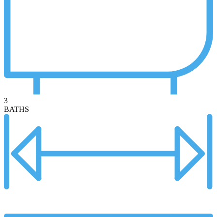
3
BATHS