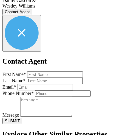
Danny Gascon &
Westley Williams
Contact Agent
Contact Agent
First Name*
Last Name*
Email*
Phone Number*
Message
SUBMIT
Explore Other
Similar Properties