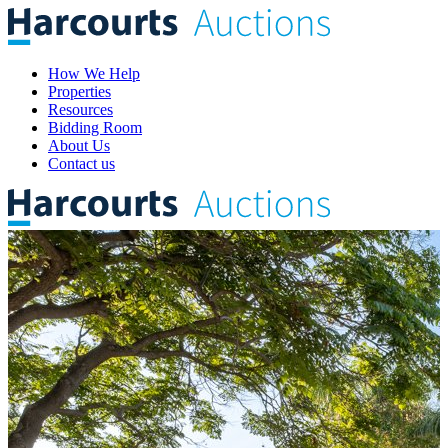
How We Help
Properties
Resources
Bidding Room
About Us
Contact us