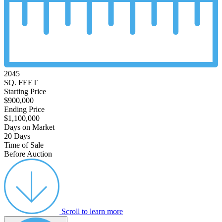
2045
SQ. FEET
Starting Price
$900,000
Ending Price
$1,100,000
Days on Market
20 Days
Time of Sale
Before Auction
Scroll to learn more