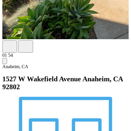
01
54
Anaheim, CA
1527 W Wakefield Avenue
Anaheim, CA
92802