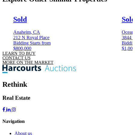
Sold
Sol
Anaheim, CA
Ocean
212 N Royal Place
3844 K
Bidding Starts from
Biddin
$800,000
$1,000
LEARN TO BUY
CONTACT US
MORE ON THE MARKET
Rethink
Real Estate
Navigation
About us