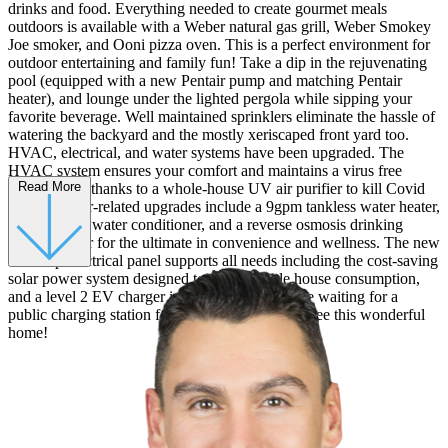
drinks and food. Everything needed to create gourmet meals
outdoors is available with a Weber natural gas grill, Weber Smokey
Joe smoker, and Ooni pizza oven. This is a perfect environment for
outdoor entertaining and family fun! Take a dip in the rejuvenating
pool (equipped with a new Pentair pump and matching Pentair
heater), and lounge under the lighted pergola while sipping your
favorite beverage. Well maintained sprinklers eliminate the hassle of
watering the backyard and the mostly xeriscaped front yard too.
HVAC, electrical, and water systems have been upgraded. The
HVAC system ensures your comfort and maintains a virus free
Read More
environment thanks to a whole-house UV air purifier to kill Covid
spores. Water-related upgrades include a 9gpm tankless water heater,
whole house water conditioner, and a reverse osmosis drinking
water purifier for the ultimate in convenience and wellness. The new
200 amp electrical panel supports all needs including the cost-saving
solar power system designed to match whole house consumption,
and a level 2 EV charger in the garage. No more waiting for a
public charging station for your EV! Come and see this wonderful
home!