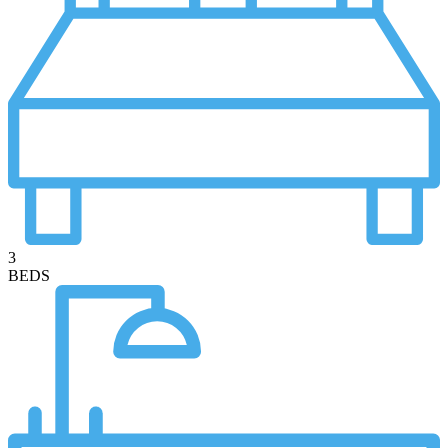
3
BEDS