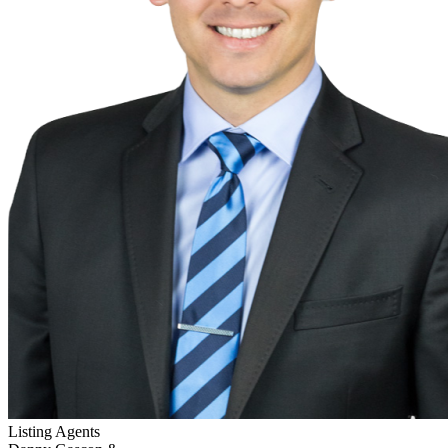
Listing Agents