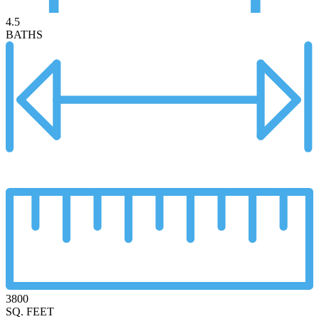
4.5
BATHS
3800
SQ. FEET