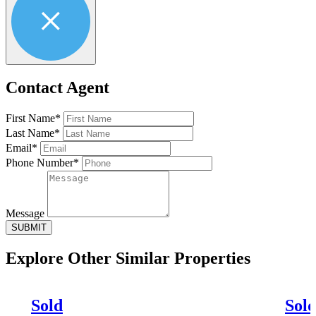
Contact Agent
First Name*
Last Name*
Email*
Phone Number*
Message
SUBMIT
Explore Other
Similar Properties
Sold
Sol