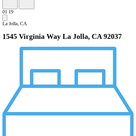
01
19
La Jolla, CA
1545 Virginia Way
La Jolla, CA 92037