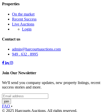
Properties
On the market
Recent Success
Live Auctions
Login
Contact us
admin@harcourtsauctions.com
949 . 632 . 8995
Join Our Newsletter
We'll send you company updates, new property listings, recent
success stories and more.
join
FAQ
•
© 2025 Harcourts Auctions. All rights reserved.