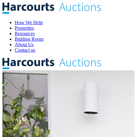
How We Help
Properties
Resources
Bidding Room
About Us
Contact us