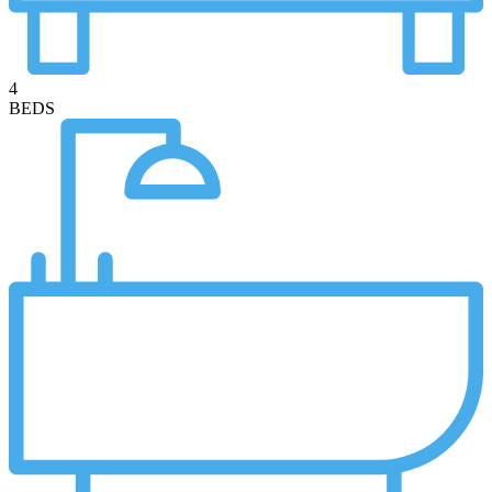
4
BEDS