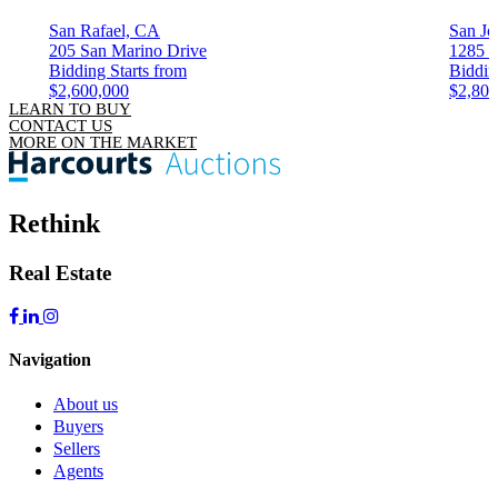
San Rafael, CA
San Jo
205 San Marino Drive
1285 C
Bidding Starts from
Biddin
$2,600,000
$2,800
LEARN TO BUY
CONTACT US
MORE ON THE MARKET
Rethink
Real Estate
Navigation
About us
Buyers
Sellers
Agents