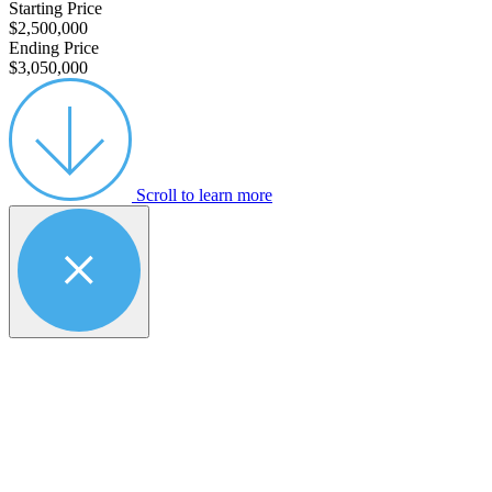
Starting Price
$2,500,000
Ending Price
$3,050,000
Scroll to learn more