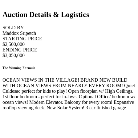
Auction Details & Logistics
SOLD BY
Maddox Sripetch
STARTING PRICE
$2,500,000
ENDING PRICE
$3,050,000
The Winning Formula
OCEAN VIEWS IN THE VILLAGE! BRAND NEW BUILD
WITH OCEAN VIEWS FROM NEARLY EVERY ROOM! Quiet
Culdesac perfect for kids to play! Open floorplan w/ High Ceilings.
1st floor bedroom - perfect for in-laws. Optional Office/ bedroom w/
ocean views! Modern Elevator. Balcony for every room! Expansive
rooftop viewing deck. New Solar System! 3 car finished garage.