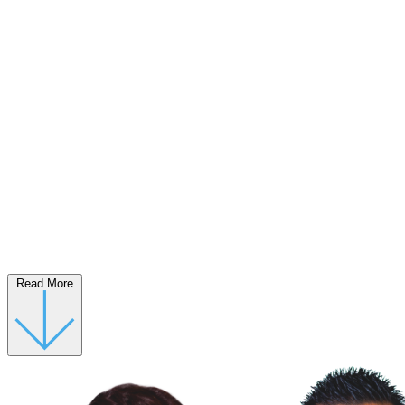
Read More