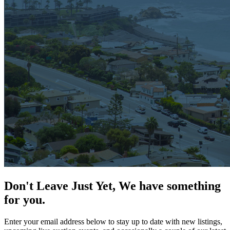
Don't Leave Just Yet, We have something
for you.
Enter your email address below to stay up to date with new listings,