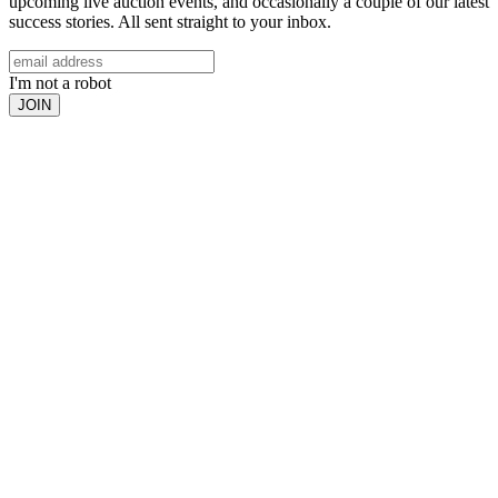
upcoming live auction events, and occasionally a couple of our latest
success stories. All sent straight to your inbox.
I'm not a robot
JOIN