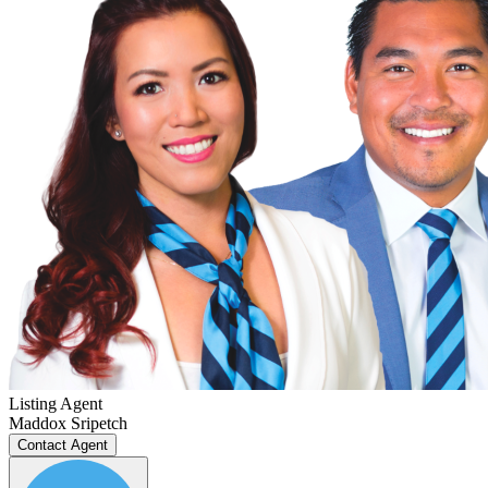
Listing Agent
Maddox Sripetch
Contact Agent