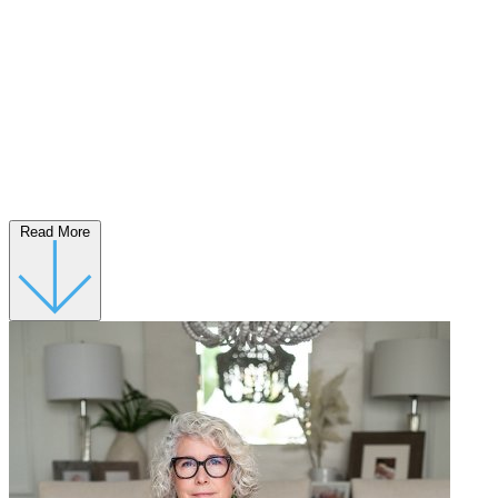
Read More