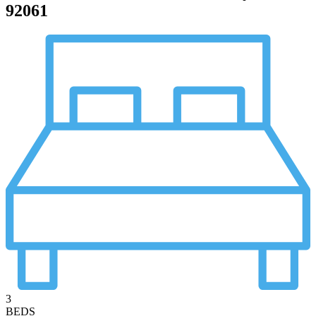
92061
3
BEDS