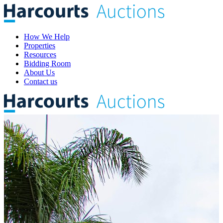
How We Help
Properties
Resources
Bidding Room
About Us
Contact us