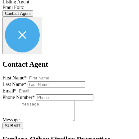
Listing Agent
Frani Foltz
Contact Agent
Contact Agent
First Name*
Last Name*
Email*
Phone Number*
Message
SUBMIT