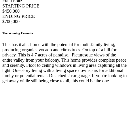
Frani Foltz
STARTING PRICE
$450,000
ENDING PRICE
$700,000
The Winning Formula
This has it all - home with the potential for multi-family living,
producing organic avocado and citrus trees. On top of a hill for
privacy. This is 4.7 acres of paradise. Picturesque views of the
entire valley from your balcony. This home provides complete peace
and serenity. Floor to ceiling windows in living area capturing all the
light. One story living with a living space downstairs for additional
family or potential rental. Detached 2 car garage. If you're looking to
get away while still being close to all, this could be the one.