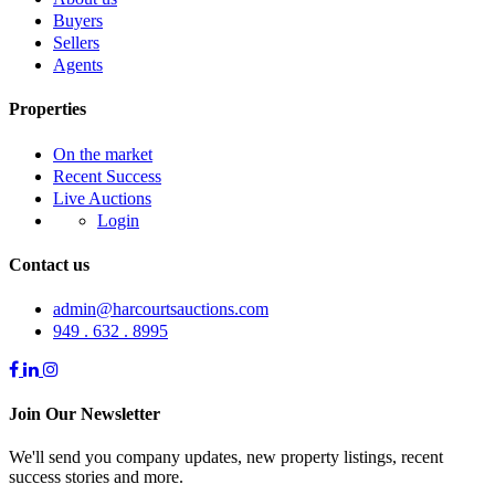
Buyers
Sellers
Agents
Properties
On the market
Recent Success
Live Auctions
Login
Contact us
admin@harcourtsauctions.com
949 . 632 . 8995
Join Our Newsletter
We'll send you company updates, new property listings, recent
success stories and more.