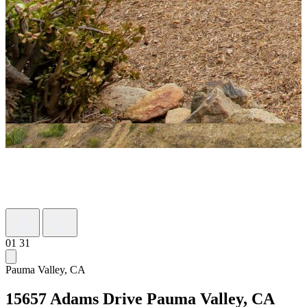
01
31
Pauma Valley, CA
15657 Adams Drive
Pauma Valley, CA