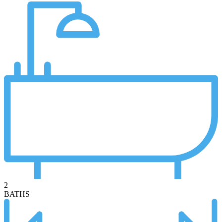
2
BATHS