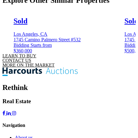
Explore Other
Similar Properties
Sold
Sol
Los Angeles, CA
Los An
1745 Camino Palmero Street #532
1745 C
Bidding Starts from
Biddin
$360,000
$500,
LEARN TO BUY
CONTACT US
MORE ON THE MARKET
Rethink
Real Estate
Navigation
About us