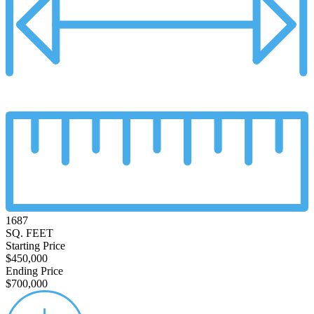
1687
SQ. FEET
Starting Price
$450,000
Ending Price
$700,000