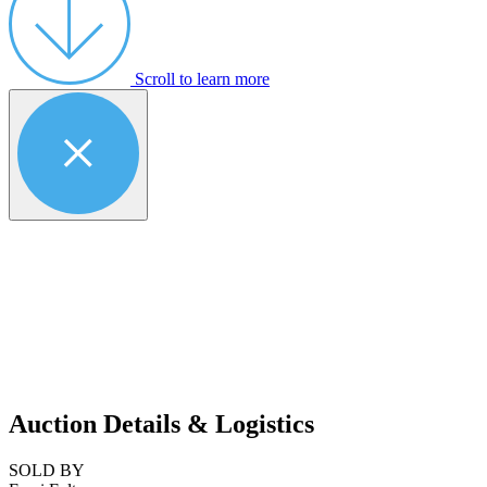
Scroll to learn more
Auction Details & Logistics
SOLD BY