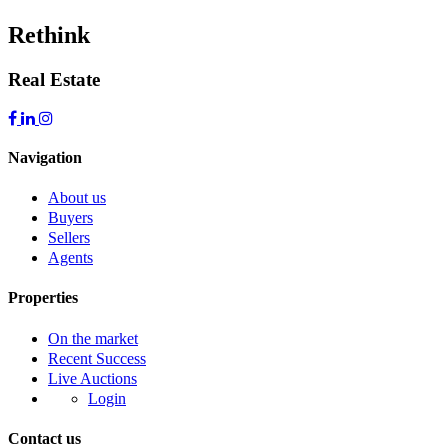
Rethink
Real Estate
Navigation
About us
Buyers
Sellers
Agents
Properties
On the market
Recent Success
Live Auctions
Login
Contact us