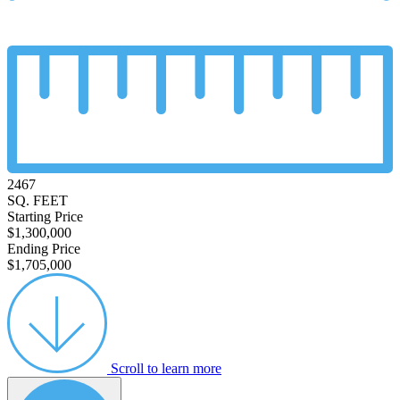
2467
SQ. FEET
Starting Price
$1,300,000
Ending Price
$1,705,000
Scroll to learn more