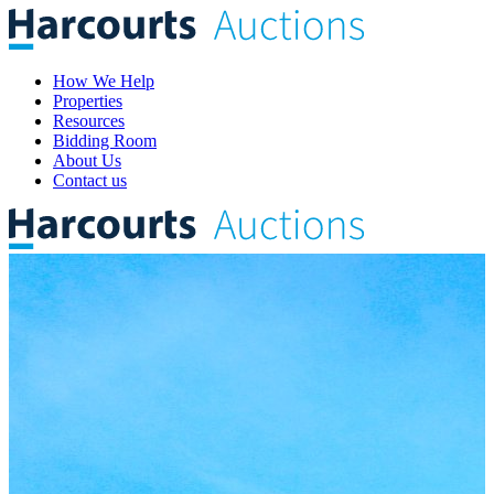
How We Help
Properties
Resources
Bidding Room
About Us
Contact us