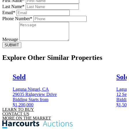
First Name*
Last Name*
Email*
Phone Number*
Message
SUBMIT
Explore Other
Similar Properties
Sold
Sol
Laguna Niguel, CA
Lagun
29035 Ridgeview Drive
12 Sea
Bidding Starts from
Biddin
$1,200,000
$1,500
LEARN TO BUY
CONTACT US
MORE ON THE MARKET