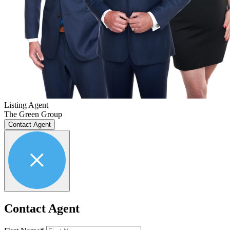
Listing Agent
The Green Group
Contact Agent
Contact Agent