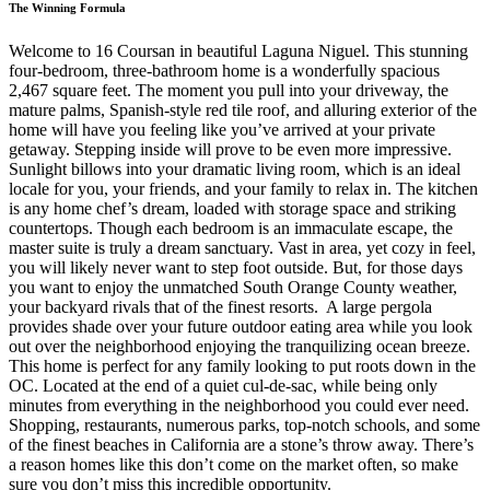
The Winning Formula
Welcome to 16 Coursan in beautiful Laguna Niguel. This stunning
four-bedroom, three-bathroom home is a wonderfully spacious
2,467 square feet. The moment you pull into your driveway, the
mature palms, Spanish-style red tile roof, and alluring exterior of the
home will have you feeling like you’ve arrived at your private
getaway. Stepping inside will prove to be even more impressive.
Sunlight billows into your dramatic living room, which is an ideal
locale for you, your friends, and your family to relax in. The kitchen
is any home chef’s dream, loaded with storage space and striking
countertops. Though each bedroom is an immaculate escape, the
master suite is truly a dream sanctuary. Vast in area, yet cozy in feel,
you will likely never want to step foot outside. But, for those days
you want to enjoy the unmatched South Orange County weather,
your backyard rivals that of the finest resorts. A large pergola
provides shade over your future outdoor eating area while you look
out over the neighborhood enjoying the tranquilizing ocean breeze.
This home is perfect for any family looking to put roots down in the
OC. Located at the end of a quiet cul-de-sac, while being only
minutes from everything in the neighborhood you could ever need.
Shopping, restaurants, numerous parks, top-notch schools, and some
of the finest beaches in California are a stone’s throw away. There’s
a reason homes like this don’t come on the market often, so make
sure you don’t miss this incredible opportunity.