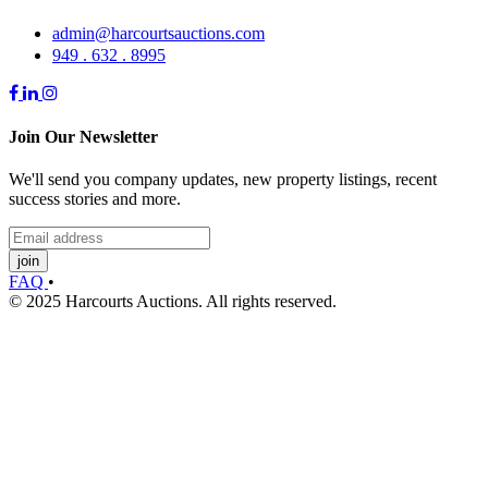
admin@harcourtsauctions.com
949 . 632 . 8995
Join Our Newsletter
We'll send you company updates, new property listings, recent
success stories and more.
join
FAQ
•
© 2025 Harcourts Auctions. All rights reserved.