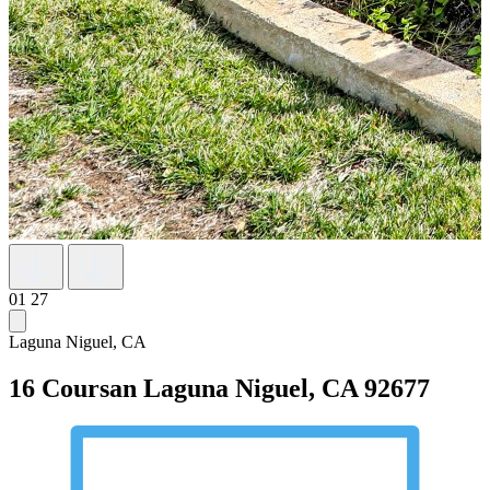
01
27
Laguna Niguel, CA
16 Coursan
Laguna Niguel, CA 92677