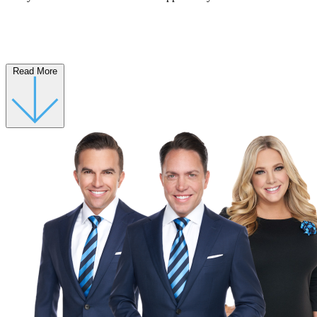
Read More