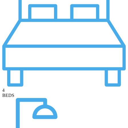
4
BEDS