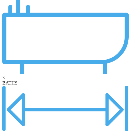
3
BATHS