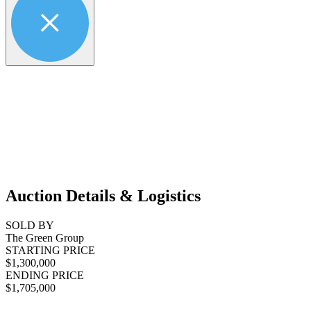
Auction Details & Logistics
SOLD BY
The Green Group
STARTING PRICE
$1,300,000
ENDING PRICE
$1,705,000