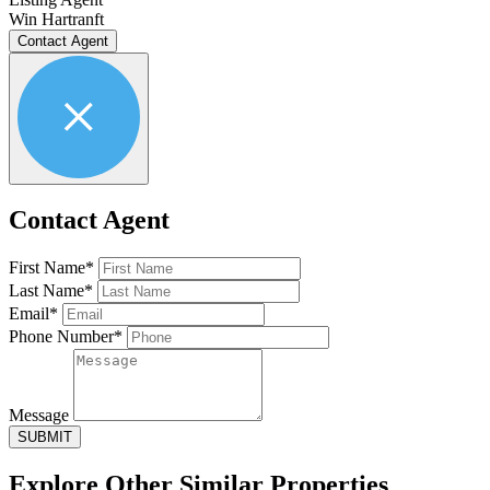
Win Hartranft
Contact Agent
Contact Agent
First Name*
Last Name*
Email*
Phone Number*
Message
SUBMIT
Explore Other
Similar Properties