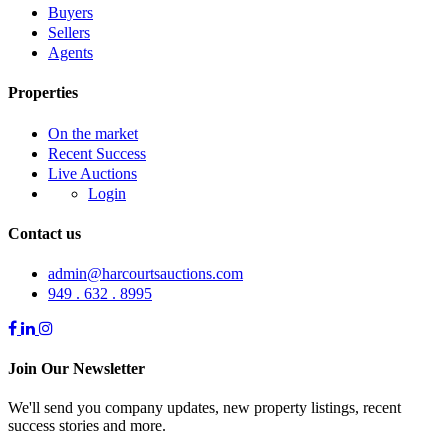
Buyers
Sellers
Agents
Properties
On the market
Recent Success
Live Auctions
Login
Contact us
admin@harcourtsauctions.com
949 . 632 . 8995
Join Our Newsletter
We'll send you company updates, new property listings, recent
success stories and more.