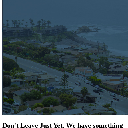
Don't Leave Just Yet, We have something