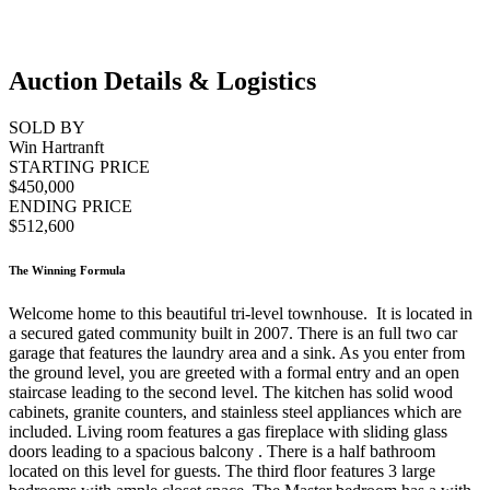
Auction Details & Logistics
SOLD BY
Win Hartranft
STARTING PRICE
$450,000
ENDING PRICE
$512,600
The Winning Formula
Welcome home to this beautiful tri-level townhouse. It is located in
a secured gated community built in 2007. There is an full two car
garage that features the laundry area and a sink. As you enter from
the ground level, you are greeted with a formal entry and an open
staircase leading to the second level. The kitchen has solid wood
cabinets, granite counters, and stainless steel appliances which are
included. Living room features a gas fireplace with sliding glass
doors leading to a spacious balcony . There is a half bathroom
located on this level for guests. The third floor features 3 large