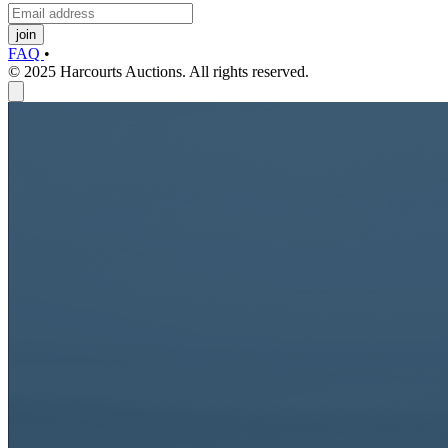
join
FAQ
•
© 2025 Harcourts Auctions. All rights reserved.