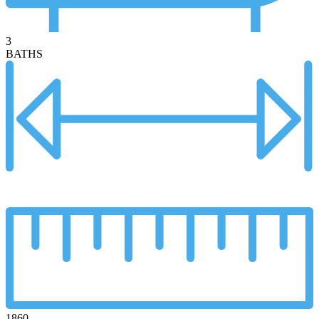
3
BATHS
1860