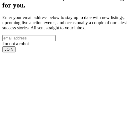
for you.
Enter your email address below to stay up to date with new listings,
upcoming live auction events, and occasionally a couple of our latest
success stories. All sent straight to your inbox.
I'm not a robot
JOIN