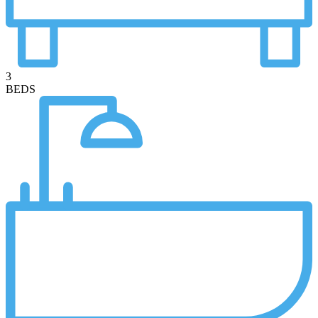
3
BEDS