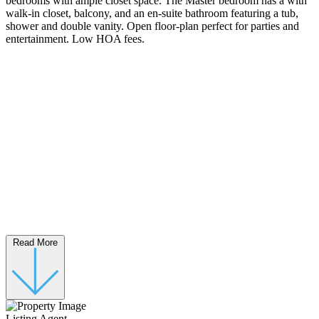
bedrooms with ample closet space. The Master bedroom has a with
walk-in closet, balcony, and an en-suite bathroom featuring a tub,
shower and double vanity. Open floor-plan perfect for parties and
entertainment. Low HOA fees.
Read More
Listing Agent