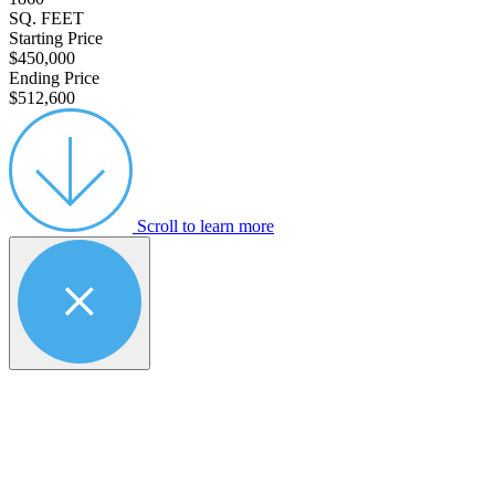
SQ. FEET
Starting Price
$450,000
Ending Price
$512,600
Scroll to learn more