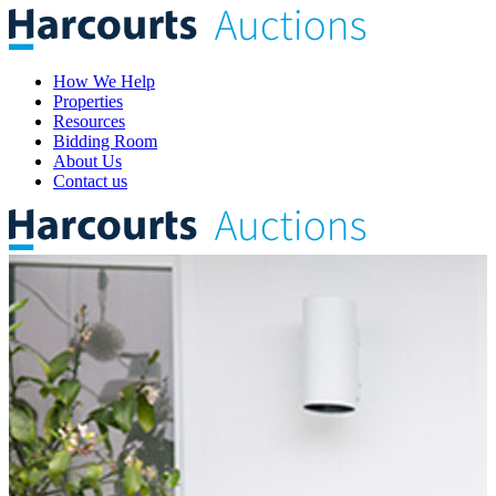
How We Help
Properties
Resources
Bidding Room
About Us
Contact us