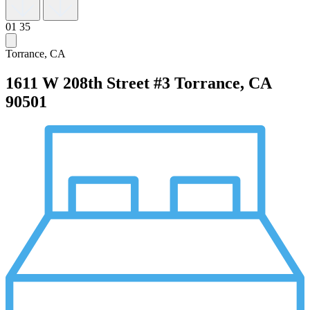
01
35
Torrance, CA
1611 W 208th Street #3
Torrance, CA
90501