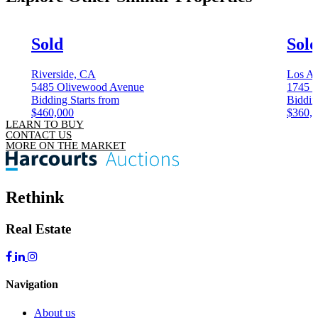
Sold
Sol
Riverside, CA
Los An
5485 Olivewood Avenue
1745 C
Bidding Starts from
Biddin
$460,000
$360,
LEARN TO BUY
CONTACT US
MORE ON THE MARKET
Rethink
Real Estate
Navigation
About us