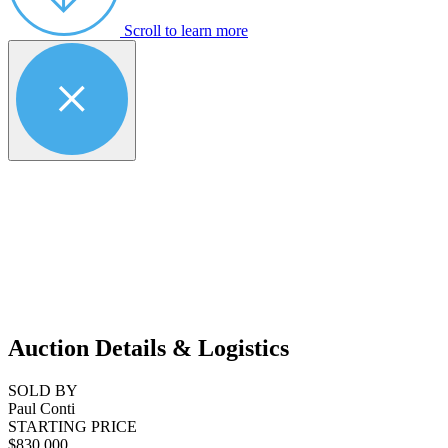
Scroll to learn more
Auction Details & Logistics
SOLD BY
Paul Conti
STARTING PRICE
$830,000