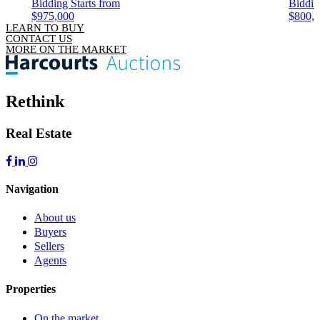
Bidding Starts from
Biddin
$975,000
$800,
LEARN TO BUY
CONTACT US
MORE ON THE MARKET
Rethink
Real Estate
Navigation
About us
Buyers
Sellers
Agents
Properties
On the market