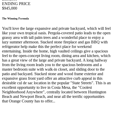
ENDING PRICE
$945,000
The Winning Formula
You'll love the large expansive and private backyard, which will feel
like your own tropical oasis. Pergola-covered patio leads to the open
grassy area with tall palm trees and a wonderful place to enjoy a
lazy summer afternoon. Stacked stone fireplace and gas BBQ with
refrigerator help make this the perfect place for weekend
entertaining. Inside the home, high vaulted ceilings give a spacious
feel to the open-concept living room, dining area and kitchen, which
has a great view of the large and private backyard. A long hallway
from the living room leads you to the spacious bedrooms and a
master bedroom suite with walk-in closet, and sliding door to the
patio and backyard. Stacked stone and wood frame exterior and
expansive grass front yard offer an attractive curb appeal in this
desirable cul de sac location in the popular "State Streets". This is an
excellent opportunity to live in Costa Mesa, the "Coolest
Neighborhood Anywhere", centrally located between Huntington
Beach and Newport Beach, and near all the terrific opportunities
that Orange County has to offer...