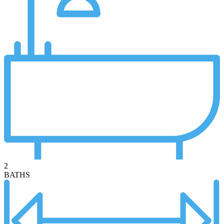
2
BATHS