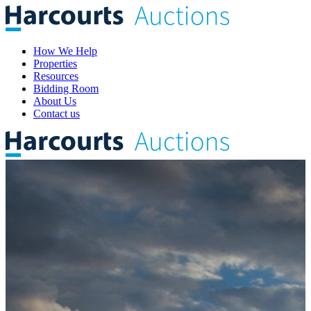
How We Help
Properties
Resources
Bidding Room
About Us
Contact us