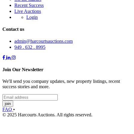
Recent Success
Live Auctions
Login
Contact us
admin@harcourtsauctions.com
949 . 632 . 8995
Join Our Newsletter
We'll send you company updates, new property listings, recent
success stories and more.
join
FAQ
•
© 2025 Harcourts Auctions. All rights reserved.