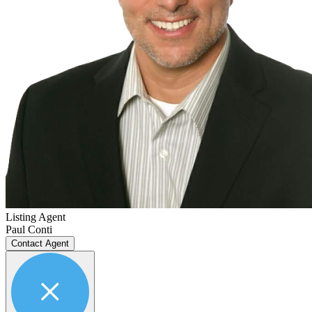
Listing Agent
Paul Conti
Contact Agent