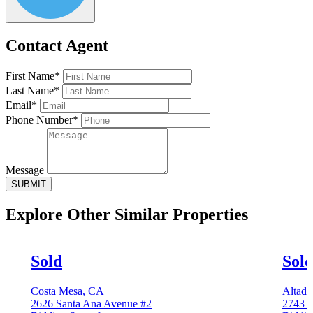
Contact Agent
First Name*
Last Name*
Email*
Phone Number*
Message
SUBMIT
Explore Other
Similar Properties
Sold
Sol
Costa Mesa, CA
Altade
2626 Santa Ana Avenue #2
2743 G