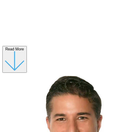
Read More