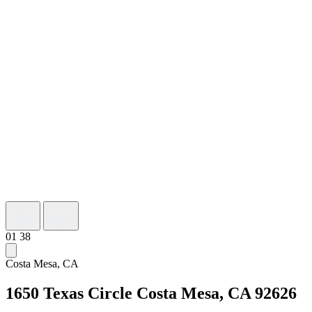
01
38
Costa Mesa, CA
1650 Texas Circle
Costa Mesa, CA 92626