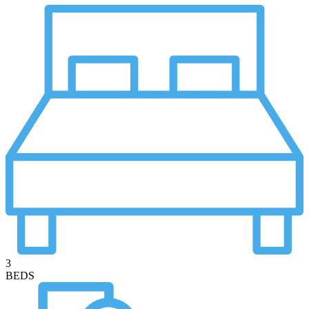
3
BEDS