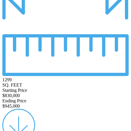
1299
SQ. FEET
Starting Price
$830,000
Ending Price
$945,000