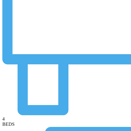
4
BEDS