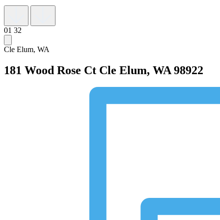
01
32
Cle Elum, WA
181 Wood Rose Ct
Cle Elum, WA 98922