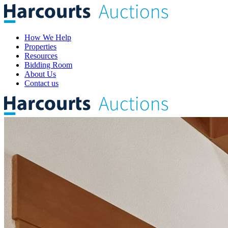
How We Help
Properties
Resources
Bidding Room
About Us
Contact us