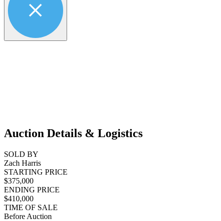
Auction Details & Logistics
SOLD BY
Zach Harris
STARTING PRICE
$375,000
ENDING PRICE
$410,000
TIME OF SALE
Before Auction