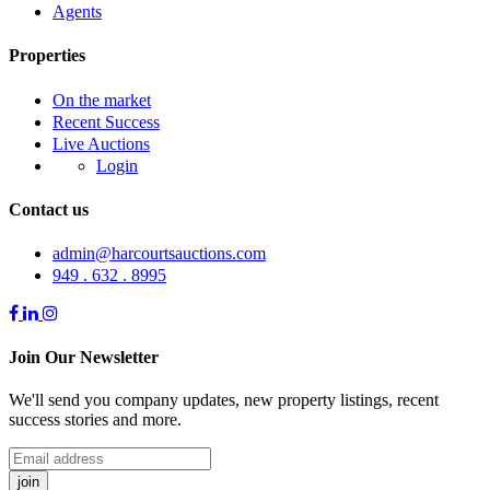
Agents
Properties
On the market
Recent Success
Live Auctions
Login
Contact us
admin@harcourtsauctions.com
949 . 632 . 8995
Join Our Newsletter
We'll send you company updates, new property listings, recent
success stories and more.
join