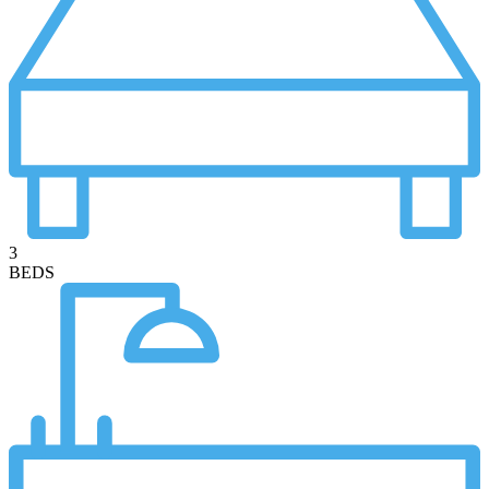
3
BEDS