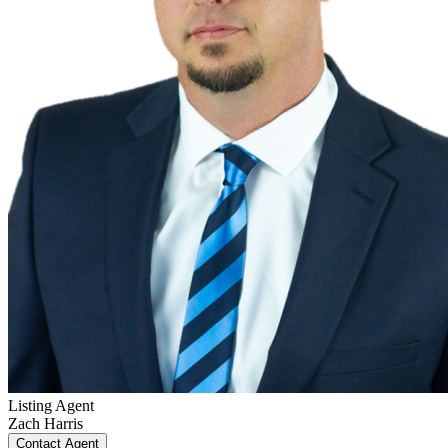
Listing Agent
Zach Harris
Contact Agent