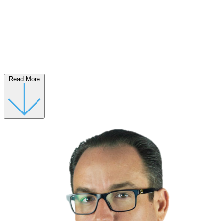
Read More