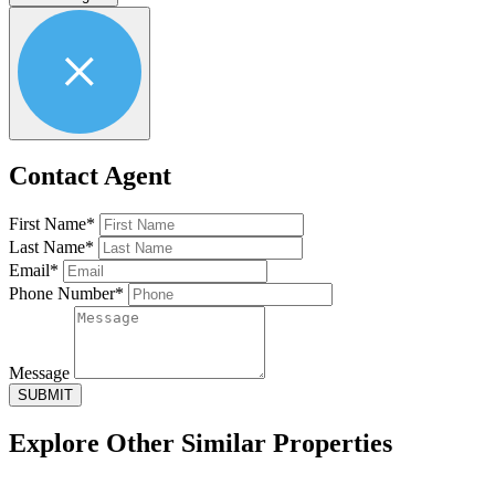
Contact Agent
First Name*
Last Name*
Email*
Phone Number*
Message
SUBMIT
Explore Other
Similar Properties