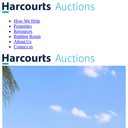
How We Help
Properties
Resources
Bidding Room
About Us
Contact us