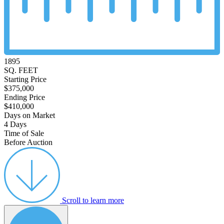
1895
SQ. FEET
Starting Price
$375,000
Ending Price
$410,000
Days on Market
4 Days
Time of Sale
Before Auction
Scroll to learn more