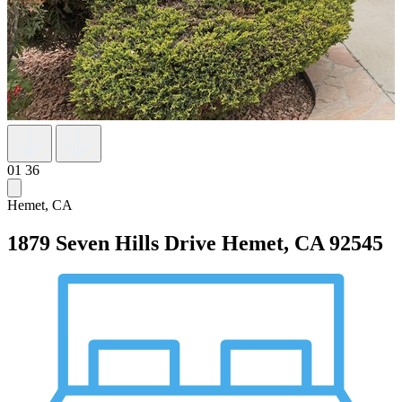
01
36
Hemet, CA
1879 Seven Hills Drive
Hemet, CA 92545