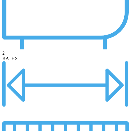
2
BATHS