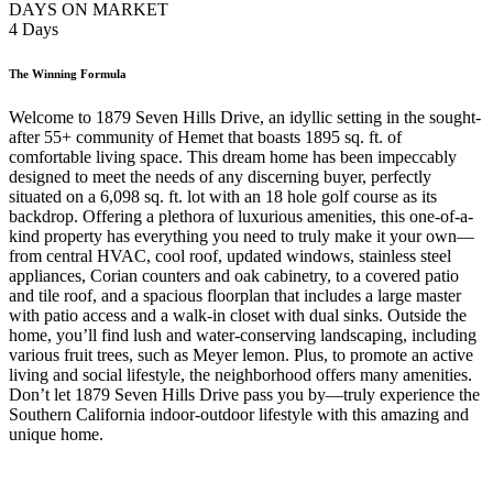
DAYS ON MARKET
4 Days
The Winning Formula
Welcome to 1879 Seven Hills Drive, an idyllic setting in the sought-
after 55+ community of Hemet that boasts 1895 sq. ft. of
comfortable living space. This dream home has been impeccably
designed to meet the needs of any discerning buyer, perfectly
situated on a 6,098 sq. ft. lot with an 18 hole golf course as its
backdrop. Offering a plethora of luxurious amenities, this one-of-a-
kind property has everything you need to truly make it your own—
from central HVAC, cool roof, updated windows, stainless steel
appliances, Corian counters and oak cabinetry, to a covered patio
and tile roof, and a spacious floorplan that includes a large master
with patio access and a walk-in closet with dual sinks. Outside the
home, you’ll find lush and water-conserving landscaping, including
various fruit trees, such as Meyer lemon. Plus, to promote an active
living and social lifestyle, the neighborhood offers many amenities.
Don’t let 1879 Seven Hills Drive pass you by—truly experience the
Southern California indoor-outdoor lifestyle with this amazing and
unique home.