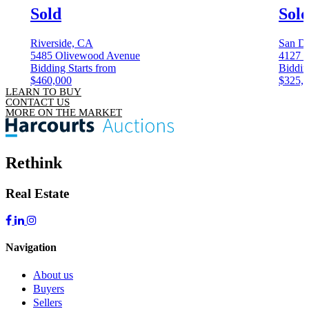
Sold
Sol
Riverside, CA
San D
5485 Olivewood Avenue
4127 3
Bidding Starts from
Biddin
$460,000
$325,
LEARN TO BUY
CONTACT US
MORE ON THE MARKET
Rethink
Real Estate
Navigation
About us
Buyers
Sellers