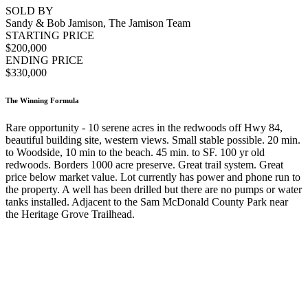
SOLD BY
Sandy & Bob Jamison, The Jamison Team
STARTING PRICE
$200,000
ENDING PRICE
$330,000
The Winning Formula
Rare opportunity - 10 serene acres in the redwoods off Hwy 84,
beautiful building site, western views. Small stable possible. 20 min.
to Woodside, 10 min to the beach. 45 min. to SF. 100 yr old
redwoods. Borders 1000 acre preserve. Great trail system. Great
price below market value. Lot currently has power and phone run to
the property. A well has been drilled but there are no pumps or water
tanks installed. Adjacent to the Sam McDonald County Park near
the Heritage Grove Trailhead.