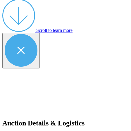
Scroll to learn more
Auction Details & Logistics