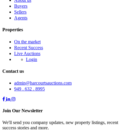
About us
Buyers
Sellers
Agents
Properties
On the market
Recent Success
Live Auctions
Login
Contact us
admin@harcourtsauctions.com
949 . 632 . 8995
Join Our Newsletter
We'll send you company updates, new property listings, recent
success stories and more.