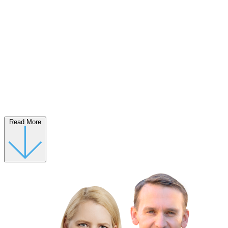
Read More