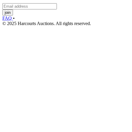
join
FAQ
•
© 2025 Harcourts Auctions. All rights reserved.