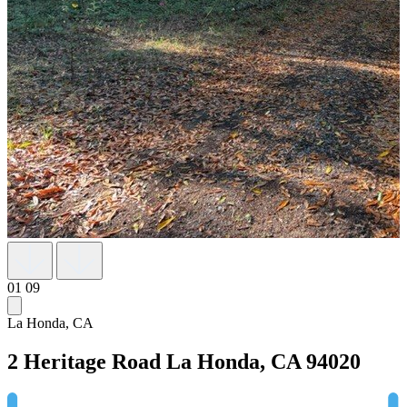
01
09
La Honda, CA
2 Heritage Road
La Honda, CA 94020