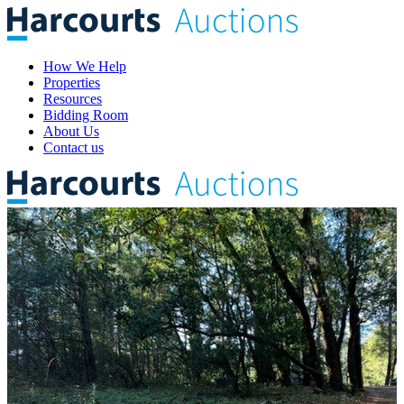
How We Help
Properties
Resources
Bidding Room
About Us
Contact us