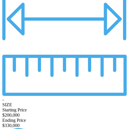
-
SIZE
Starting Price
$200,000
Ending Price
$330,000