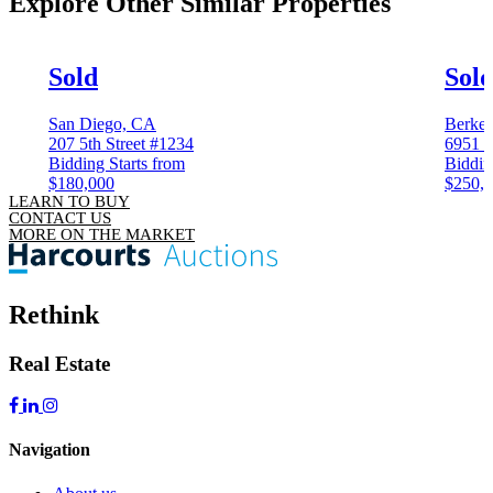
Explore Other
Similar Properties
Sold
Sol
San Diego, CA
Berkel
207 5th Street #1234
6951 C
Bidding Starts from
Biddin
$180,000
$250,
LEARN TO BUY
CONTACT US
MORE ON THE MARKET
Rethink
Real Estate
Navigation