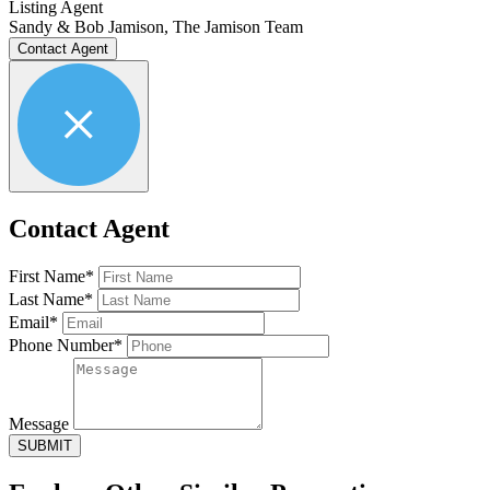
Listing Agent
Sandy & Bob Jamison, The Jamison Team
Contact Agent
Contact Agent
First Name*
Last Name*
Email*
Phone Number*
Message
SUBMIT