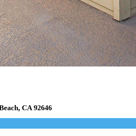
Beach, CA 92646