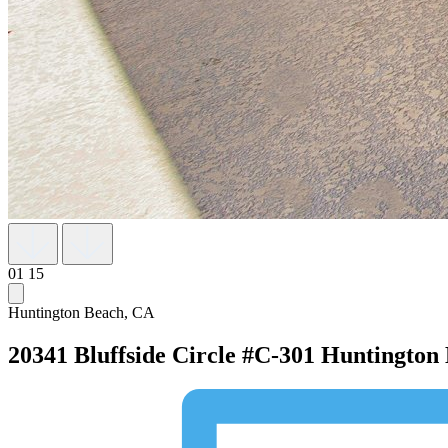
01
15
Huntington Beach, CA
20341 Bluffside Circle #C-301
Huntington 