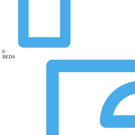
0
BEDS