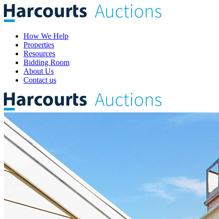
How We Help
Properties
Resources
Bidding Room
About Us
Contact us