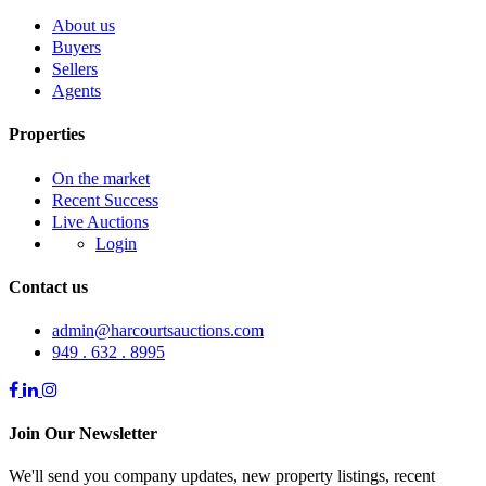
About us
Buyers
Sellers
Agents
Properties
On the market
Recent Success
Live Auctions
Login
Contact us
admin@harcourtsauctions.com
949 . 632 . 8995
Join Our Newsletter
We'll send you company updates, new property listings, recent