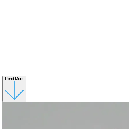
Read More