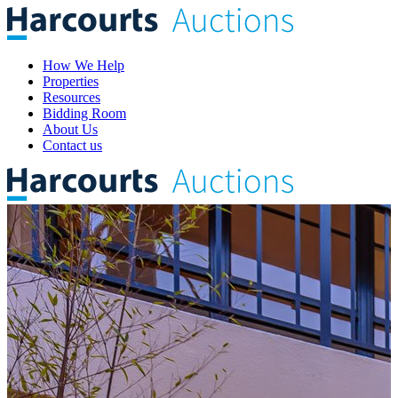
How We Help
Properties
Resources
Bidding Room
About Us
Contact us