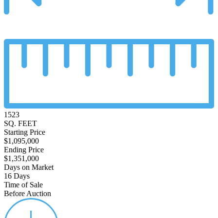
1523
SQ. FEET
Starting Price
$1,095,000
Ending Price
$1,351,000
Days on Market
16 Days
Time of Sale
Before Auction