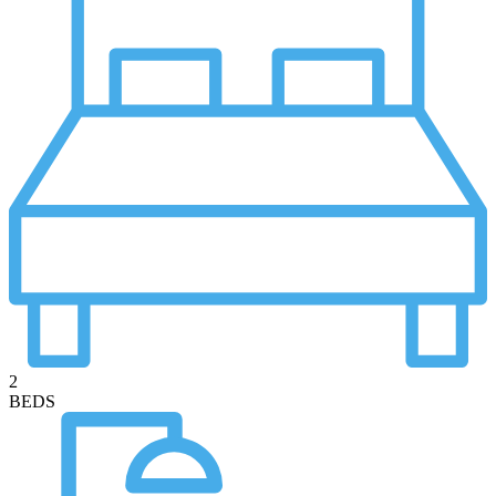
2
BEDS