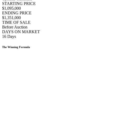
STARTING PRICE
$1,095,000
ENDING PRICE
$1,351,000
TIME OF SALE
Before Auction
DAYS ON MARKET
16 Days
The Winning Formula