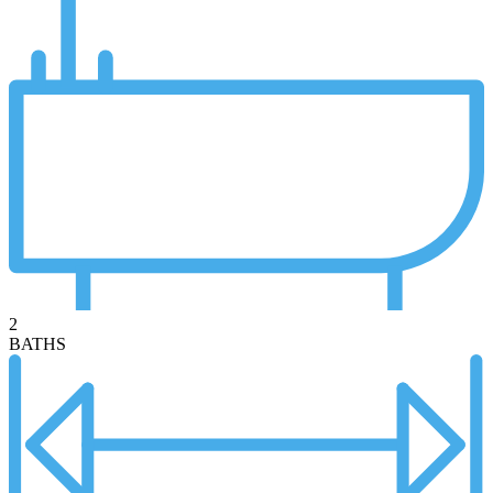
2
BATHS