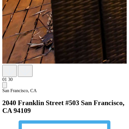
01
30
San Francisco, CA
2040 Franklin Street #503
San Francisco,
CA 94109