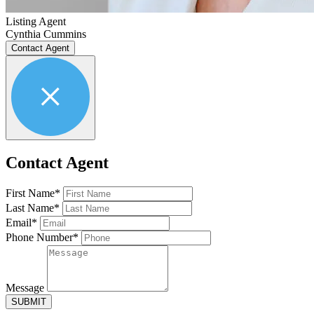
Listing Agent
Cynthia Cummins
Contact Agent
Contact Agent
First Name*
Last Name*
Email*
Phone Number*
Message
SUBMIT