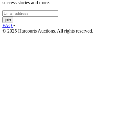
success stories and more.
join
FAQ
•
© 2025 Harcourts Auctions. All rights reserved.