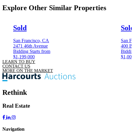
Explore Other
Similar Properties
Sold
Sol
San Francisco, CA
San Fr
2471 46th Avenue
400 Be
Bidding Starts from
Biddin
$1,199,000
$1,000
LEARN TO BUY
CONTACT US
MORE ON THE MARKET
Rethink
Real Estate
Navigation