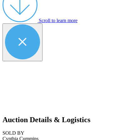
Scroll to learn more
Auction Details & Logistics
SOLD BY
Cynthia Cummins