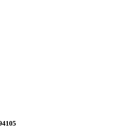
94105