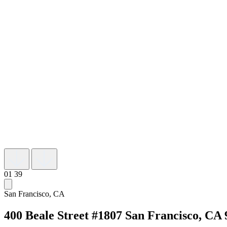
01
39
San Francisco, CA
400 Beale Street #1807
San Francisco, CA 