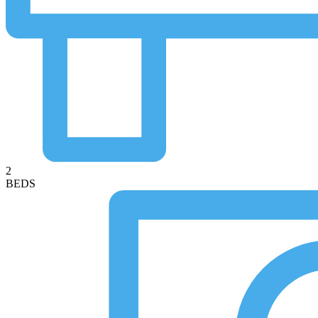
2
BEDS