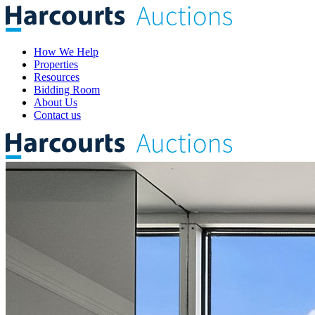
How We Help
Properties
Resources
Bidding Room
About Us
Contact us