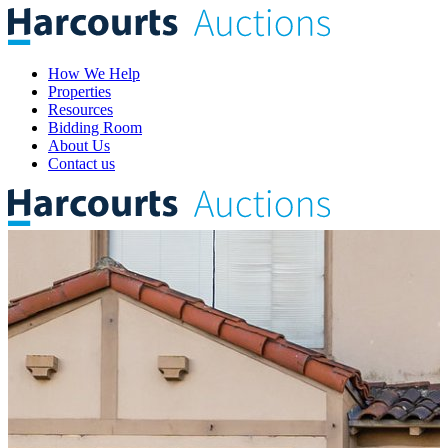
How We Help
Properties
Resources
Bidding Room
About Us
Contact us