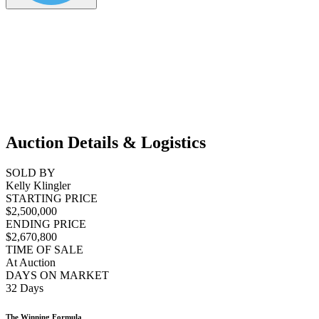
Auction Details & Logistics
SOLD BY
Kelly Klingler
STARTING PRICE
$2,500,000
ENDING PRICE
$2,670,800
TIME OF SALE
At Auction
DAYS ON MARKET
32 Days
The Winning Formula