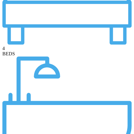
4
BEDS