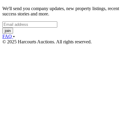
We'll send you company updates, new property listings, recent
success stories and more.
join
FAQ
•
© 2025 Harcourts Auctions. All rights reserved.