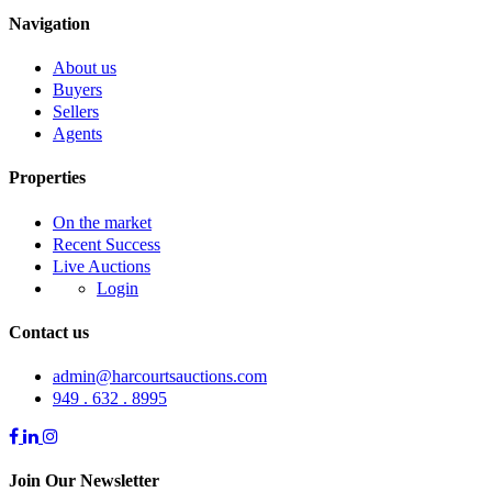
Navigation
About us
Buyers
Sellers
Agents
Properties
On the market
Recent Success
Live Auctions
Login
Contact us
admin@harcourtsauctions.com
949 . 632 . 8995
Join Our Newsletter