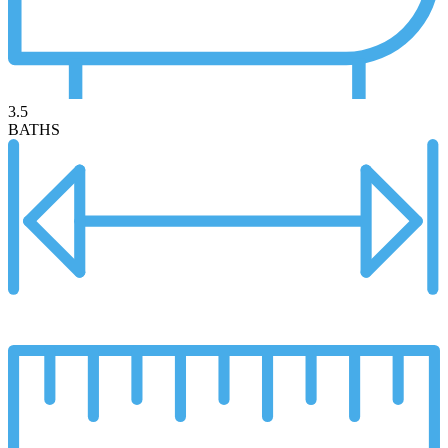
3.5
BATHS