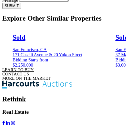
Message
SUBMIT
Explore Other
Similar Properties
Sold
Sol
San Francisco, CA
San Fr
171 Caselli Avenue & 20 Yukon Street
37 Mag
Bidding Starts from
Biddin
$2,250,000
$3,000
LEARN TO BUY
CONTACT US
MORE ON THE MARKET
Rethink
Real Estate