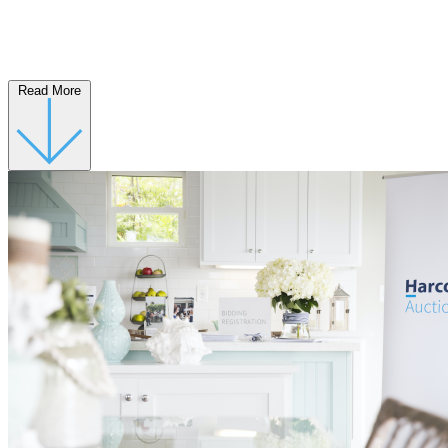
Read More