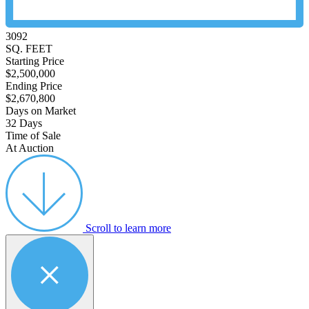
3092
SQ. FEET
Starting Price
$2,500,000
Ending Price
$2,670,800
Days on Market
32 Days
Time of Sale
At Auction
Scroll to learn more