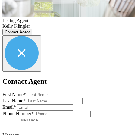
Listing Agent
Kelly Klingler
Contact Agent
Contact Agent
First Name*
Last Name*
Email*
Phone Number*