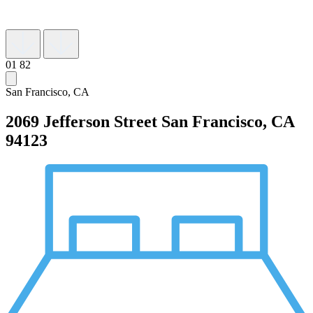
01
82
San Francisco, CA
2069 Jefferson Street
San Francisco, CA
94123