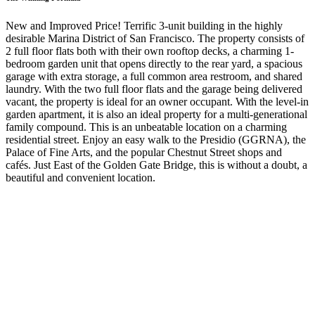
New and Improved Price! Terrific 3-unit building in the highly
desirable Marina District of San Francisco. The property consists of
2 full floor flats both with their own rooftop decks, a charming 1-
bedroom garden unit that opens directly to the rear yard, a spacious
garage with extra storage, a full common area restroom, and shared
laundry. With the two full floor flats and the garage being delivered
vacant, the property is ideal for an owner occupant. With the level-in
garden apartment, it is also an ideal property for a multi-generational
family compound. This is an unbeatable location on a charming
residential street. Enjoy an easy walk to the Presidio (GGRNA), the
Palace of Fine Arts, and the popular Chestnut Street shops and
cafés. Just East of the Golden Gate Bridge, this is without a doubt, a
beautiful and convenient location.