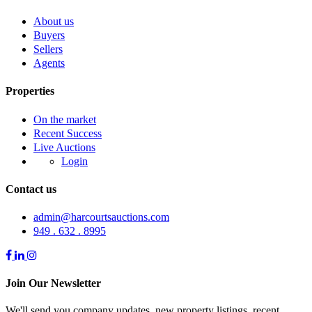
About us
Buyers
Sellers
Agents
Properties
On the market
Recent Success
Live Auctions
Login
Contact us
admin@harcourtsauctions.com
949 . 632 . 8995
Join Our Newsletter
We'll send you company updates, new property listings, recent