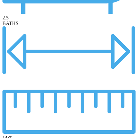
2.5
BATHS
1480