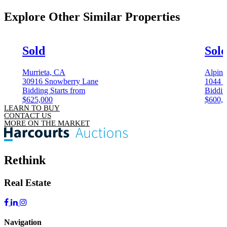
Explore Other
Similar Properties
Sold
Sol
Murrieta, CA
Alpin
30916 Snowberry Lane
1044 
Bidding Starts from
Biddin
$625,000
$600,
LEARN TO BUY
CONTACT US
MORE ON THE MARKET
Rethink
Real Estate
Navigation