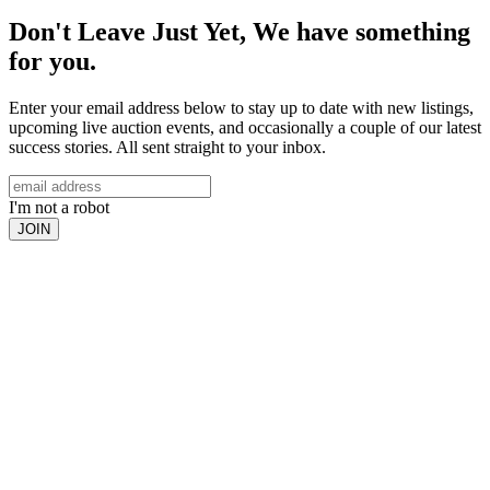
Don't Leave Just Yet, We have something
for you.
Enter your email address below to stay up to date with new listings,
upcoming live auction events, and occasionally a couple of our latest
success stories. All sent straight to your inbox.
I'm not a robot
JOIN