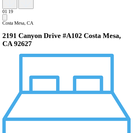
01
19
Costa Mesa, CA
2191 Canyon Drive #A102
Costa Mesa,
CA 92627