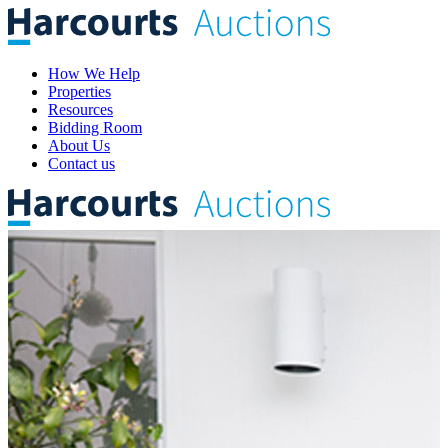
How We Help
Properties
Resources
Bidding Room
About Us
Contact us