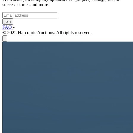
success stories and more.
join
FAQ
•
© 2025 Harcourts Auctions. All rights reserved.