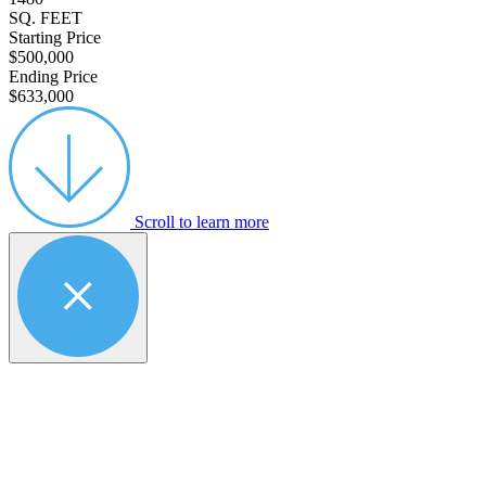
SQ. FEET
Starting Price
$500,000
Ending Price
$633,000
Scroll to learn more