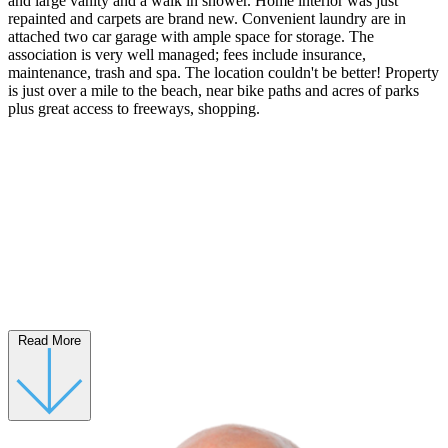
and large vanity and a walk in shower. Home interior was just
repainted and carpets are brand new. Convenient laundry are in
attached two car garage with ample space for storage. The
association is very well managed; fees include insurance,
maintenance, trash and spa. The location couldn't be better! Property
is just over a mile to the beach, near bike paths and acres of parks
plus great access to freeways, shopping.
Read More