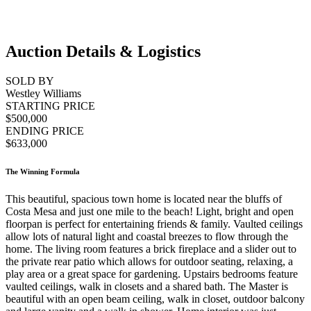
Auction Details & Logistics
SOLD BY
Westley Williams
STARTING PRICE
$500,000
ENDING PRICE
$633,000
The Winning Formula
This beautiful, spacious town home is located near the bluffs of
Costa Mesa and just one mile to the beach! Light, bright and open
floorpan is perfect for entertaining friends & family. Vaulted ceilings
allow lots of natural light and coastal breezes to flow through the
home. The living room features a brick fireplace and a slider out to
the private rear patio which allows for outdoor seating, relaxing, a
play area or a great space for gardening. Upstairs bedrooms feature
vaulted ceilings, walk in closets and a shared bath. The Master is
beautiful with an open beam ceiling, walk in closet, outdoor balcony