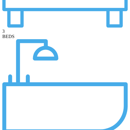
3
BEDS