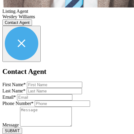
Listing Agent
Westley Williams
Contact Agent
Contact Agent
First Name*
Last Name*
Email*
Phone Number*
Message
SUBMIT