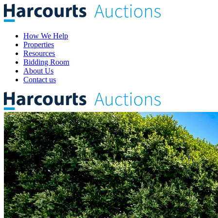
How We Help
Properties
Resources
Bidding Room
About Us
Contact us