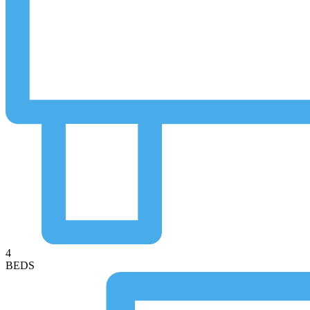
4
BEDS