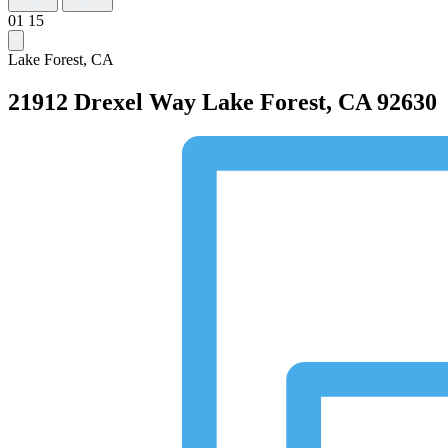
01
15
Lake Forest, CA
21912 Drexel Way
Lake Forest, CA 92630