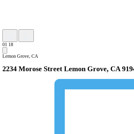
01
18
Lemon Grove, CA
2234 Morose Street
Lemon Grove, CA 919