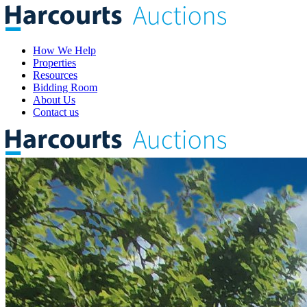
How We Help
Properties
Resources
Bidding Room
About Us
Contact us