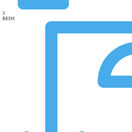
3
BEDS