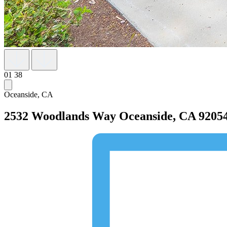
01
38
Oceanside, CA
2532 Woodlands Way
Oceanside, CA 9205