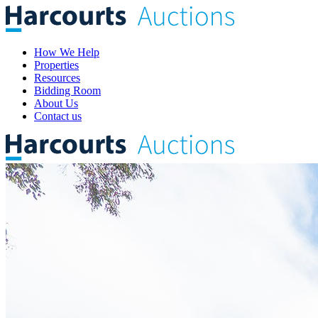
How We Help
Properties
Resources
Bidding Room
About Us
Contact us