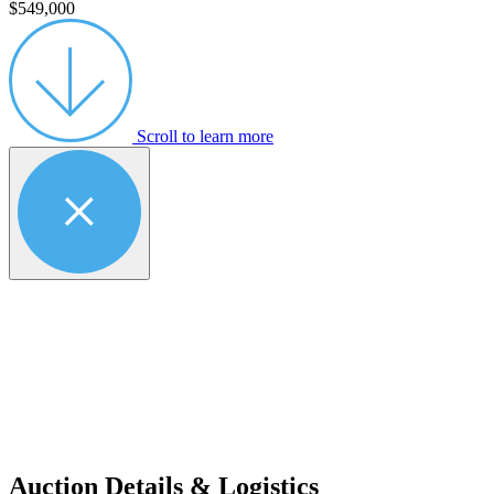
$549,000
Scroll to learn more
Auction Details & Logistics