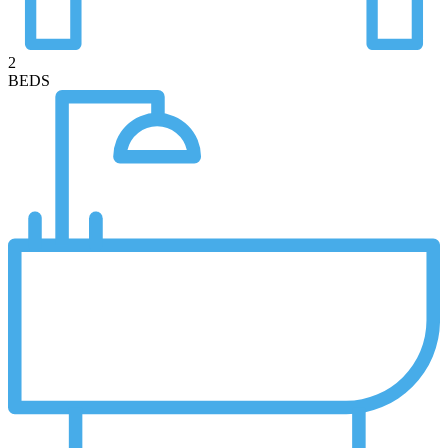
2
BEDS