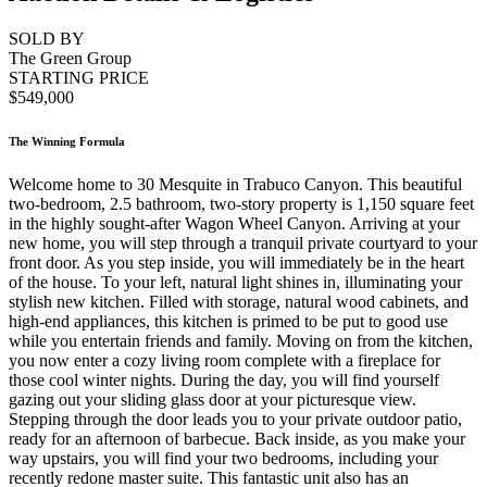
SOLD BY
The Green Group
STARTING PRICE
$549,000
The Winning Formula
Welcome home to 30 Mesquite in Trabuco Canyon. This beautiful
two-bedroom, 2.5 bathroom, two-story property is 1,150 square feet
in the highly sought-after Wagon Wheel Canyon. Arriving at your
new home, you will step through a tranquil private courtyard to your
front door. As you step inside, you will immediately be in the heart
of the house. To your left, natural light shines in, illuminating your
stylish new kitchen. Filled with storage, natural wood cabinets, and
high-end appliances, this kitchen is primed to be put to good use
while you entertain friends and family. Moving on from the kitchen,
you now enter a cozy living room complete with a fireplace for
those cool winter nights. During the day, you will find yourself
gazing out your sliding glass door at your picturesque view.
Stepping through the door leads you to your private outdoor patio,
ready for an afternoon of barbecue. Back inside, as you make your
way upstairs, you will find your two bedrooms, including your
recently redone master suite. This fantastic unit also has an