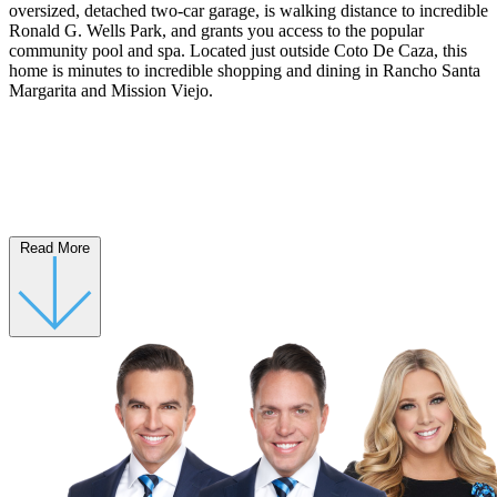
oversized, detached two-car garage, is walking distance to incredible
Ronald G. Wells Park, and grants you access to the popular
community pool and spa. Located just outside Coto De Caza, this
home is minutes to incredible shopping and dining in Rancho Santa
Margarita and Mission Viejo.
Read More