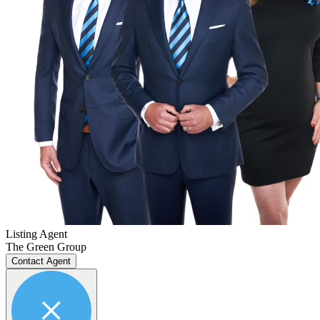
Listing Agent
The Green Group
Contact Agent