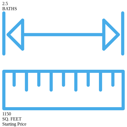
2.5
BATHS
1150
SQ. FEET
Starting Price