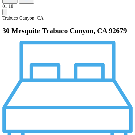
01
18
Trabuco Canyon, CA
30 Mesquite
Trabuco Canyon, CA 92679