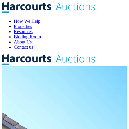
How We Help
Properties
Resources
Bidding Room
About Us
Contact us