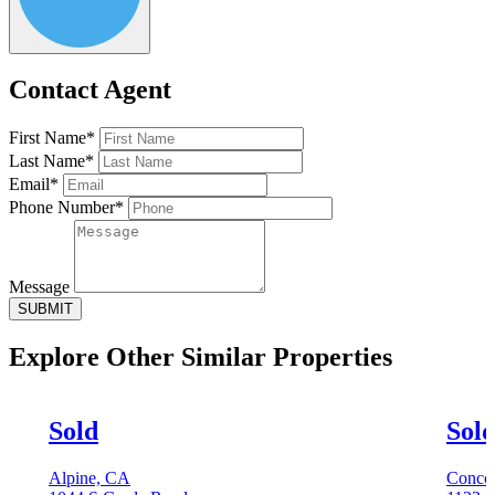
Contact Agent
First Name*
Last Name*
Email*
Phone Number*
Message
SUBMIT
Explore Other
Similar Properties
Sold
Sol
Alpine, CA
Conco