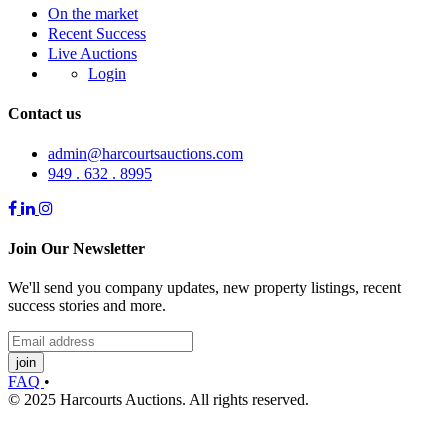
On the market
Recent Success
Live Auctions
Login
Contact us
admin@harcourtsauctions.com
949 . 632 . 8995
Join Our Newsletter
We'll send you company updates, new property listings, recent
success stories and more.
join
FAQ
•
© 2025 Harcourts Auctions. All rights reserved.