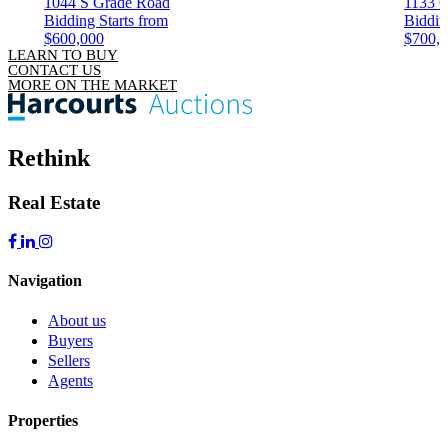
1044 S Grade Road
1133 C
Bidding Starts from
Biddin
$600,000
$700,
LEARN TO BUY
CONTACT US
MORE ON THE MARKET
Rethink
Real Estate
Navigation
About us
Buyers
Sellers
Agents
Properties