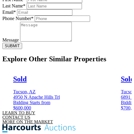
Last Name*
Email*
Phone Number*
Message
SUBMIT
Explore Other
Similar Properties
Sold
Sol
Tucson, AZ
Tucso
4950 N Apache Hills Trl
6891 
Bidding Starts from
Biddin
$600,000
$700,
LEARN TO BUY
CONTACT US
MORE ON THE MARKET