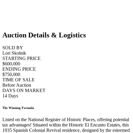
Auction Details & Logistics
SOLD BY
Lori Skolnik
STARTING PRICE
$600,000
ENDING PRICE
$750,000
TIME OF SALE
Before Auction
DAYS ON MARKET
14 Days
The Winning Formula
Listed on the National Register of Historic Places, offering potential
tax advantages! Situated within the Historic El Encanto Estates, this
1935 Spanish Colonial Revival residence, designed by the esteemed