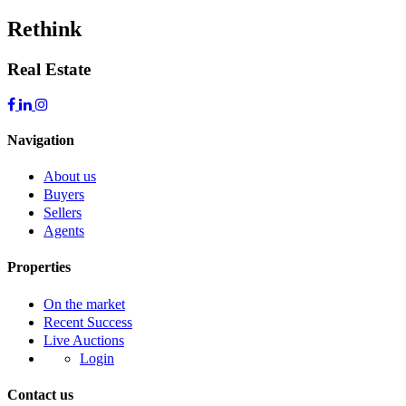
Rethink
Real Estate
Navigation
About us
Buyers
Sellers
Agents
Properties
On the market
Recent Success
Live Auctions
Login
Contact us