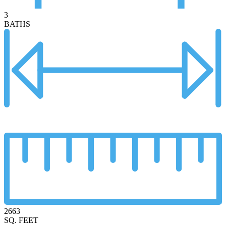
3
BATHS
2663
SQ. FEET