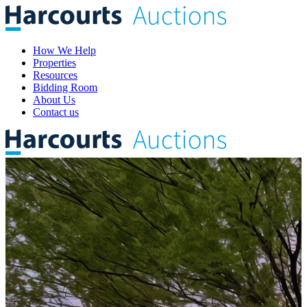
How We Help
Properties
Resources
Bidding Room
About Us
Contact us