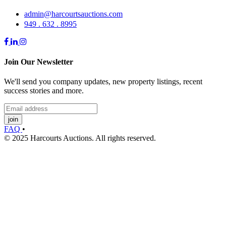
admin@harcourtsauctions.com
949 . 632 . 8995
Join Our Newsletter
We'll send you company updates, new property listings, recent
success stories and more.
join
FAQ
•
© 2025 Harcourts Auctions. All rights reserved.