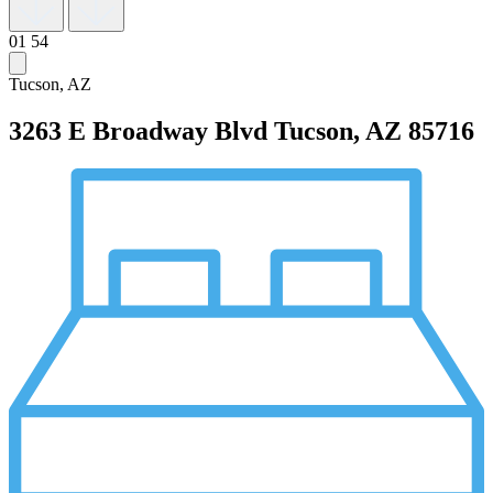
01
54
Tucson, AZ
3263 E Broadway Blvd
Tucson, AZ 85716