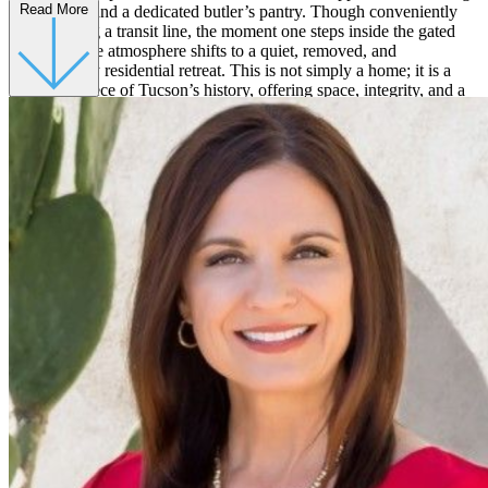
Read More
a gas stove, and a dedicated butler’s pantry. Though conveniently
located along a transit line, the moment one steps inside the gated
courtyard, the atmosphere shifts to a quiet, removed, and
unmistakably residential retreat. This is not simply a home; it is a
preserved piece of Tucson’s history, offering space, integrity, and a
sense of permanence in one of the city’s most iconic neighborhoods.