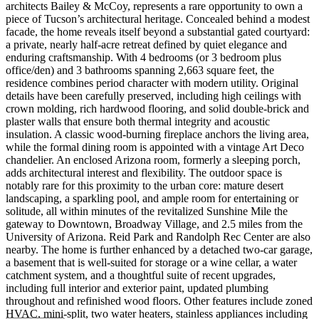
architects Bailey & McCoy, represents a rare opportunity to own a
piece of Tucson’s architectural heritage. Concealed behind a modest
facade, the home reveals itself beyond a substantial gated courtyard:
a private, nearly half-acre retreat defined by quiet elegance and
enduring craftsmanship. With 4 bedrooms (or 3 bedroom plus
office/den) and 3 bathrooms spanning 2,663 square feet, the
residence combines period character with modern utility. Original
details have been carefully preserved, including high ceilings with
crown molding, rich hardwood flooring, and solid double-brick and
plaster walls that ensure both thermal integrity and acoustic
insulation. A classic wood-burning fireplace anchors the living area,
while the formal dining room is appointed with a vintage Art Deco
chandelier. An enclosed Arizona room, formerly a sleeping porch,
adds architectural interest and flexibility. The outdoor space is
notably rare for this proximity to the urban core: mature desert
landscaping, a sparkling pool, and ample room for entertaining or
solitude, all within minutes of the revitalized Sunshine Mile the
gateway to Downtown, Broadway Village, and 2.5 miles from the
University of Arizona. Reid Park and Randolph Rec Center are also
nearby. The home is further enhanced by a detached two-car garage,
a basement that is well-suited for storage or a wine cellar, a water
catchment system, and a thoughtful suite of recent upgrades,
including full interior and exterior paint, updated plumbing
throughout and refinished wood floors. Other features include zoned
HVAC, mini-split, two water heaters, stainless appliances including