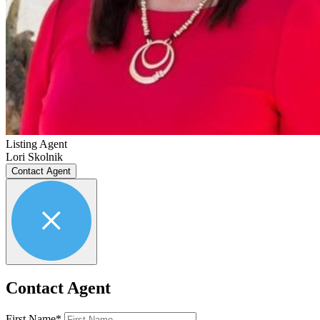
Listing Agent
Lori Skolnik
Contact Agent
Contact Agent
First Name*