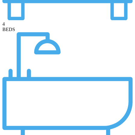
4
BEDS