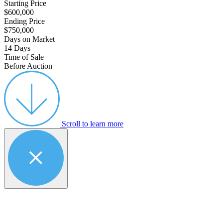
Starting Price
$600,000
Ending Price
$750,000
Days on Market
14 Days
Time of Sale
Before Auction
Scroll to learn more