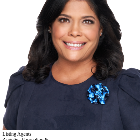
Listing Agents
Angelina Pasqualino &