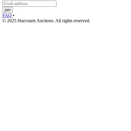
join
FAQ
•
© 2025 Harcourts Auctions. All rights reserved.