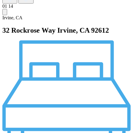
01
14
Irvine, CA
32 Rockrose Way
Irvine, CA 92612