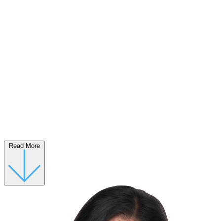
Read More