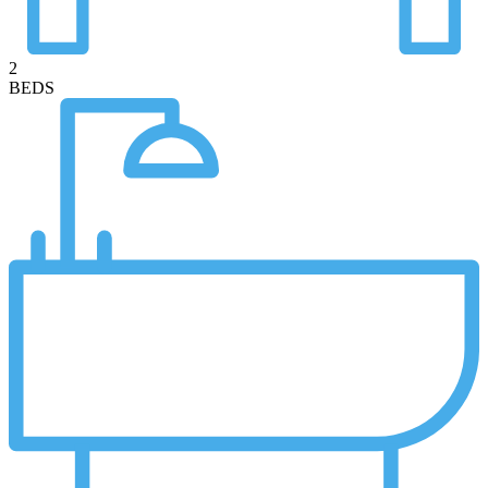
2
BEDS