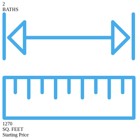
2
BATHS
1270
SQ. FEET
Starting Price