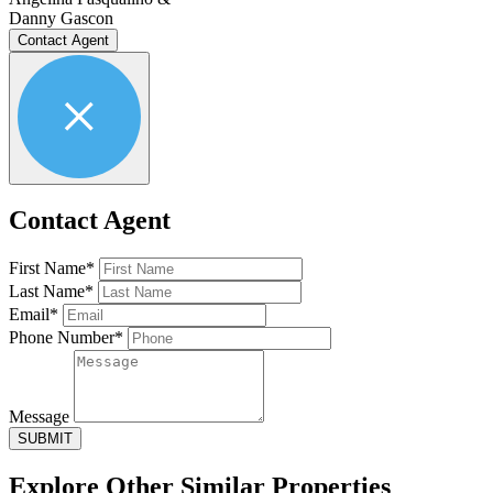
Danny Gascon
Contact Agent
Contact Agent
First Name*
Last Name*
Email*
Phone Number*
Message
SUBMIT
Explore Other
Similar Properties