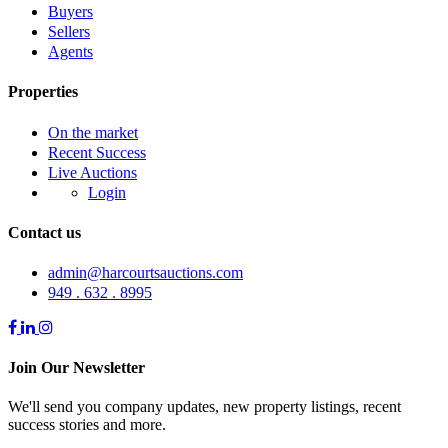
Buyers
Sellers
Agents
Properties
On the market
Recent Success
Live Auctions
Login
Contact us
admin@harcourtsauctions.com
949 . 632 . 8995
Join Our Newsletter
We'll send you company updates, new property listings, recent
success stories and more.