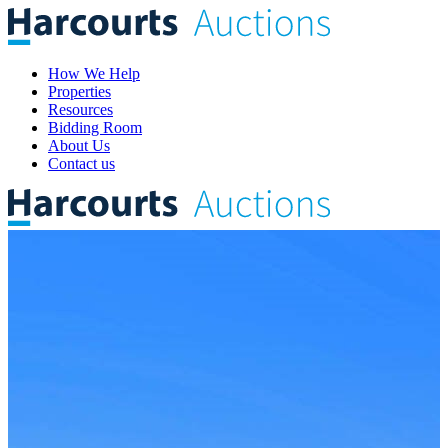
How We Help
Properties
Resources
Bidding Room
About Us
Contact us