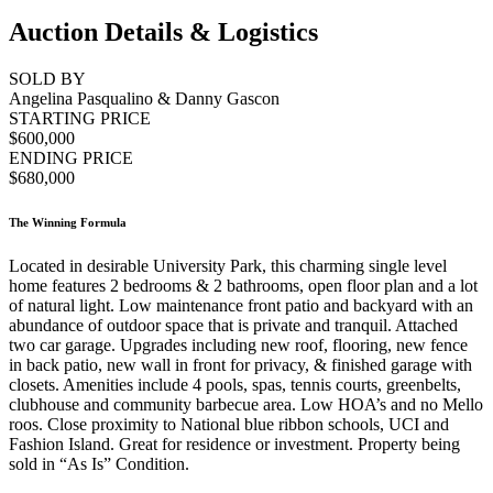
Auction Details & Logistics
SOLD BY
Angelina Pasqualino & Danny Gascon
STARTING PRICE
$600,000
ENDING PRICE
$680,000
The Winning Formula
Located in desirable University Park, this charming single level
home features 2 bedrooms & 2 bathrooms, open floor plan and a lot
of natural light. Low maintenance front patio and backyard with an
abundance of outdoor space that is private and tranquil. Attached
two car garage. Upgrades including new roof, flooring, new fence
in back patio, new wall in front for privacy, & finished garage with
closets. Amenities include 4 pools, spas, tennis courts, greenbelts,
clubhouse and community barbecue area. Low HOA’s and no Mello
roos. Close proximity to National blue ribbon schools, UCI and
Fashion Island. Great for residence or investment. Property being
sold in “As Is” Condition.