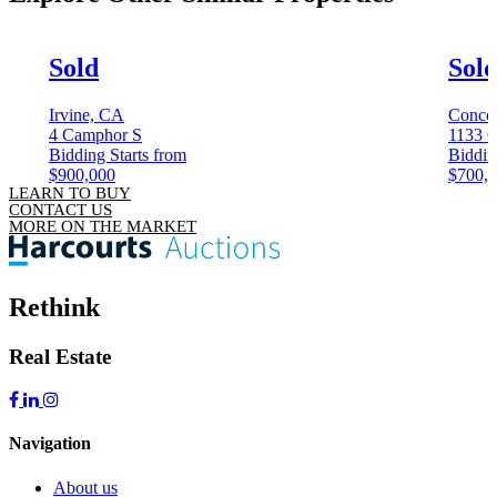
Sold
Sol
Irvine, CA
Conco
4 Camphor S
1133 C
Bidding Starts from
Biddin
$900,000
$700,
LEARN TO BUY
CONTACT US
MORE ON THE MARKET
Rethink
Real Estate
Navigation
About us