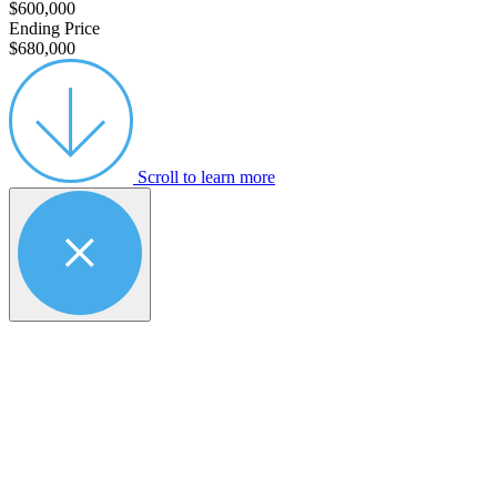
$600,000
Ending Price
$680,000
Scroll to learn more