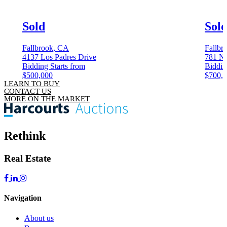
Sold
Sol
Fallbrook, CA
Fallbr
4137 Los Padres Drive
781 N 
Bidding Starts from
Biddin
$500,000
$700,
LEARN TO BUY
CONTACT US
MORE ON THE MARKET
Rethink
Real Estate
Navigation
About us