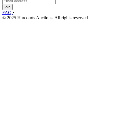
join
FAQ
•
© 2025 Harcourts Auctions. All rights reserved.