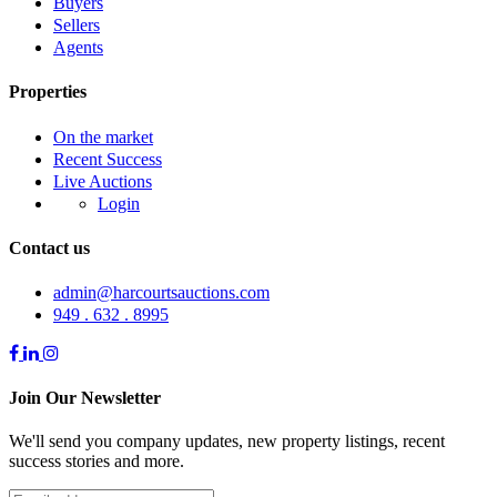
Buyers
Sellers
Agents
Properties
On the market
Recent Success
Live Auctions
Login
Contact us
admin@harcourtsauctions.com
949 . 632 . 8995
Join Our Newsletter
We'll send you company updates, new property listings, recent
success stories and more.