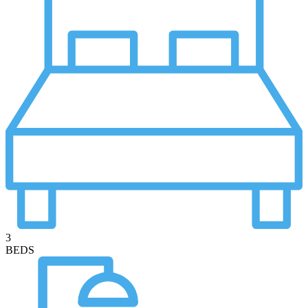
3
BEDS