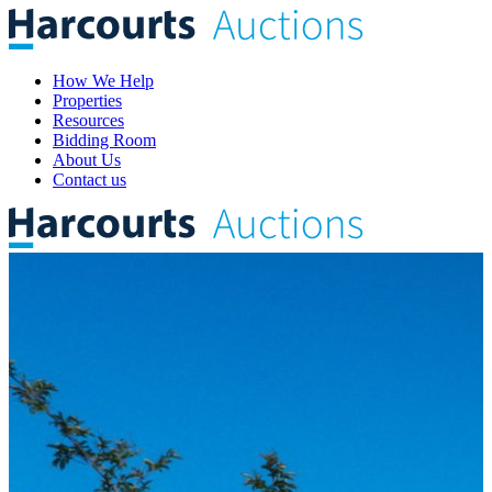
How We Help
Properties
Resources
Bidding Room
About Us
Contact us