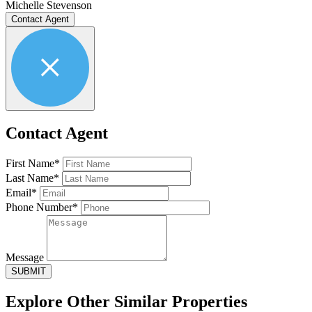
Michelle Stevenson
Contact Agent
Contact Agent
First Name*
Last Name*
Email*
Phone Number*
Message
SUBMIT
Explore Other
Similar Properties