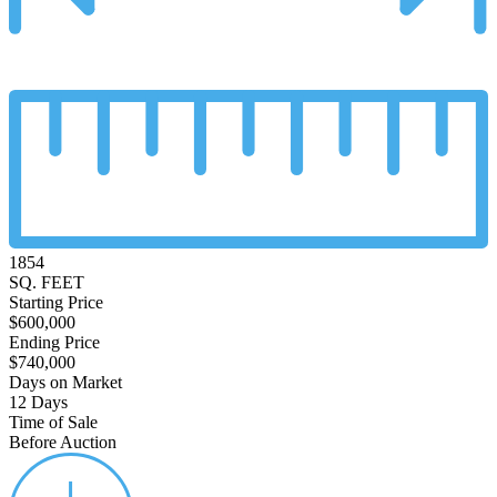
1854
SQ. FEET
Starting Price
$600,000
Ending Price
$740,000
Days on Market
12 Days
Time of Sale
Before Auction