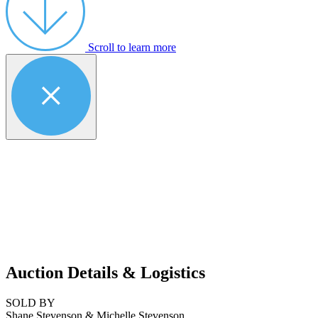
Scroll to learn more
Auction Details & Logistics
SOLD BY
Shane Stevenson & Michelle Stevenson