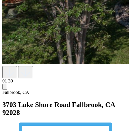
01
30
Fallbrook, CA
3703 Lake Shore Road
Fallbrook, CA
92028