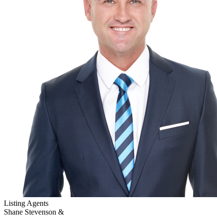
Listing Agents
Shane Stevenson &