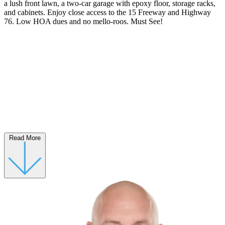
a lush front lawn, a two-car garage with epoxy floor, storage racks,
and cabinets. Enjoy close access to the 15 Freeway and Highway
76. Low HOA dues and no mello-roos. Must See!
Read More