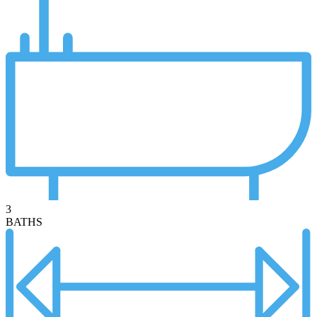
3
BATHS