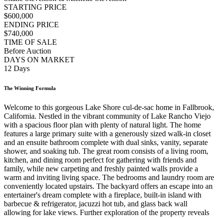
STARTING PRICE
$600,000
ENDING PRICE
$740,000
TIME OF SALE
Before Auction
DAYS ON MARKET
12 Days
The Winning Formula
Welcome to this gorgeous Lake Shore cul-de-sac home in Fallbrook,
California. Nestled in the vibrant community of Lake Rancho Viejo
with a spacious floor plan with plenty of natural light. The home
features a large primary suite with a generously sized walk-in closet
and an ensuite bathroom complete with dual sinks, vanity, separate
shower, and soaking tub. The great room consists of a living room,
kitchen, and dining room perfect for gathering with friends and
family, while new carpeting and freshly painted walls provide a
warm and inviting living space. The bedrooms and laundry room are
conveniently located upstairs. The backyard offers an escape into an
entertainer's dream complete with a fireplace, built-in island with
barbecue & refrigerator, jacuzzi hot tub, and glass back wall
allowing for lake views. Further exploration of the property reveals