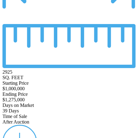
2925
SQ. FEET
Starting Price
$1,000,000
Ending Price
$1,275,000
Days on Market
39 Days
Time of Sale
After Auction