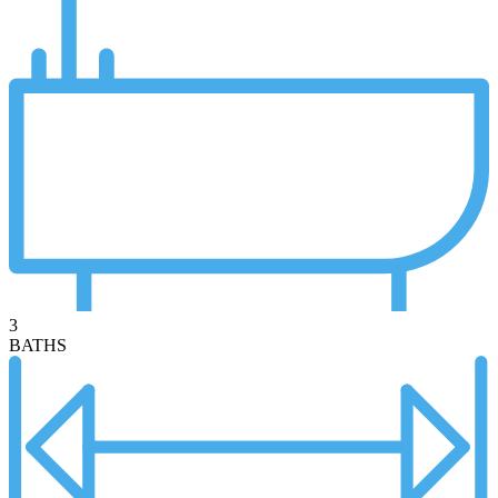
3
BATHS