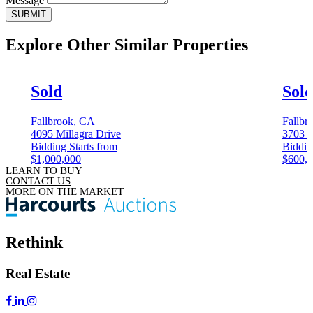
Message
SUBMIT
Explore Other
Similar Properties
Sold
Sol
Fallbrook, CA
Fallbr
4095 Millagra Drive
3703 
Bidding Starts from
Biddin
$1,000,000
$600,
LEARN TO BUY
CONTACT US
MORE ON THE MARKET
Rethink
Real Estate