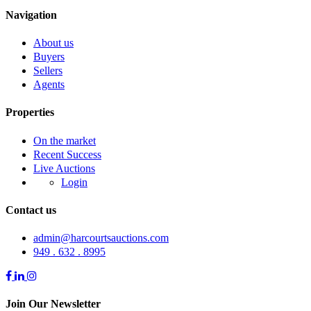
Navigation
About us
Buyers
Sellers
Agents
Properties
On the market
Recent Success
Live Auctions
Login
Contact us
admin@harcourtsauctions.com
949 . 632 . 8995
Join Our Newsletter