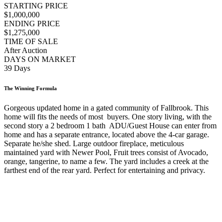
STARTING PRICE
$1,000,000
ENDING PRICE
$1,275,000
TIME OF SALE
After Auction
DAYS ON MARKET
39 Days
The Winning Formula
Gorgeous updated home in a gated community of Fallbrook. This
home will fits the needs of most buyers. One story living, with the
second story a 2 bedroom 1 bath ADU/Guest House can enter from
home and has a separate entrance, located above the 4-car garage.
Separate he/she shed. Large outdoor fireplace, meticulous
maintained yard with Newer Pool, Fruit trees consist of Avocado,
orange, tangerine, to name a few. The yard includes a creek at the
farthest end of the rear yard. Perfect for entertaining and privacy.