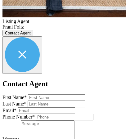
Listing Agent
Frani Foltz
Contact Agent
Contact Agent
First Name*
Last Name*
Email*
Phone Number*