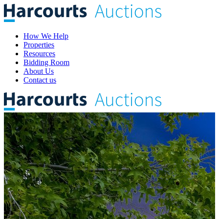
How We Help
Properties
Resources
Bidding Room
About Us
Contact us