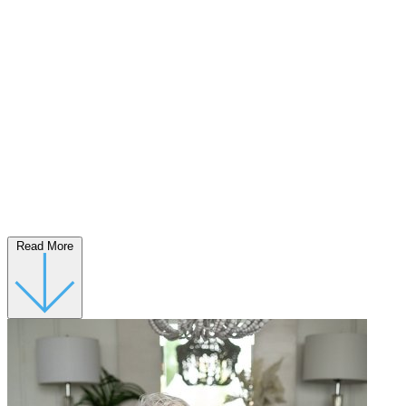
Read More