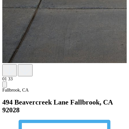
01
33
Fallbrook, CA
494 Beavercreek Lane
Fallbrook, CA
92028