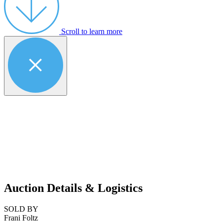
Scroll to learn more
Auction Details & Logistics
SOLD BY
Frani Foltz