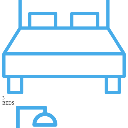
3
BEDS