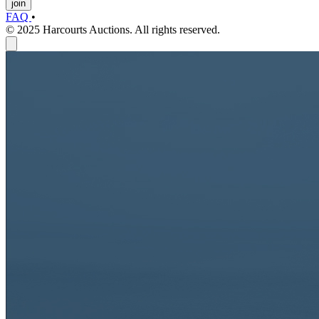
join
FAQ
•
© 2025 Harcourts Auctions. All rights reserved.