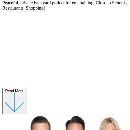
Peaceful, private backyard perfect for entertaining. Close to Schools,
Restaurants, Shopping!
Read More