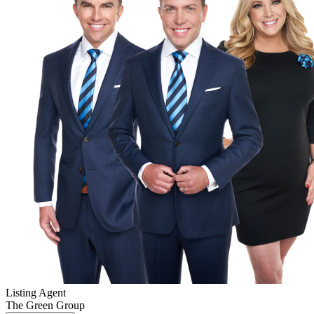
Listing Agent
The Green Group