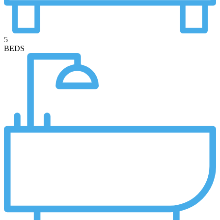
5
BEDS