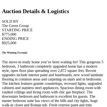
Auction Details & Logistics
SOLD BY
The Green Group
STARTING PRICE
$775,000
ENDING PRICE
$925,000
The Winning Formula
The move-in ready home you’ve been waiting for! This gorgeous 5
bedroom, 3 bathroom completely upgraded home has a modern
style, open floor plan spreading over 2,872 square feet. Recent
upgrades include interior paint and baseboards, new wood laminate
flooring in common areas and carpeting on stairs and in bedrooms.
The kitchen features granite countertops, recessed lights, upgraded
cabinets and stainless steel appliances. Spacious dining room with
vaulted ceilings and living room with chic gas fireplace. The
downstairs bedroom and bathroom is excellent for guests. The
master bedroom suite has views of the hills and city lights, huge
walk-in closet and Roman tub. Fresh exterior paint and trim.