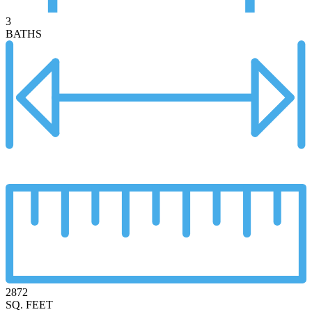
3
BATHS
2872
SQ. FEET