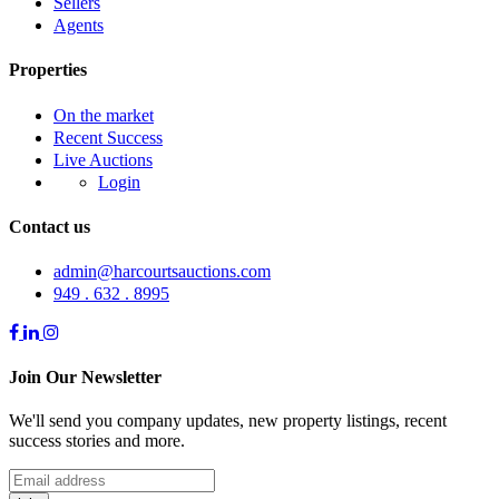
Sellers
Agents
Properties
On the market
Recent Success
Live Auctions
Login
Contact us
admin@harcourtsauctions.com
949 . 632 . 8995
Join Our Newsletter
We'll send you company updates, new property listings, recent
success stories and more.