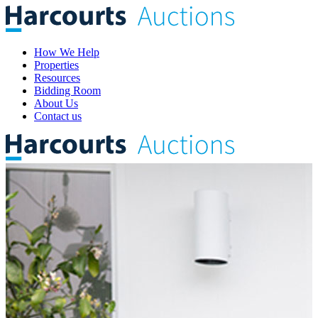
How We Help
Properties
Resources
Bidding Room
About Us
Contact us