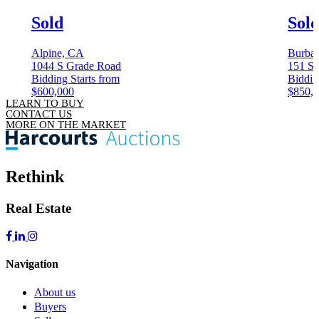
Sold
Sol
Alpine, CA
Burba
1044 S Grade Road
151 S 
Bidding Starts from
Biddin
$600,000
$850,
LEARN TO BUY
CONTACT US
MORE ON THE MARKET
Rethink
Real Estate
Navigation
About us
Buyers