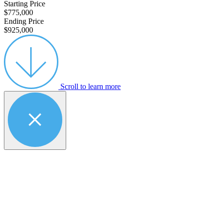
Starting Price
$775,000
Ending Price
$925,000
Scroll to learn more