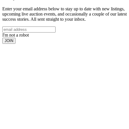
Enter your email address below to stay up to date with new listings,
upcoming live auction events, and occasionally a couple of our latest
success stories. All sent straight to your inbox.
I'm not a robot
JOIN