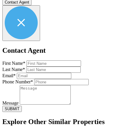
Contact Agent
Contact Agent
First Name*
Last Name*
Email*
Phone Number*
Message
SUBMIT
Explore Other
Similar Properties