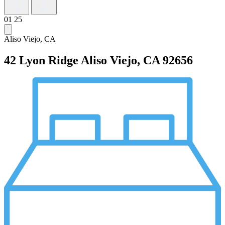
01
25
Aliso Viejo, CA
42 Lyon Ridge
Aliso Viejo, CA 92656