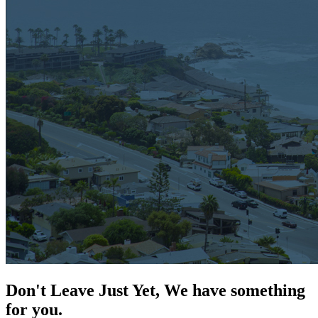
Don't Leave Just Yet, We have something
for you.