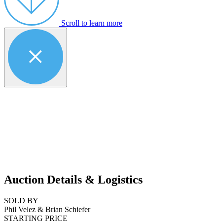
Scroll to learn more
Auction Details & Logistics
SOLD BY
Phil Velez & Brian Schiefer
STARTING PRICE