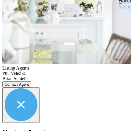
Listing Agents
Phil Velez &
Brian Schiefer
Contact Agent