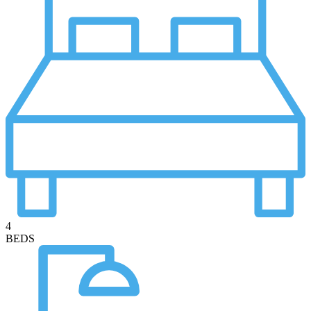
4
BEDS