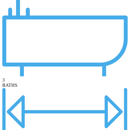
3
BATHS