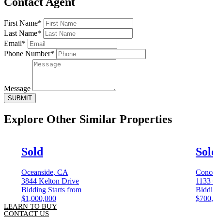
Contact Agent
First Name*
Last Name*
Email*
Phone Number*
Message
SUBMIT
Explore Other
Similar Properties
Sold
Sol
Oceanside, CA
Conco
3844 Kelton Drive
1133 C
Bidding Starts from
Biddin
$1,000,000
$700,
LEARN TO BUY
CONTACT US