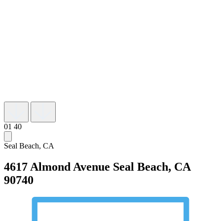
01
40
Seal Beach, CA
4617 Almond Avenue
Seal Beach, CA
90740