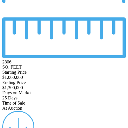
2806
SQ. FEET
Starting Price
$1,000,000
Ending Price
$1,300,000
Days on Market
25 Days
Time of Sale
At Auction