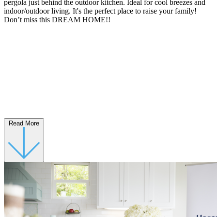
pergola just behind the outdoor kitchen. Ideal for cool breezes and
indoor/outdoor living. It's the perfect place to raise your family!
Don’t miss this DREAM HOME!!
Read More