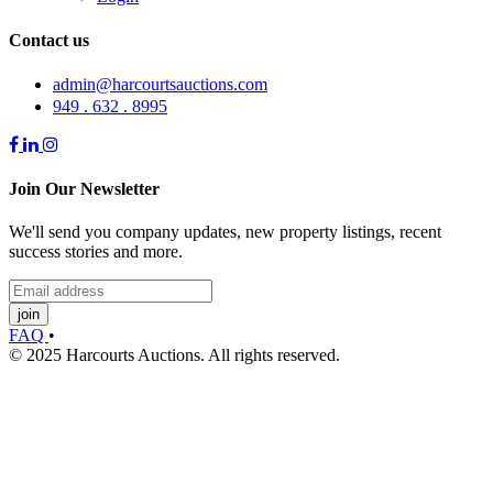
Contact us
admin@harcourtsauctions.com
949 . 632 . 8995
Join Our Newsletter
We'll send you company updates, new property listings, recent
success stories and more.
join
FAQ
•
© 2025 Harcourts Auctions. All rights reserved.