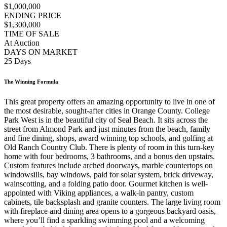
$1,000,000
ENDING PRICE
$1,300,000
TIME OF SALE
At Auction
DAYS ON MARKET
25 Days
The Winning Formula
This great property offers an amazing opportunity to live in one of
the most desirable, sought-after cities in Orange County. College
Park West is in the beautiful city of Seal Beach. It sits across the
street from Almond Park and just minutes from the beach, family
and fine dining, shops, award winning top schools, and golfing at
Old Ranch Country Club. There is plenty of room in this turn-key
home with four bedrooms, 3 bathrooms, and a bonus den upstairs.
Custom features include arched doorways, marble countertops on
windowsills, bay windows, paid for solar system, brick driveway,
wainscotting, and a folding patio door. Gourmet kitchen is well-
appointed with Viking appliances, a walk-in pantry, custom
cabinets, tile backsplash and granite counters. The large living room
with fireplace and dining area opens to a gorgeous backyard oasis,
where you’ll find a sparkling swimming pool and a welcoming