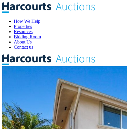
How We Help
Properties
Resources
Bidding Room
About Us
Contact us