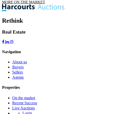
MORE ON THE MARKET
Rethink
Real Estate
Navigation
About us
Buyers
Sellers
Agents
Properties
On the market
Recent Success
Live Auctions
Login