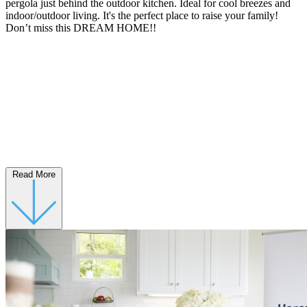
pergola just behind the outdoor kitchen. Ideal for cool breezes and
indoor/outdoor living. It's the perfect place to raise your family!
Don’t miss this DREAM HOME!!
Read More