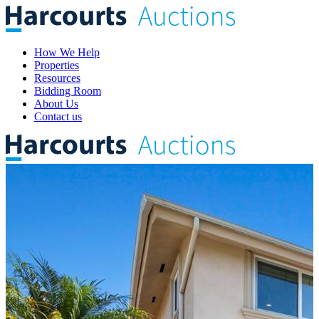
How We Help
Properties
Resources
Bidding Room
About Us
Contact us