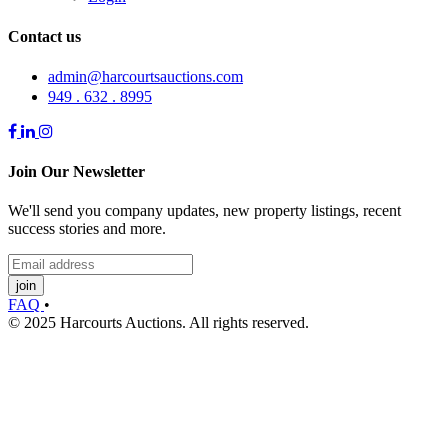
Contact us
admin@harcourtsauctions.com
949 . 632 . 8995
Join Our Newsletter
We'll send you company updates, new property listings, recent
success stories and more.
join
FAQ
•
© 2025 Harcourts Auctions. All rights reserved.