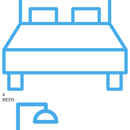
4
BEDS