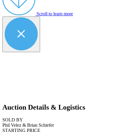
Scroll to learn more
Auction Details & Logistics
SOLD BY
Phil Velez & Brian Schiefer
STARTING PRICE