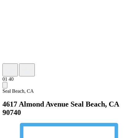
01
40
Seal Beach, CA
4617 Almond Avenue
Seal Beach, CA
90740