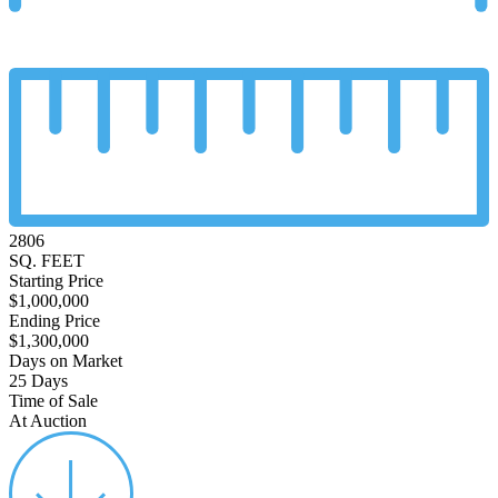
2806
SQ. FEET
Starting Price
$1,000,000
Ending Price
$1,300,000
Days on Market
25 Days
Time of Sale
At Auction