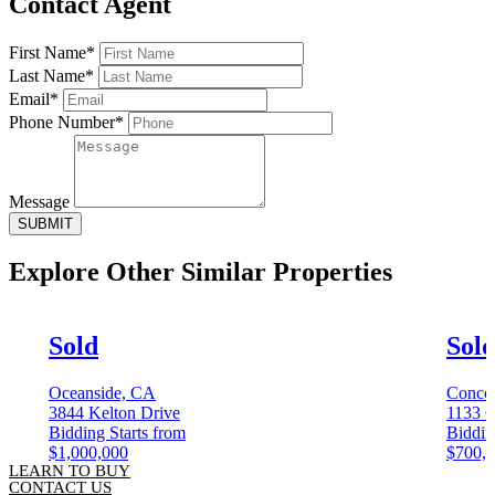
Contact Agent
First Name*
Last Name*
Email*
Phone Number*
Message
SUBMIT
Explore Other
Similar Properties
Sold
Sol
Oceanside, CA
Conco
3844 Kelton Drive
1133 C
Bidding Starts from
Biddin
$1,000,000
$700,
LEARN TO BUY
CONTACT US