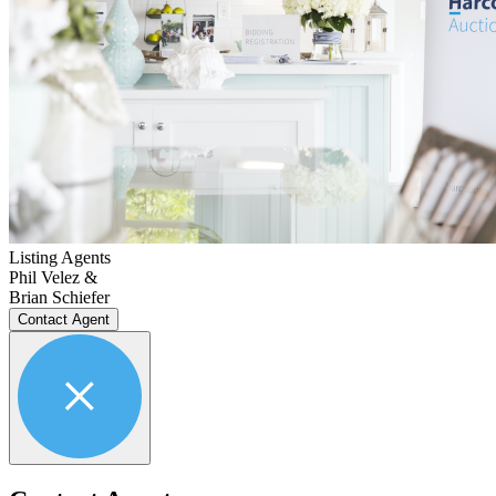
Listing Agents
Phil Velez &
Brian Schiefer
Contact Agent