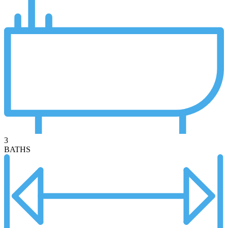
3
BATHS