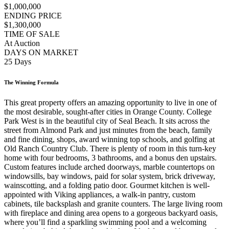
$1,000,000
ENDING PRICE
$1,300,000
TIME OF SALE
At Auction
DAYS ON MARKET
25 Days
The Winning Formula
This great property offers an amazing opportunity to live in one of
the most desirable, sought-after cities in Orange County. College
Park West is in the beautiful city of Seal Beach. It sits across the
street from Almond Park and just minutes from the beach, family
and fine dining, shops, award winning top schools, and golfing at
Old Ranch Country Club. There is plenty of room in this turn-key
home with four bedrooms, 3 bathrooms, and a bonus den upstairs.
Custom features include arched doorways, marble countertops on
windowsills, bay windows, paid for solar system, brick driveway,
wainscotting, and a folding patio door. Gourmet kitchen is well-
appointed with Viking appliances, a walk-in pantry, custom
cabinets, tile backsplash and granite counters. The large living room
with fireplace and dining area opens to a gorgeous backyard oasis,
where you’ll find a sparkling swimming pool and a welcoming