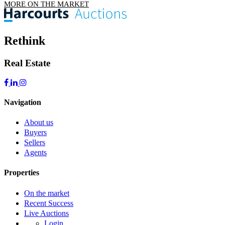
MORE ON THE MARKET
Rethink
Real Estate
Navigation
About us
Buyers
Sellers
Agents
Properties
On the market
Recent Success
Live Auctions
Login