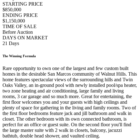
STARTING PRICE
$850,000
ENDING PRICE
$1,150,000
TIME OF SALE
Before Auction
DAYS ON MARKET
21 Days
The Winning Formula
Rare opportunity to own one of the largest and few custom built
homes in the desirable San Marcos community of Walnut Hills. This
home features spectacular views of the surrounding hills and Twin
Oaks Valley, an in-ground pool with newly installed pool/spa heater,
two zone heating and air conditioning, large family and living
rooms, 3 car garage and so much more. Great for entertaining, the
first floor welcomes you and your guests with high ceilings and
plenty of space for gathering in the living and family rooms. Two of
the first floor bedrooms feature jack and jill bathroom and walk in
closet. The other bedroom with its own connected bathroom, is
perfect for an office or guest suite. On the second floor you'll find
the large master suite with 2 walk in closets, balcony, jacuzzi
bathtub, double head shower, and vaulted ceiling.