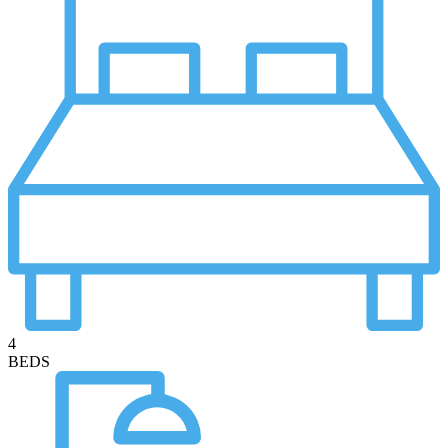
4
BEDS