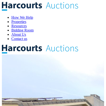
How We Help
Properties
Resources
Bidding Room
About Us
Contact us