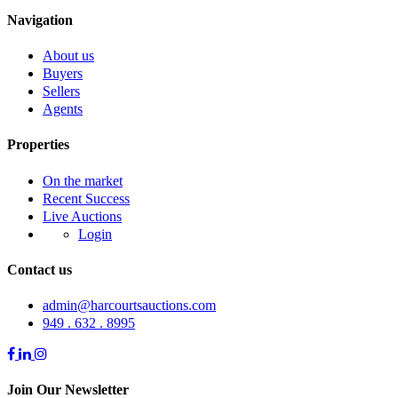
Navigation
About us
Buyers
Sellers
Agents
Properties
On the market
Recent Success
Live Auctions
Login
Contact us
admin@harcourtsauctions.com
949 . 632 . 8995
Join Our Newsletter