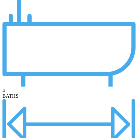
4
BATHS