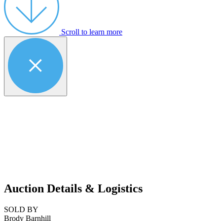
Scroll to learn more
Auction Details & Logistics
SOLD BY
Brody Barnhill