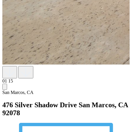
01
15
San Marcos, CA
476 Silver Shadow Drive
San Marcos, CA
92078