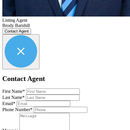
Listing Agent
Brody Barnhill
Contact Agent
Contact Agent
First Name*
Last Name*
Email*
Phone Number*