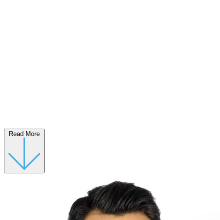
Read More