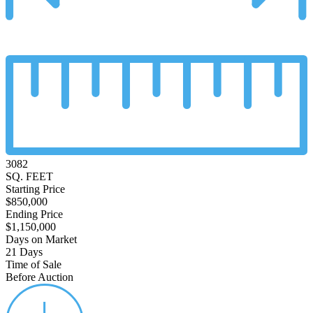
3082
SQ. FEET
Starting Price
$850,000
Ending Price
$1,150,000
Days on Market
21 Days
Time of Sale
Before Auction