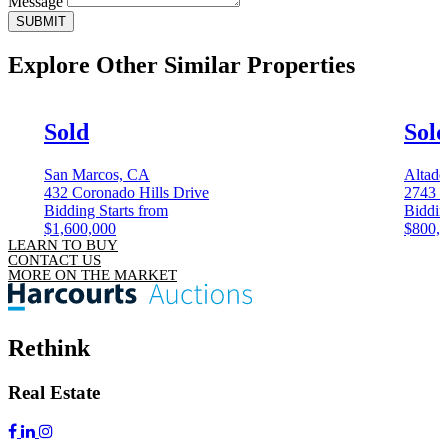
Message
SUBMIT
Explore Other
Similar Properties
Sold
Sol
San Marcos, CA
Altade
432 Coronado Hills Drive
2743 G
Bidding Starts from
Biddin
$1,600,000
$800,
LEARN TO BUY
CONTACT US
MORE ON THE MARKET
Rethink
Real Estate