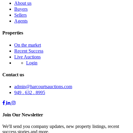
About us
Buyers
Sellers
Agents
Properties
On the market
Recent Success
Live Auctions
Login
Contact us
admin@harcourtsauctions.com
949 . 632 . 8995
Join Our Newsletter
We'll send you company updates, new property listings, recent
success stories and more.