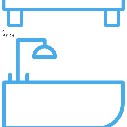
3
BEDS