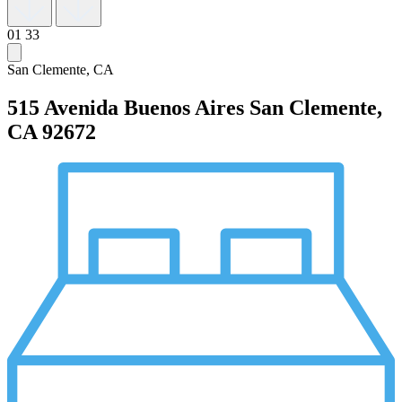
01
33
San Clemente, CA
515 Avenida Buenos Aires
San Clemente,
CA 92672