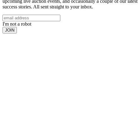
upcoming live auction events, and occasionally a couple of our latest
success stories. All sent straight to your inbox.
I'm not a robot
JOIN