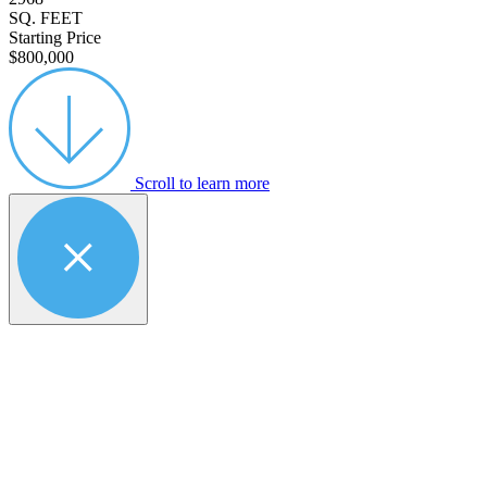
SQ. FEET
Starting Price
$800,000
Scroll to learn more