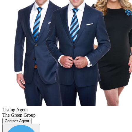
Listing Agent
The Green Group
Contact Agent