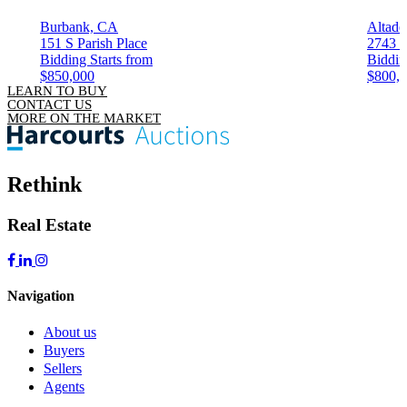
Burbank, CA
Altade
151 S Parish Place
2743 G
Bidding Starts from
Biddin
$850,000
$800,
LEARN TO BUY
CONTACT US
MORE ON THE MARKET
Rethink
Real Estate
Navigation
About us
Buyers
Sellers
Agents