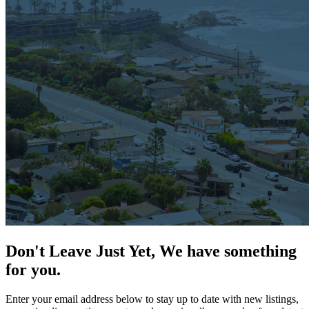
Don't Leave Just Yet, We have something
for you.
Enter your email address below to stay up to date with new listings,