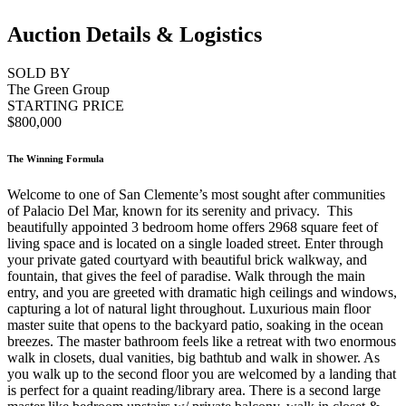
Auction Details & Logistics
SOLD BY
The Green Group
STARTING PRICE
$800,000
The Winning Formula
Welcome to one of San Clemente’s most sought after communities
of Palacio Del Mar, known for its serenity and privacy. This
beautifully appointed 3 bedroom home offers 2968 square feet of
living space and is located on a single loaded street. Enter through
your private gated courtyard with beautiful brick walkway, and
fountain, that gives the feel of paradise. Walk through the main
entry, and you are greeted with dramatic high ceilings and windows,
capturing a lot of natural light throughout. Luxurious main floor
master suite that opens to the backyard patio, soaking in the ocean
breezes. The master bathroom feels like a retreat with two enormous
walk in closets, dual vanities, big bathtub and walk in shower. As
you walk up to the second floor you are welcomed by a landing that
is perfect for a quaint reading/library area. There is a second large