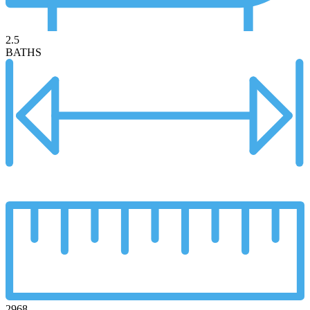
2.5
BATHS
2968