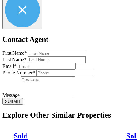
Contact Agent
First Name*
Last Name*
Email*
Phone Number*
Message
SUBMIT
Explore Other
Similar Properties
Sold
Sol