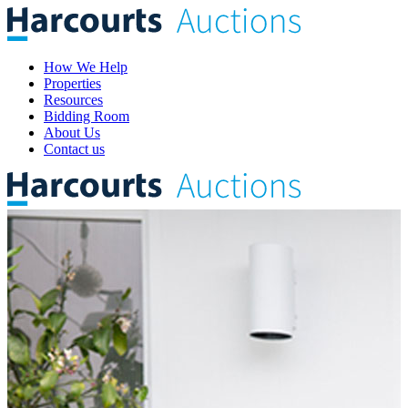
How We Help
Properties
Resources
Bidding Room
About Us
Contact us