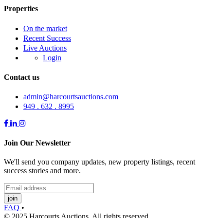
Properties
On the market
Recent Success
Live Auctions
Login
Contact us
admin@harcourtsauctions.com
949 . 632 . 8995
Join Our Newsletter
We'll send you company updates, new property listings, recent
success stories and more.
join
FAQ
•
© 2025 Harcourts Auctions. All rights reserved.