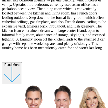
master like bedroom upstairs w/ private balcony, walk in closet &
vanity. Upstairs third bedroom, currently used as an office has a
peekaboo ocean view. The dining room which is conveniently
located between the kitchen and living room, has French doors
leading outdoors. Step down to the formal living room which offers
cathedral ceilings, gas fireplace, and also French doors leading to the
expansive yard, timeless brick throughout, and lush greenery. The
kitchen is an entertainers dream with large center island, open to
informal family room, abundance of storage, skylights, and recessed
lighting. A Laundry room off the kitchen leads to the attached 3 car
garage with separate workshop area and plenty of storage. This
turnkey home has been meticulously cared for and won’t last long.
Read More