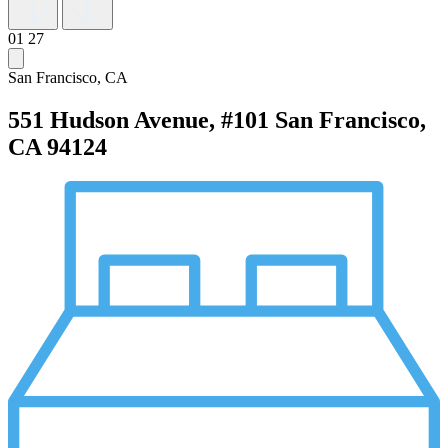
01
27
San Francisco, CA
551 Hudson Avenue, #101
San Francisco,
CA 94124