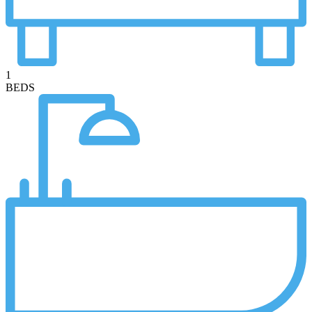
1
BEDS