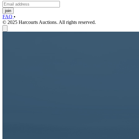
join
FAQ
•
© 2025 Harcourts Auctions. All rights reserved.