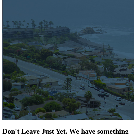
Don't Leave Just Yet, We have something