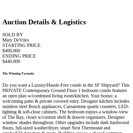
Auction Details & Logistics
SOLD BY
Mary DeVries
STARTING PRICE
$400,000
ENDING PRICE
$440,000
The Winning Formula
Do you want a Luxury/Hassle-Free condo in the SF Shipyard? This
PRIVATE Contemporary Ground Floor 1 bedroom condo features
an open plan w/combined living room/kitchen. Your bonus: a
welcoming patio & private covered entry. Designer kitchen includes
stainless steel Bosch appliances, Caesarstone quartz counters, LED-
lighting & soft-close cabinets. The bedroom enjoys a window-view
of The Bay, closet w/custom shelf & drawer organizers. Designer
window shades throughout. Other upgrades include dark hardwood
floors, full-sized washer/dryer, smart Nest Thermostat and