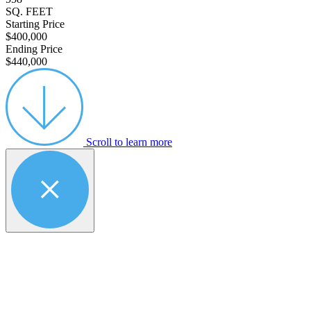
SQ. FEET
Starting Price
$400,000
Ending Price
$440,000
Scroll to learn more