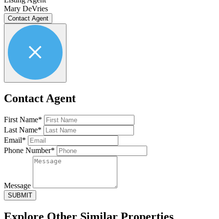
Mary DeVries
Contact Agent
Contact Agent
First Name*
Last Name*
Email*
Phone Number*
Message
SUBMIT
Explore Other
Similar Properties