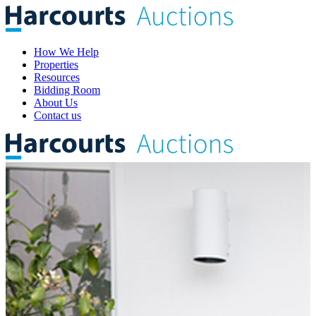
How We Help
Properties
Resources
Bidding Room
About Us
Contact us