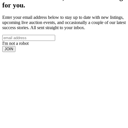
for you.
Enter your email address below to stay up to date with new listings,
upcoming live auction events, and occasionally a couple of our latest
success stories. All sent straight to your inbox.
I'm not a robot
JOIN