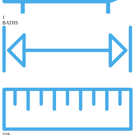
1
BATHS
558