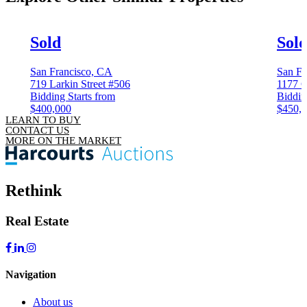
Sold
Sol
San Francisco, CA
San Fr
719 Larkin Street #506
1177 C
Bidding Starts from
Biddin
$400,000
$450,
LEARN TO BUY
CONTACT US
MORE ON THE MARKET
Rethink
Real Estate
Navigation
About us