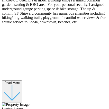
smoke/CO detectors & more. Building enjoys a shared common
garden, seating & BBQ area. For your personal security,1 assigned
underground garage parking space & bike storage. The up &
coming SF Shipyard community has numerous amenities including
hiking/ dog walking trails, playground, beautiful water views & free
shuttle service to SoMa, downtown, beaches, etc
Read More
Listing Agent