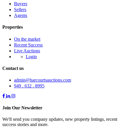
Buyers
Sellers
Agents
Properties
On the market
Recent Success
Live Auctions
Login
Contact us
admin@harcourtsauctions.com
949 . 632 . 8995
Join Our Newsletter
We'll send you company updates, new property listings, recent
success stories and more.