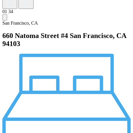
01
34
San Francisco, CA
660 Natoma Street #4
San Francisco, CA
94103