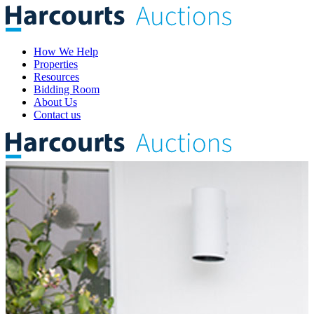
How We Help
Properties
Resources
Bidding Room
About Us
Contact us