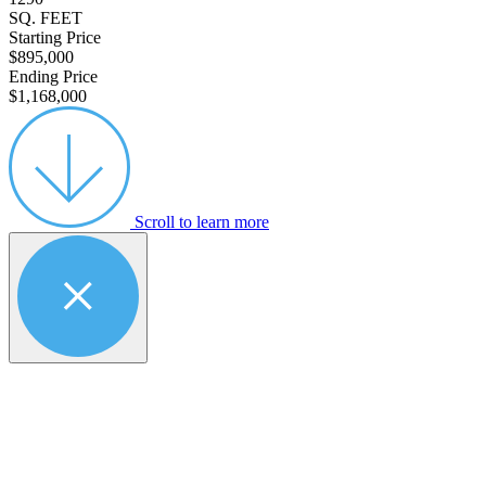
SQ. FEET
Starting Price
$895,000
Ending Price
$1,168,000
Scroll to learn more