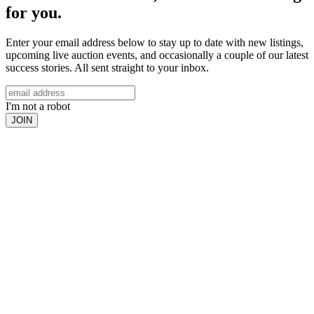
for you.
Enter your email address below to stay up to date with new listings,
upcoming live auction events, and occasionally a couple of our latest
success stories. All sent straight to your inbox.
I'm not a robot
JOIN