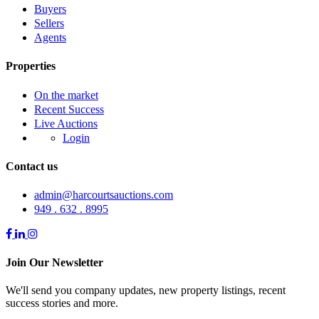
Buyers
Sellers
Agents
Properties
On the market
Recent Success
Live Auctions
Login
Contact us
admin@harcourtsauctions.com
949 . 632 . 8995
Join Our Newsletter
We'll send you company updates, new property listings, recent
success stories and more.