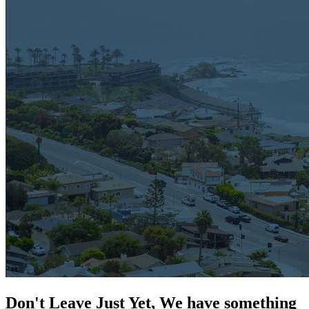
Don't Leave Just Yet, We have something