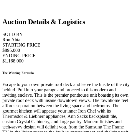
Auction Details & Logistics
SOLD BY
Ron Abta
STARTING PRICE
$895,000
ENDING PRICE
$1,168,000
The Winning Formula
Escape to your own private roof deck and leave the hustle of the city
behind. Pull into your garage and proceed to this modern and
inviting enclave. This is the premier penthouse unit boasting its own
private roof deck with insane downtown views. The townhome feel
affords separation between the living space and bedrooms. The
gourmet kitchen will appease your inner Iron Chef with its
Thermador & Liebherr appliances, Ann Sacks backsplash tile,
custom Crystal Cabinetry, and large pantry. Modern finishes and
tech-savvy design will delight you, from the Samsung The Frame