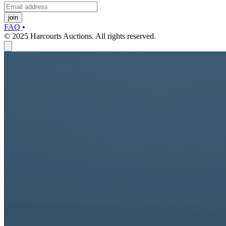
join
FAQ
•
© 2025 Harcourts Auctions. All rights reserved.