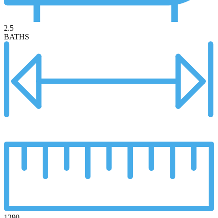
2.5
BATHS
1290