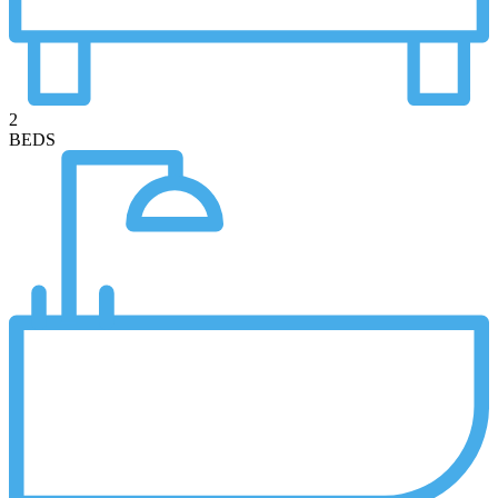
2
BEDS