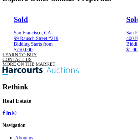
Sold
Sol
San Francisco, CA
San Fr
99 Rausch Street #219
400 Be
Bidding Starts from
Biddin
$750,000
$1,000
LEARN TO BUY
CONTACT US
MORE ON THE MARKET
Rethink
Real Estate
Navigation
About us