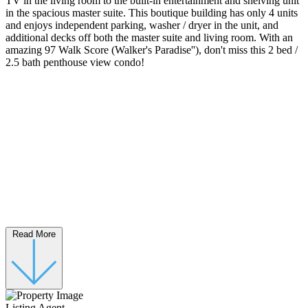
TV in the living room to the built-in entertainment and shelving unit
in the spacious master suite. This boutique building has only 4 units
and enjoys independent parking, washer / dryer in the unit, and
additional decks off both the master suite and living room. With an
amazing 97 Walk Score (Walker's Paradise''), don't miss this 2 bed /
2.5 bath penthouse view condo!
Read More
Listing Agent