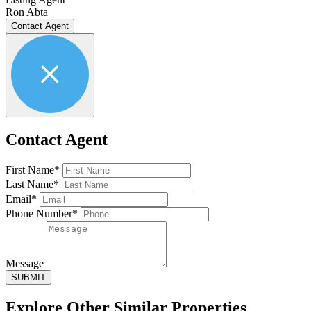
Ron Abta
Contact Agent
Contact Agent
First Name*
Last Name*
Email*
Phone Number*
Message
SUBMIT
Explore Other
Similar Properties