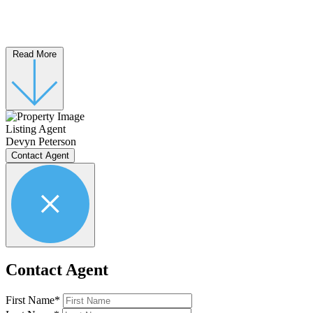
Read More
Listing Agent
Devyn Peterson
Contact Agent
Contact Agent
First Name*