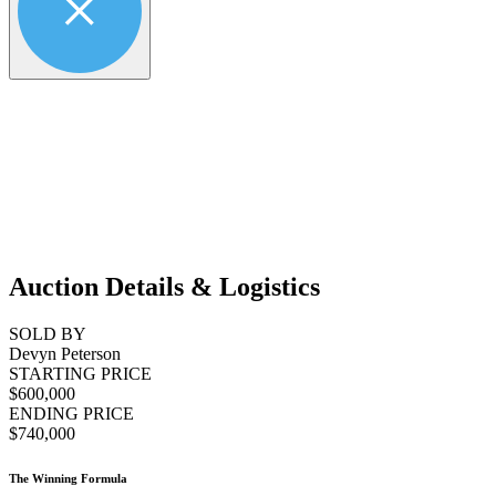
Auction Details & Logistics
SOLD BY
Devyn Peterson
STARTING PRICE
$600,000
ENDING PRICE
$740,000
The Winning Formula