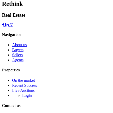
Rethink
Real Estate
Navigation
About us
Buyers
Sellers
Agents
Properties
On the market
Recent Success
Live Auctions
Login
Contact us