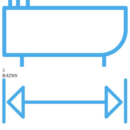
3
BATHS