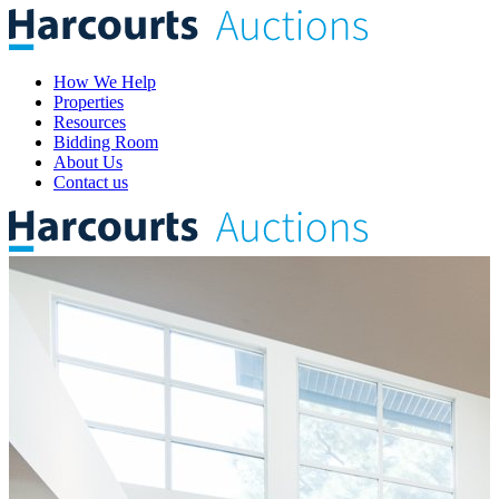
How We Help
Properties
Resources
Bidding Room
About Us
Contact us