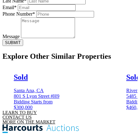
Last Name*
Email*
Phone Number*
Message
SUBMIT
Explore Other
Similar Properties
Sold
Sol
Santa Ana, CA
Rivers
801 S Lyon Street #H9
5485 
Bidding Starts from
Biddin
$300,000
$460,
LEARN TO BUY
CONTACT US
MORE ON THE MARKET