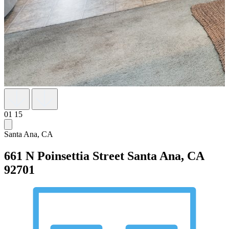
01
15
Santa Ana, CA
661 N Poinsettia Street
Santa Ana, CA
92701