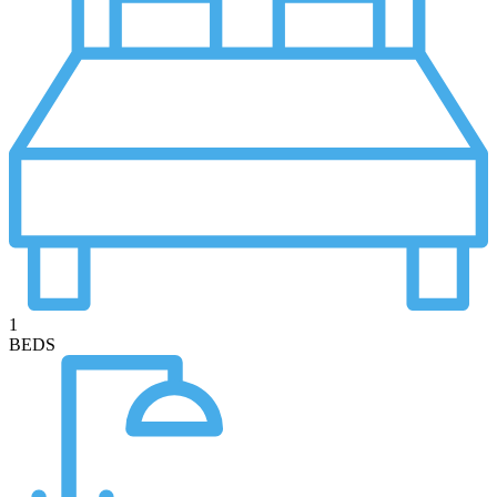
1
BEDS