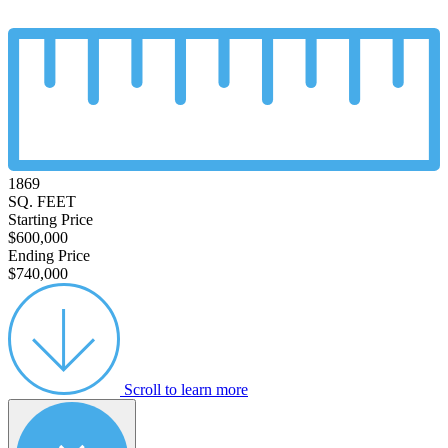
1869
SQ. FEET
Starting Price
$600,000
Ending Price
$740,000
Scroll to learn more