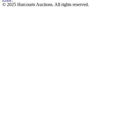
© 2025 Harcourts Auctions. All rights reserved.