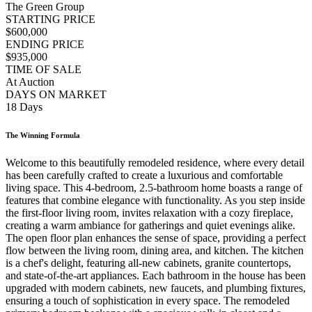
The Green Group
STARTING PRICE
$600,000
ENDING PRICE
$935,000
TIME OF SALE
At Auction
DAYS ON MARKET
18 Days
The Winning Formula
Welcome to this beautifully remodeled residence, where every detail
has been carefully crafted to create a luxurious and comfortable
living space. This 4-bedroom, 2.5-bathroom home boasts a range of
features that combine elegance with functionality. As you step inside
the first-floor living room, invites relaxation with a cozy fireplace,
creating a warm ambiance for gatherings and quiet evenings alike.
The open floor plan enhances the sense of space, providing a perfect
flow between the living room, dining area, and kitchen. The kitchen
is a chef's delight, featuring all-new cabinets, granite countertops,
and state-of-the-art appliances. Each bathroom in the house has been
upgraded with modern cabinets, new faucets, and plumbing fixtures,
ensuring a touch of sophistication in every space. The remodeled