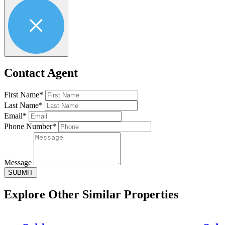
Contact Agent
First Name*
Last Name*
Email*
Phone Number*
Message
SUBMIT
Explore Other
Similar Properties