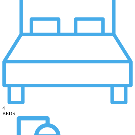
4
BEDS