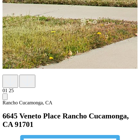
01
25
Rancho Cucamonga, CA
6645 Veneto Place
Rancho Cucamonga,
CA 91701