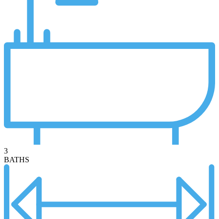
3
BATHS