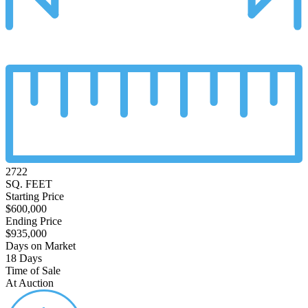
2722
SQ. FEET
Starting Price
$600,000
Ending Price
$935,000
Days on Market
18 Days
Time of Sale
At Auction