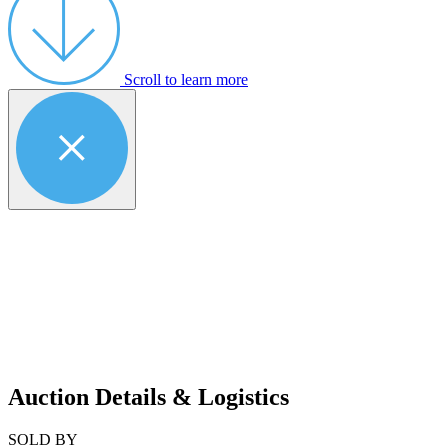
Scroll to learn more
Auction Details & Logistics
SOLD BY