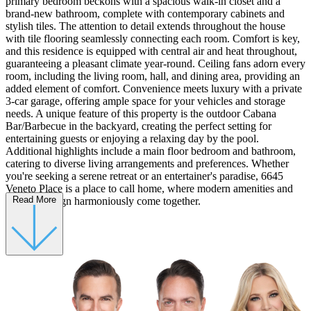
primary bedroom beckons with a spacious walk-in closet and a
brand-new bathroom, complete with contemporary cabinets and
stylish tiles. The attention to detail extends throughout the house
with tile flooring seamlessly connecting each room. Comfort is key,
and this residence is equipped with central air and heat throughout,
guaranteeing a pleasant climate year-round. Ceiling fans adorn every
room, including the living room, hall, and dining area, providing an
added element of comfort. Convenience meets luxury with a private
3-car garage, offering ample space for your vehicles and storage
needs. A unique feature of this property is the outdoor Cabana
Bar/Barbecue in the backyard, creating the perfect setting for
entertaining guests or enjoying a relaxing day by the pool.
Additional highlights include a main floor bedroom and bathroom,
catering to diverse living arrangements and preferences. Whether
you're seeking a serene retreat or an entertainer's paradise, 6645
Veneto Place is a place to call home, where modern amenities and
Read More
timeless design harmoniously come together.