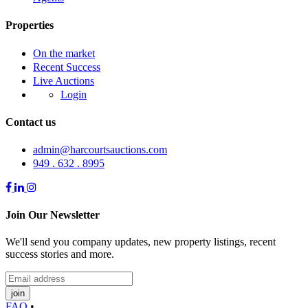
Properties
On the market
Recent Success
Live Auctions
Login
Contact us
admin@harcourtsauctions.com
949 . 632 . 8995
Join Our Newsletter
We'll send you company updates, new property listings, recent
success stories and more.
join
FAQ
•