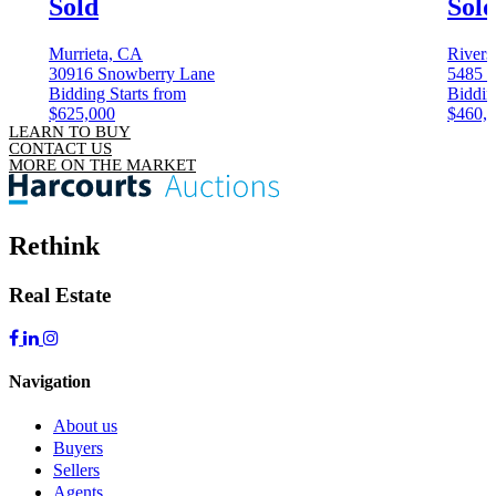
Sold
Sol
Murrieta, CA
Rivers
30916 Snowberry Lane
5485 
Bidding Starts from
Biddin
$625,000
$460,
LEARN TO BUY
CONTACT US
MORE ON THE MARKET
Rethink
Real Estate
Navigation
About us
Buyers
Sellers
Agents