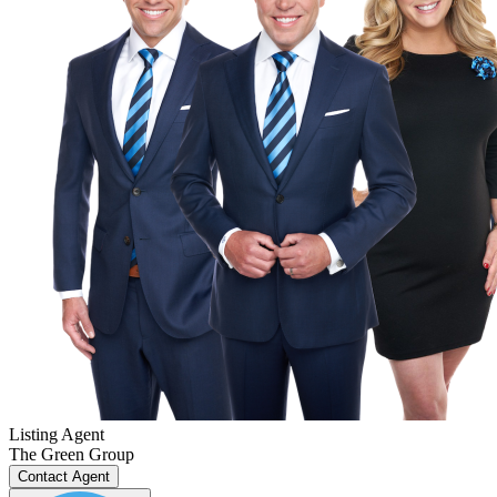
Listing Agent
The Green Group
Contact Agent