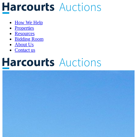
How We Help
Properties
Resources
Bidding Room
About Us
Contact us