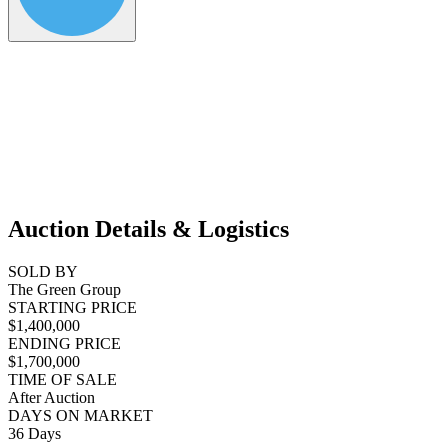
Auction Details & Logistics
SOLD BY
The Green Group
STARTING PRICE
$1,400,000
ENDING PRICE
$1,700,000
TIME OF SALE
After Auction
DAYS ON MARKET
36 Days