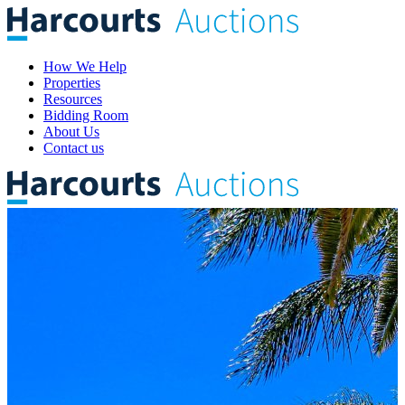
How We Help
Properties
Resources
Bidding Room
About Us
Contact us