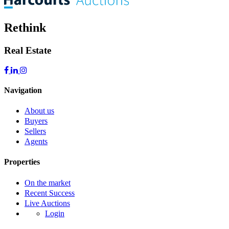
Rethink
Real Estate
Navigation
About us
Buyers
Sellers
Agents
Properties
On the market
Recent Success
Live Auctions
Login