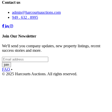
Contact us
admin@harcourtsauctions.com
949 . 632 . 8995
Join Our Newsletter
We'll send you company updates, new property listings, recent
success stories and more.
join
FAQ
•
© 2025 Harcourts Auctions. All rights reserved.