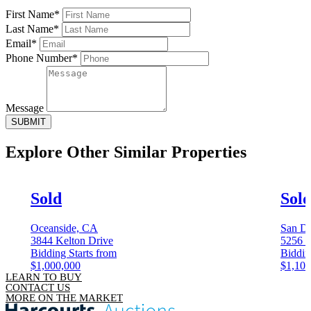
First Name*
Last Name*
Email*
Phone Number*
Message
SUBMIT
Explore Other
Similar Properties
Sold
Sol
Oceanside, CA
San D
3844 Kelton Drive
5256 C
Bidding Starts from
Biddin
$1,000,000
$1,100
LEARN TO BUY
CONTACT US
MORE ON THE MARKET