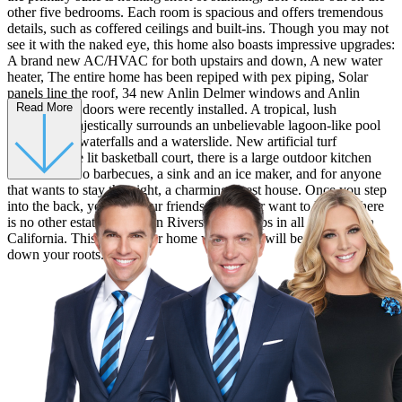
other five bedrooms. Each room is spacious and offers tremendous
details, such as coffered ceilings and built-ins. Though you may not
see it with the naked eye, this home also boasts impressive upgrades:
A brand new AC/HVAC for both upstairs and down, A new water
heater, The entire home has been repiped with pex piping, Solar
panels line the roof, 34 new Anlin Delmer windows and Anlin
Read More
Malibu patio doors were recently installed. A tropical, lush
landscape majestically surrounds an unbelievable lagoon-like pool
that features waterfalls and a waterslide. New artificial turf
surrounds the lit basketball court, there is a large outdoor kitchen
which has two barbecues, a sink and an ice maker, and for anyone
that wants to stay the night, a charming guest house. Once you step
into the back, you and your friends will never want to leave. There
is no other estate like this in Riverside. Perhaps in all of Southern
California. This is a forever home where you will be proud to put
down your roots.