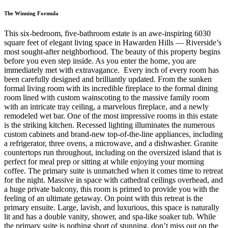
The Winning Formula
This six-bedroom, five-bathroom estate is an awe-inspiring 6030
square feet of elegant living space in Hawarden Hills — Riverside’s
most sought-after neighborhood. The beauty of this property begins
before you even step inside. As you enter the home, you are
immediately met with extravagance. Every inch of every room has
been carefully designed and brilliantly updated. From the sunken
formal living room with its incredible fireplace to the formal dining
room lined with custom wainscoting to the massive family room
with an intricate tray ceiling, a marvelous fireplace, and a newly
remodeled wet bar. One of the most impressive rooms in this estate
is the striking kitchen. Recessed lighting illuminates the numerous
custom cabinets and brand-new top-of-the-line appliances, including
a refrigerator, three ovens, a microwave, and a dishwasher. Granite
countertops run throughout, including on the oversized island that is
perfect for meal prep or sitting at while enjoying your morning
coffee. The primary suite is unmatched when it comes time to retreat
for the night. Massive in space with cathedral ceilings overhead, and
a huge private balcony, this room is primed to provide you with the
feeling of an ultimate getaway. On point with this retreat is the
primary ensuite. Large, lavish, and luxurious, this space is naturally
lit and has a double vanity, shower, and spa-like soaker tub. While
the primary suite is nothing short of stunning, don’t miss out on the