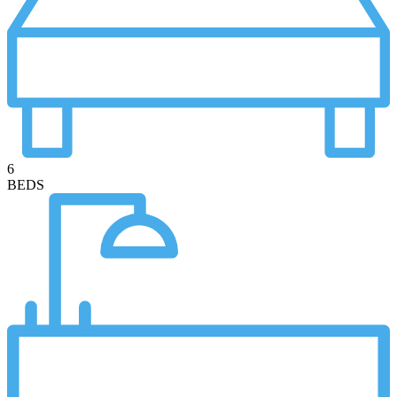
6
BEDS