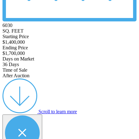
6030
SQ. FEET
Starting Price
$1,400,000
Ending Price
$1,700,000
Days on Market
36 Days
Time of Sale
After Auction
Scroll to learn more