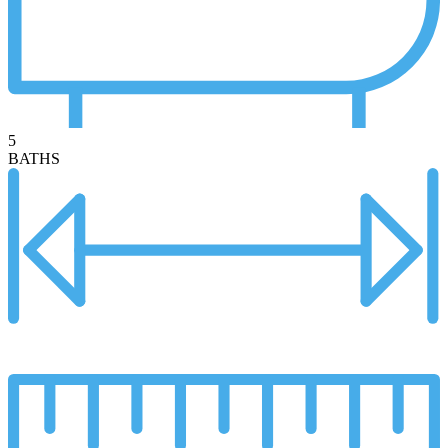
5
BATHS