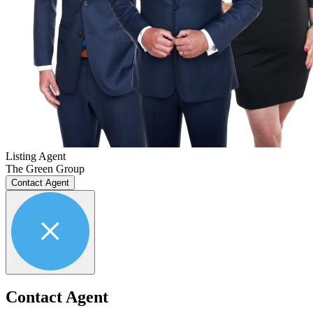
Listing Agent
The Green Group
Contact Agent
Contact Agent