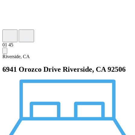
01
45
Riverside, CA
6941 Orozco Drive
Riverside, CA 92506