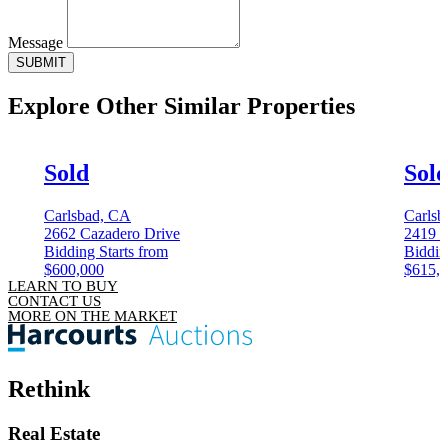
Message
SUBMIT
Explore Other
Similar Properties
Sold
Sol
Carlsbad, CA
Carlsb
2662 Cazadero Drive
2419 
Bidding Starts from
Biddin
$600,000
$615,
LEARN TO BUY
CONTACT US
MORE ON THE MARKET
Rethink
Real Estate