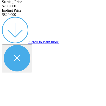
Starting Price
$700,000
Ending Price
$820,000
Scroll to learn more