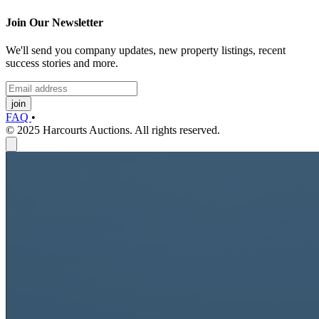
Join Our Newsletter
We'll send you company updates, new property listings, recent
success stories and more.
join
FAQ
•
© 2025 Harcourts Auctions. All rights reserved.