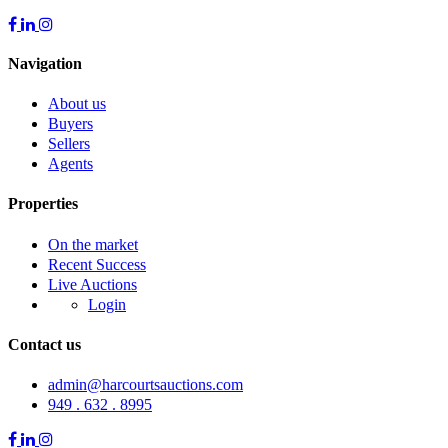
Navigation
About us
Buyers
Sellers
Agents
Properties
On the market
Recent Success
Live Auctions
Login
Contact us
admin@harcourtsauctions.com
949 . 632 . 8995