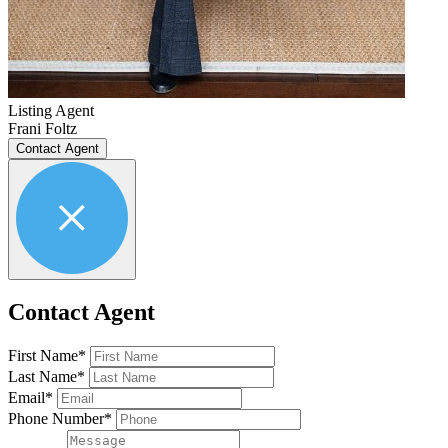
Listing Agent
Frani Foltz
Contact Agent
Contact Agent
First Name*
Last Name*
Email*
Phone Number*