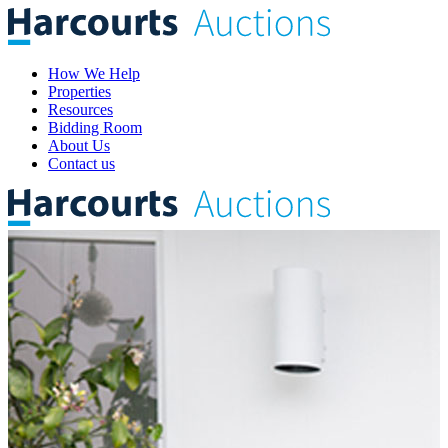
How We Help
Properties
Resources
Bidding Room
About Us
Contact us