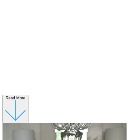
Read More