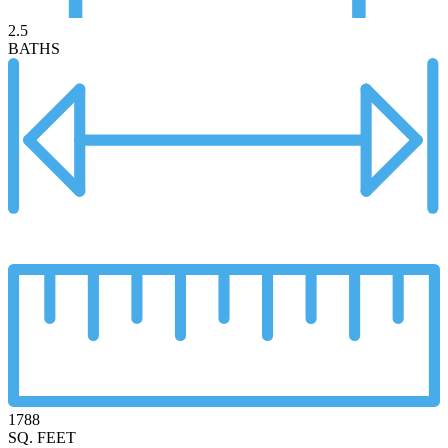
2.5
BATHS
1788
SQ. FEET