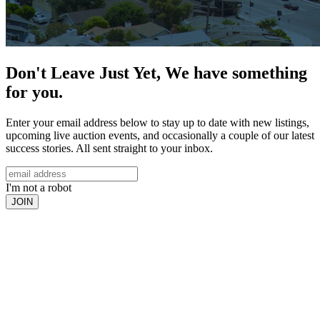
Don't Leave Just Yet, We have something
for you.
Enter your email address below to stay up to date with new listings,
upcoming live auction events, and occasionally a couple of our latest
success stories. All sent straight to your inbox.
I'm not a robot
JOIN