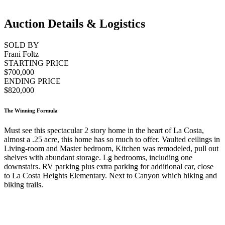
Auction Details & Logistics
SOLD BY
Frani Foltz
STARTING PRICE
$700,000
ENDING PRICE
$820,000
The Winning Formula
Must see this spectacular 2 story home in the heart of La Costa,
almost a .25 acre, this home has so much to offer. Vaulted ceilings in
Living-room and Master bedroom, Kitchen was remodeled, pull out
shelves with abundant storage. Lg bedrooms, including one
downstairs. RV parking plus extra parking for additional car, close
to La Costa Heights Elementary. Next to Canyon which hiking and
biking trails.