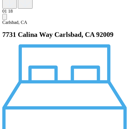
01
18
Carlsbad, CA
7731 Calina Way
Carlsbad, CA 92009