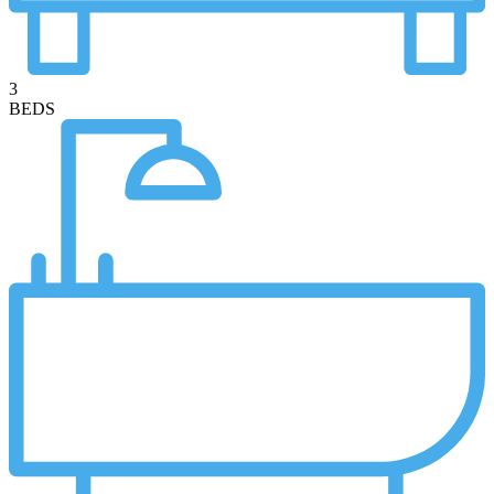
3
BEDS