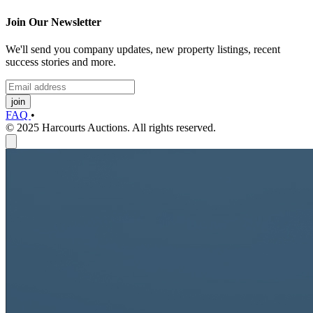
Join Our Newsletter
We'll send you company updates, new property listings, recent
success stories and more.
join
FAQ
•
© 2025 Harcourts Auctions. All rights reserved.