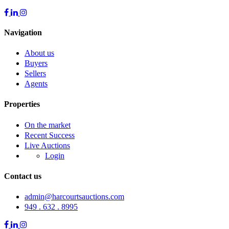
Navigation
About us
Buyers
Sellers
Agents
Properties
On the market
Recent Success
Live Auctions
Login
Contact us
admin@harcourtsauctions.com
949 . 632 . 8995