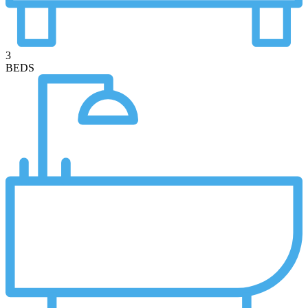
3
BEDS