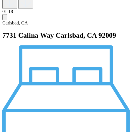
01
18
Carlsbad, CA
7731 Calina Way
Carlsbad, CA 92009