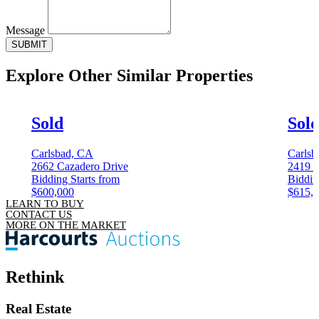
Message
SUBMIT
Explore Other
Similar Properties
Sold
Sol
Carlsbad, CA
Carlsb
2662 Cazadero Drive
2419 
Bidding Starts from
Biddin
$600,000
$615,
LEARN TO BUY
CONTACT US
MORE ON THE MARKET
Rethink
Real Estate