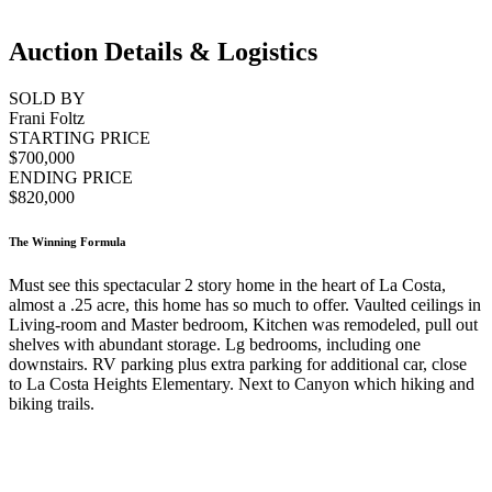
Auction Details & Logistics
SOLD BY
Frani Foltz
STARTING PRICE
$700,000
ENDING PRICE
$820,000
The Winning Formula
Must see this spectacular 2 story home in the heart of La Costa,
almost a .25 acre, this home has so much to offer. Vaulted ceilings in
Living-room and Master bedroom, Kitchen was remodeled, pull out
shelves with abundant storage. Lg bedrooms, including one
downstairs. RV parking plus extra parking for additional car, close
to La Costa Heights Elementary. Next to Canyon which hiking and
biking trails.