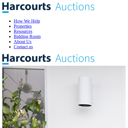
How We Help
Properties
Resources
Bidding Room
About Us
Contact us