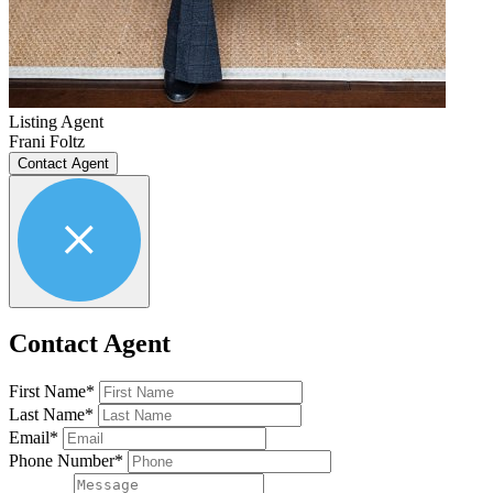
Listing Agent
Frani Foltz
Contact Agent
Contact Agent
First Name*
Last Name*
Email*
Phone Number*