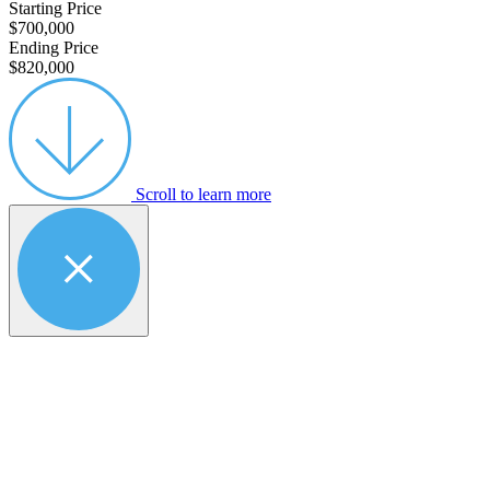
Starting Price
$700,000
Ending Price
$820,000
Scroll to learn more