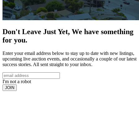
Don't Leave Just Yet, We have something
for you.
Enter your email address below to stay up to date with new listings,
upcoming live auction events, and occasionally a couple of our latest
success stories. All sent straight to your inbox.
I'm not a robot
JOIN