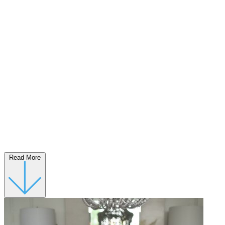
Read More