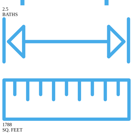
2.5
BATHS
1788
SQ. FEET