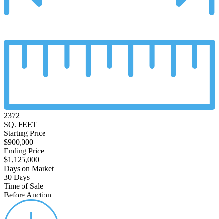
2372
SQ. FEET
Starting Price
$900,000
Ending Price
$1,125,000
Days on Market
30 Days
Time of Sale
Before Auction