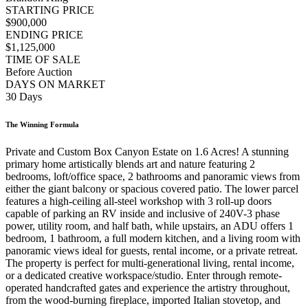
STARTING PRICE
$900,000
ENDING PRICE
$1,125,000
TIME OF SALE
Before Auction
DAYS ON MARKET
30 Days
The Winning Formula
Private and Custom Box Canyon Estate on 1.6 Acres! A stunning
primary home artistically blends art and nature featuring 2
bedrooms, loft/office space, 2 bathrooms and panoramic views from
either the giant balcony or spacious covered patio. The lower parcel
features a high-ceiling all-steel workshop with 3 roll-up doors
capable of parking an RV inside and inclusive of 240V-3 phase
power, utility room, and half bath, while upstairs, an ADU offers 1
bedroom, 1 bathroom, a full modern kitchen, and a living room with
panoramic views ideal for guests, rental income, or a private retreat.
The property is perfect for multi-generational living, rental income,
or a dedicated creative workspace/studio. Enter through remote-
operated handcrafted gates and experience the artistry throughout,
from the wood-burning fireplace, imported Italian stovetop, and