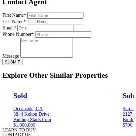
Contact Agent
First Name*
Last Name*
Email*
Phone Number*
Message
SUBMIT
Explore Other
Similar Properties
Sold
Sol
Oceanside, CA
San L
3844 Kelton Drive
2127 1
Bidding Starts from
Biddin
$1,000,000
$700,
LEARN TO BUY
CONTACT US