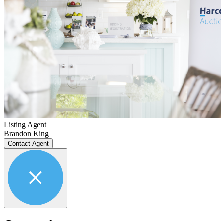
Listing Agent
Brandon King
Contact Agent