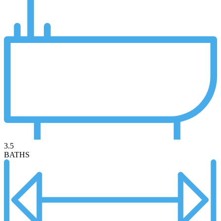
3.5
BATHS