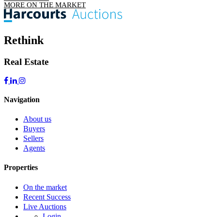
MORE ON THE MARKET
Rethink
Real Estate
Navigation
About us
Buyers
Sellers
Agents
Properties
On the market
Recent Success
Live Auctions
Login