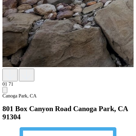
01
71
Canoga Park, CA
801 Box Canyon Road
Canoga Park, CA
91304