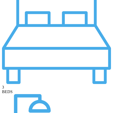
3
BEDS