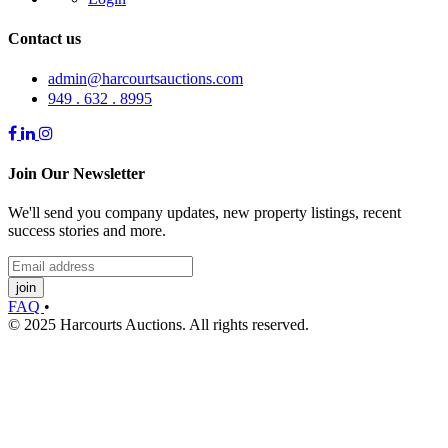
Contact us
admin@harcourtsauctions.com
949 . 632 . 8995
Join Our Newsletter
We'll send you company updates, new property listings, recent
success stories and more.
join
FAQ
•
© 2025 Harcourts Auctions. All rights reserved.