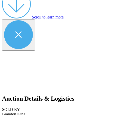
Scroll to learn more
Auction Details & Logistics
SOLD BY
Brandon King