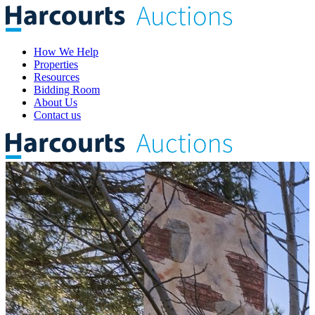
How We Help
Properties
Resources
Bidding Room
About Us
Contact us