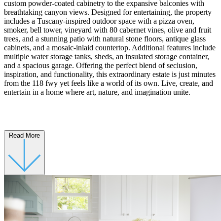
custom powder-coated cabinetry to the expansive balconies with
breathtaking canyon views. Designed for entertaining, the property
includes a Tuscany-inspired outdoor space with a pizza oven,
smoker, bell tower, vineyard with 80 cabernet vines, olive and fruit
trees, and a stunning patio with natural stone floors, antique glass
cabinets, and a mosaic-inlaid countertop. Additional features include
multiple water storage tanks, sheds, an insulated storage container,
and a spacious garage. Offering the perfect blend of seclusion,
inspiration, and functionality, this extraordinary estate is just minutes
from the 118 fwy yet feels like a world of its own. Live, create, and
entertain in a home where art, nature, and imagination unite.
Read More