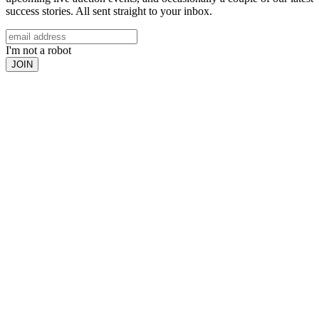
success stories. All sent straight to your inbox.
I'm not a robot
JOIN