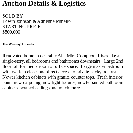
Auction Details & Logistics
SOLD BY
Edwin Johnson & Adrienne Mineiro
STARTING PRICE
$500,000
The Winning Formula
Renovated home in desirable Alta Mira Complex. Lives like a
single-story, all bedrooms and bathrooms downstairs. Large 2nd
floor loft for media room or office space. Large master bedroom
with walk in closet and direct access to private backyard area.
Newer kitchen cabinets with granite counter tops. Fresh interior
paint, new carpeting, new light fixtures, newly painted bathroom
cabinets, scraped ceilings and much more.