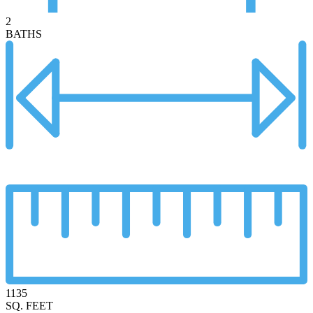
2
BATHS
1135
SQ. FEET