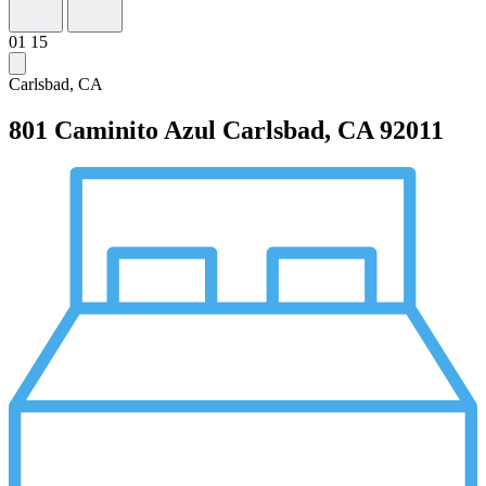
01
15
Carlsbad, CA
801 Caminito Azul
Carlsbad, CA 92011