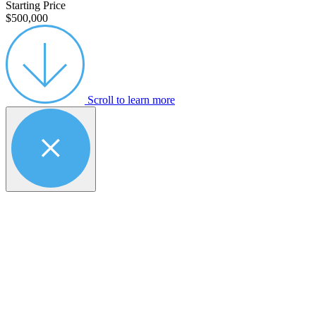
Starting Price
$500,000
Scroll to learn more