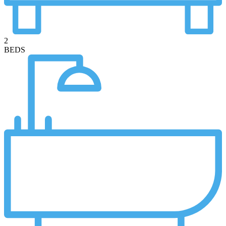
2
BEDS