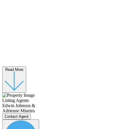
Read More
Listing Agents
Edwin Johnson &
Adrienne Mineiro
Contact Agent