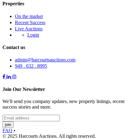
Properties
On the market
Recent Success
Live Auctions
Login
Contact us
admin@harcourtsauctions.com
949 . 632 . 8995
Join Our Newsletter
We'll send you company updates, new property listings, recent
success stories and more.
join
FAQ
•
© 2025 Harcourts Auctions. All rights reserved.