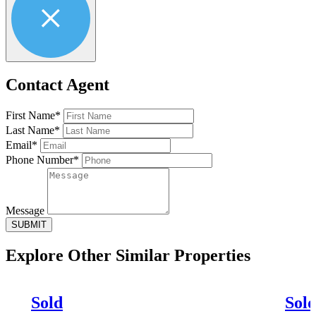
Contact Agent
First Name*
Last Name*
Email*
Phone Number*
Message
SUBMIT
Explore Other
Similar Properties
Sold
Sol