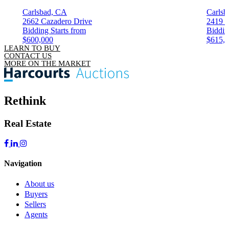
Carlsbad, CA
Carlsb
2662 Cazadero Drive
2419 
Bidding Starts from
Biddin
$600,000
$615,
LEARN TO BUY
CONTACT US
MORE ON THE MARKET
Rethink
Real Estate
Navigation
About us
Buyers
Sellers
Agents