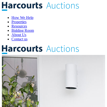
How We Help
Properties
Resources
Bidding Room
About Us
Contact us