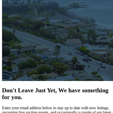
Don't Leave Just Yet, We have something
for you.
Enter your email address below to stay up to date with new listings,
upcoming live auction events, and occasionally a couple of our latest