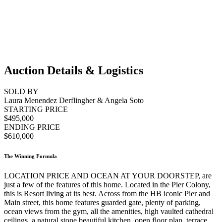
Auction Details & Logistics
SOLD BY
Laura Menendez Derflingher & Angela Soto
STARTING PRICE
$495,000
ENDING PRICE
$610,000
The Winning Formula
LOCATION PRICE AND OCEAN AT YOUR DOORSTEP, are
just a few of the features of this home. Located in the Pier Colony,
this is Resort living at its best. Across from the HB iconic Pier and
Main street, this home features guarded gate, plenty of parking,
ocean views from the gym, all the amenities, high vaulted cathedral
ceilings, a natural stone beautiful kitchen, open floor plan, terrace,