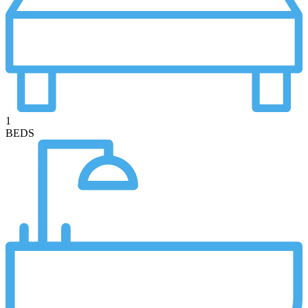
1
BEDS