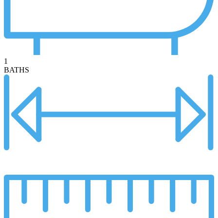
1
BATHS