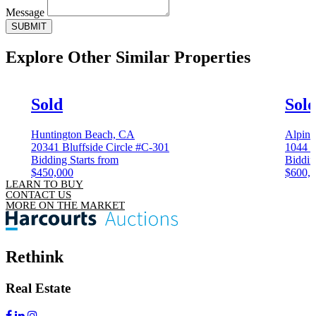
Message
SUBMIT
Explore Other
Similar Properties
Sold
Sol
Huntington Beach, CA
Alpin
20341 Bluffside Circle #C-301
1044 
Bidding Starts from
Biddin
$450,000
$600,
LEARN TO BUY
CONTACT US
MORE ON THE MARKET
Rethink
Real Estate