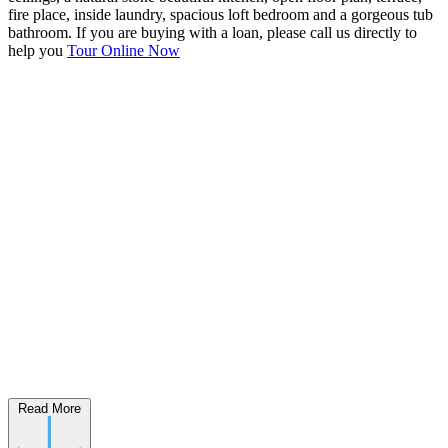
fire place, inside laundry, spacious loft bedroom and a gorgeous tub
bathroom. If you are buying with a loan, please call us directly to
help you
Tour Online Now
Read More