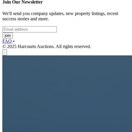
Join Our Newsletter
We'll send you company updates, new property listings, recent
success stories and more.
join
FAQ
•
© 2025 Harcourts Auctions. All rights reserved.