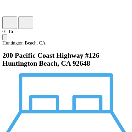
01
16
Huntington Beach, CA
200 Pacific Coast Highway #126
Huntington Beach, CA 92648