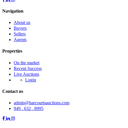
Navigation
About us
Buyers
Sellers
Agents
Properties
On the market
Recent Success
Live Auctions
Login
Contact us
admin@harcourtsauctions.com
949 . 632 . 8995