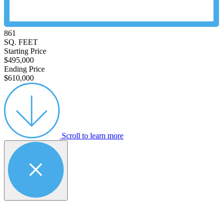
861
SQ. FEET
Starting Price
$495,000
Ending Price
$610,000
Scroll to learn more