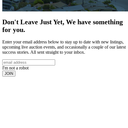
Don't Leave Just Yet, We have something
for you.
Enter your email address below to stay up to date with new listings,
upcoming live auction events, and occasionally a couple of our latest
success stories. All sent straight to your inbox.
I'm not a robot
JOIN