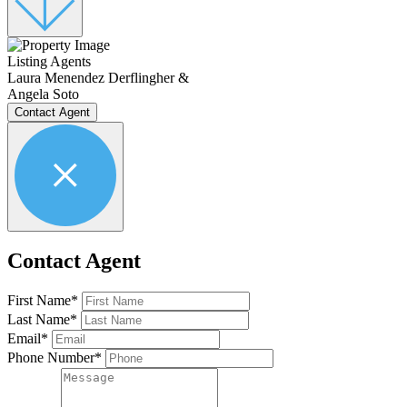
Listing Agents
Laura Menendez Derflingher &
Angela Soto
Contact Agent
Contact Agent
First Name*
Last Name*
Email*
Phone Number*