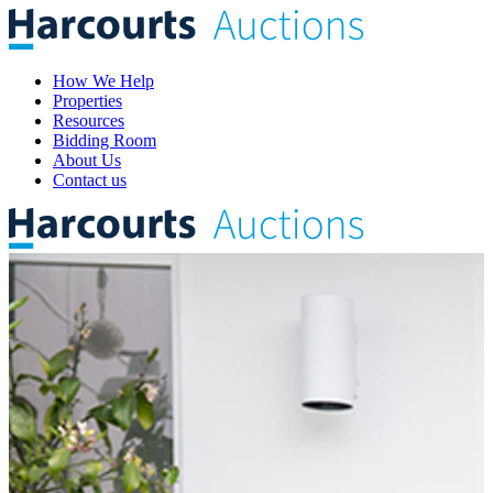
How We Help
Properties
Resources
Bidding Room
About Us
Contact us