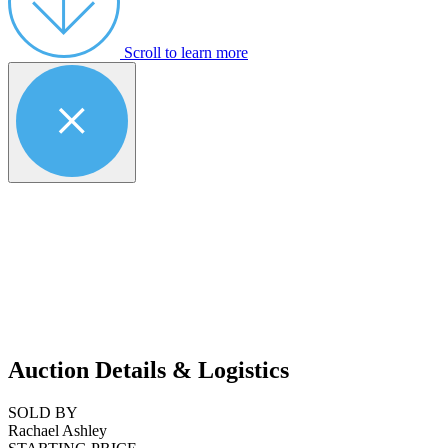
Scroll to learn more
Auction Details & Logistics
SOLD BY
Rachael Ashley