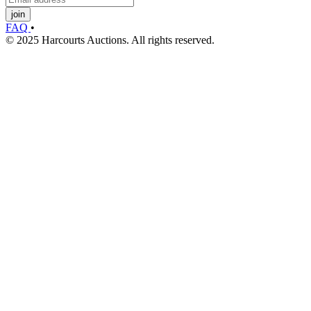
join
FAQ
•
© 2025 Harcourts Auctions. All rights reserved.