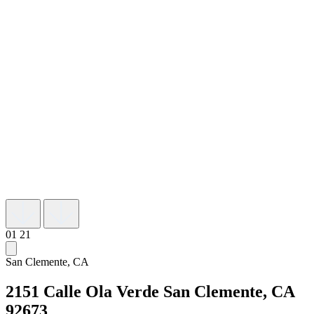
01
21
San Clemente, CA
2151 Calle Ola Verde
San Clemente, CA
92673