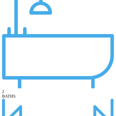
2
BATHS