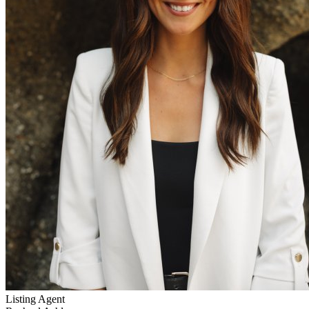
Listing Agent