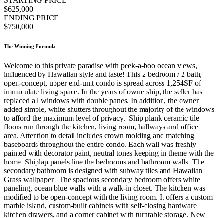
STARTING PRICE
$625,000
ENDING PRICE
$750,000
The Winning Formula
Welcome to this private paradise with peek-a-boo ocean views,
influenced by Hawaiian style and taste! This 2 bedroom / 2 bath,
open-concept, upper end-unit condo is spread across 1,254SF of
immaculate living space. In the years of ownership, the seller has
replaced all windows with double panes. In addition, the owner
added simple, white shutters throughout the majority of the windows
to afford the maximum level of privacy. Ship plank ceramic tile
floors run through the kitchen, living room, hallways and office
area. Attention to detail includes crown molding and matching
baseboards throughout the entire condo. Each wall was freshly
painted with decorator paint, neutral tones keeping in theme with the
home. Shiplap panels line the bedrooms and bathroom walls. The
secondary bathroom is designed with subway tiles and Hawaiian
Grass wallpaper. The spacious secondary bedroom offers white
paneling, ocean blue walls with a walk-in closet. The kitchen was
modified to be open-concept with the living room. It offers a custom
marble island, custom-built cabinets with self-closing hardware
kitchen drawers, and a corner cabinet with turntable storage. New