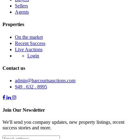
Sellers
Agents
Properties
On the market
Recent Success
Live Auctions
Login
Contact us
admin@harcourtsauctions.com
949 . 632 . 8995
Join Our Newsletter
We'll send you company updates, new property listings, recent
success stories and more.