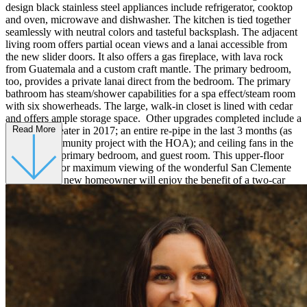
design black stainless steel appliances include refrigerator, cooktop
and oven, microwave and dishwasher. The kitchen is tied together
seamlessly with neutral colors and tasteful backsplash. The adjacent
living room offers partial ocean views and a lanai accessible from
the new slider doors. It also offers a gas fireplace, with lava rock
from Guatemala and a custom craft mantle. The primary bedroom,
too, provides a private lanai direct from the bedroom. The primary
bathroom has steam/shower capabilities for a spa effect/steam room
with six showerheads. The large, walk-in closet is lined with cedar
and offers ample storage space. Other upgrades completed include a
Read More
new water heater in 2017; an entire re-pipe in the last 3 months (as
part of a community project with the HOA); and ceiling fans in the
living room, primary bedroom, and guest room. This upper-floor
unit is ideal for maximum viewing of the wonderful San Clemente
Sunsets. The new homeowner will enjoy the benefit of a two-car
detached garage, nearby freeway access, award-winning school, and
only minutes away from the beach!