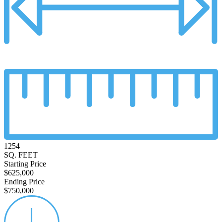
1254
SQ. FEET
Starting Price
$625,000
Ending Price
$750,000