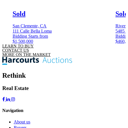
Sold
Sol
San Clemente, CA
Rivers
111 Calle Bella Loma
5485 
Bidding Starts from
Biddin
$1,500,000
$460,
LEARN TO BUY
CONTACT US
MORE ON THE MARKET
Rethink
Real Estate
Navigation
About us
Buyers