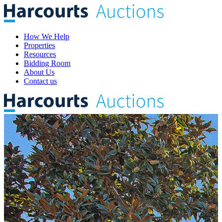
How We Help
Properties
Resources
Bidding Room
About Us
Contact us