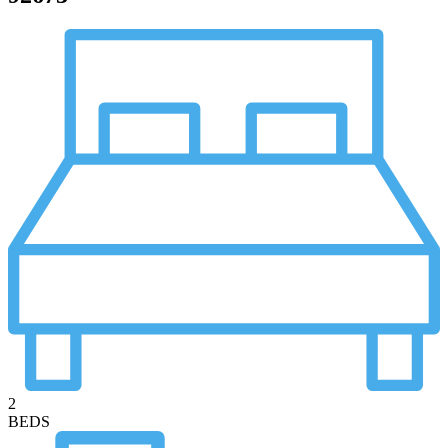
2
BEDS