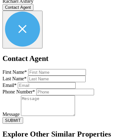
Rachael Ashley
Contact Agent
Contact Agent
First Name*
Last Name*
Email*
Phone Number*
Message
SUBMIT
Explore Other
Similar Properties