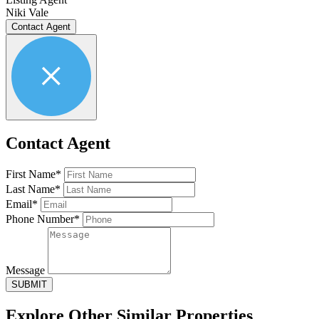
Niki Vale
Contact Agent
Contact Agent
First Name*
Last Name*
Email*
Phone Number*
Message
SUBMIT
Explore Other
Similar Properties