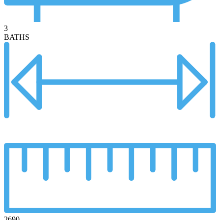
3
BATHS
2690