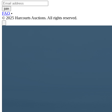
join
FAQ
•
© 2025 Harcourts Auctions. All rights reserved.