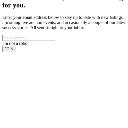
for you.
Enter your email address below to stay up to date with new listings,
upcoming live auction events, and occasionally a couple of our latest
success stories. All sent straight to your inbox.
I'm not a robot
JOIN