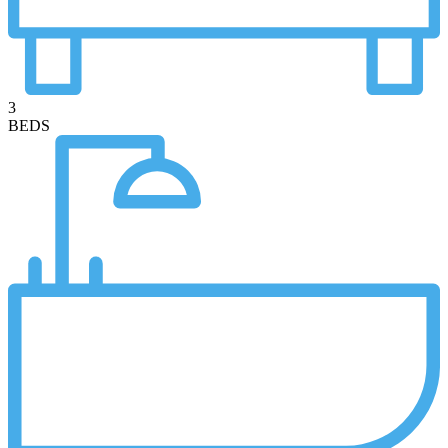
3
BEDS