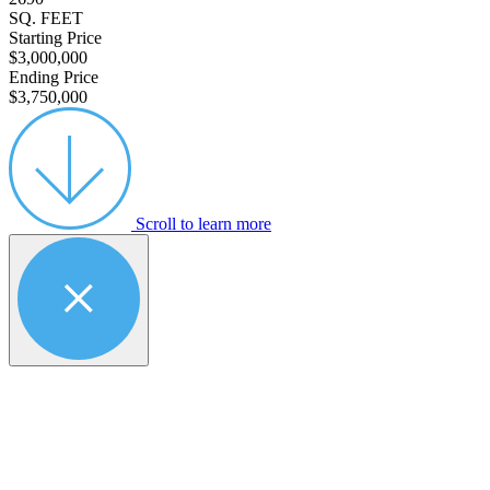
SQ. FEET
Starting Price
$3,000,000
Ending Price
$3,750,000
Scroll to learn more