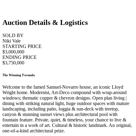
Auction Details & Logistics
SOLD BY
Niki Vale
STARTING PRICE
$3,000,000
ENDING PRICE
$3,750,000
The Winning Formula
Welcome to the famed Samuel-Novarro house, an iconic Lloyd
Wright home. Modernist, Art-Deco compound with wrap-around
windows; thematic copper & chevron designs. Open plan living |
dining with striking natural light, huge outdoor spaces with mature
landscaping, including patio, loggia & sun-deck with treetop,
canyon & stunning sunset views plus architectural pool with
fountain feature. Private, quiet, & timeless, your chance to live &
entertain in a work of art. Cultural & historic landmark. An original,
one-of-a-kind architectural prize.