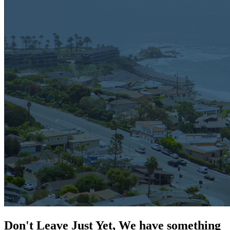
Don't Leave Just Yet, We have something