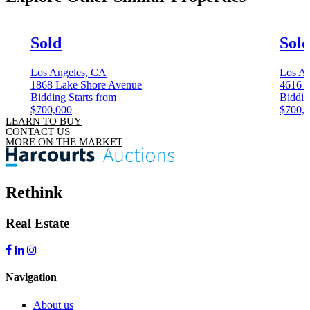
Sold
Sol
Los Angeles, CA
Los An
1868 Lake Shore Avenue
4616 
Bidding Starts from
Biddin
$700,000
$700,
LEARN TO BUY
CONTACT US
MORE ON THE MARKET
Rethink
Real Estate
Navigation
About us