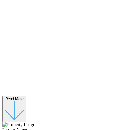
Read More
Listing Agent