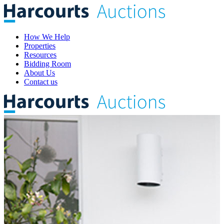
How We Help
Properties
Resources
Bidding Room
About Us
Contact us