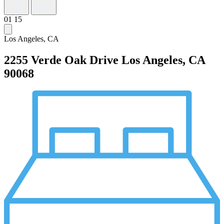
01
15
Los Angeles, CA
2255 Verde Oak Drive
Los Angeles, CA
90068