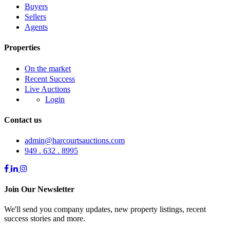
Buyers
Sellers
Agents
Properties
On the market
Recent Success
Live Auctions
Login
Contact us
admin@harcourtsauctions.com
949 . 632 . 8995
Join Our Newsletter
We'll send you company updates, new property listings, recent
success stories and more.