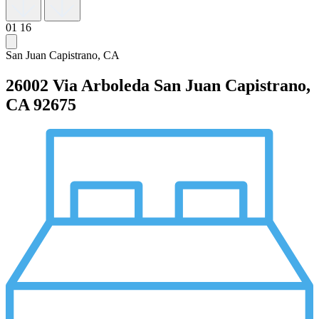
01
16
San Juan Capistrano, CA
26002 Via Arboleda
San Juan Capistrano,
CA 92675