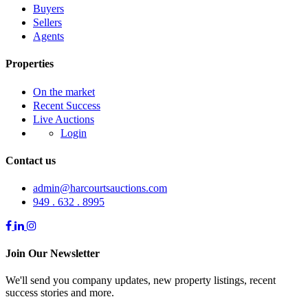
Buyers
Sellers
Agents
Properties
On the market
Recent Success
Live Auctions
Login
Contact us
admin@harcourtsauctions.com
949 . 632 . 8995
Join Our Newsletter
We'll send you company updates, new property listings, recent
success stories and more.