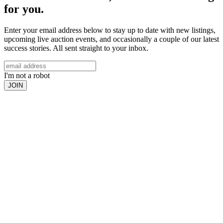
for you.
Enter your email address below to stay up to date with new listings,
upcoming live auction events, and occasionally a couple of our latest
success stories. All sent straight to your inbox.
I'm not a robot
JOIN