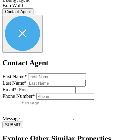
Bob Wolff
Contact Agent
Contact Agent
First Name*
Last Name*
Email*
Phone Number*
Message
SUBMIT
Explore Other
Similar Properties