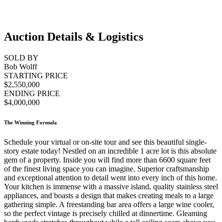
Auction Details & Logistics
SOLD BY
Bob Wolff
STARTING PRICE
$2,550,000
ENDING PRICE
$4,000,000
The Winning Formula
Schedule your virtual or on-site tour and see this beautiful single-
story estate today! Nestled on an incredible 1 acre lot is this absolute
gem of a property. Inside you will find more than 6600 square feet
of the finest living space you can imagine. Superior craftsmanship
and exceptional attention to detail went into every inch of this home.
Your kitchen is immense with a massive island, quality stainless steel
appliances, and boasts a design that makes creating meals to a large
gathering simple. A freestanding bar area offers a large wine cooler,
so the perfect vintage is precisely chilled at dinnertime. Gleaming