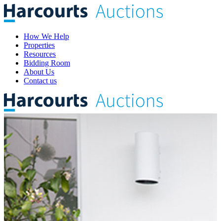
How We Help
Properties
Resources
Bidding Room
About Us
Contact us