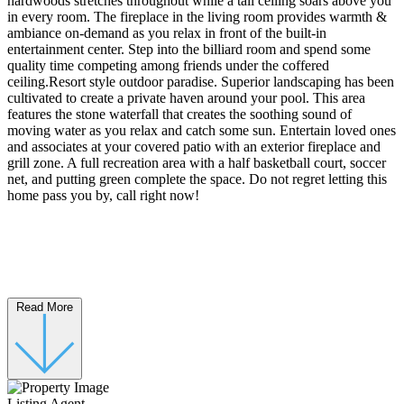
hardwoods stretches throughout while a tall ceiling soars above you
in every room. The fireplace in the living room provides warmth &
ambiance on-demand as you relax in front of the built-in
entertainment center. Step into the billiard room and spend some
quality time competing among friends under the coffered
ceiling.Resort style outdoor paradise. Superior landscaping has been
cultivated to create a private haven around your pool. This area
features the stone waterfall that creates the soothing sound of
moving water as you relax and catch some sun. Entertain loved ones
and associates at your covered patio with an exterior fireplace and
grill zone. A full recreation area with a half basketball court, soccer
net, and putting green complete the space. Do not regret letting this
home pass you by, call right now!
Read More
Listing Agent