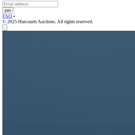
join
FAQ
•
© 2025 Harcourts Auctions. All rights reserved.