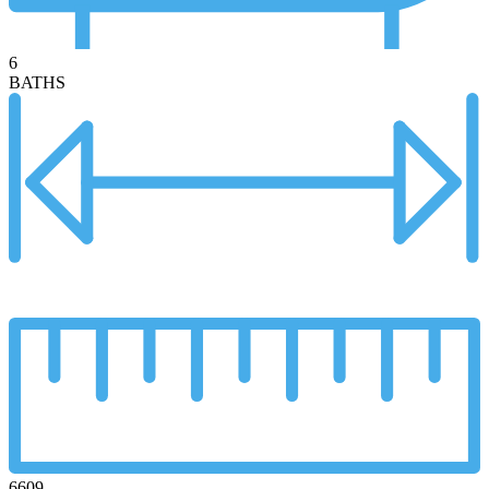
6
BATHS
6609