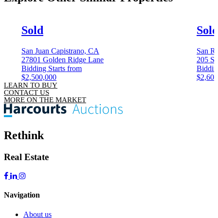
Sold
Sol
San Juan Capistrano, CA
San Ra
27801 Golden Ridge Lane
205 Sa
Bidding Starts from
Biddin
$2,500,000
$2,600
LEARN TO BUY
CONTACT US
MORE ON THE MARKET
Rethink
Real Estate
Navigation
About us