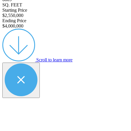
SQ. FEET
Starting Price
$2,550,000
Ending Price
$4,000,000
Scroll to learn more