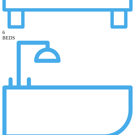
6
BEDS