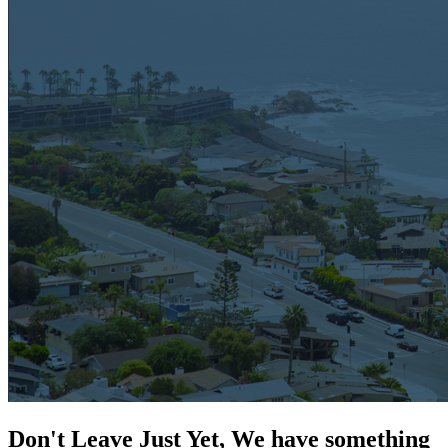
Don't Leave Just Yet, We have something