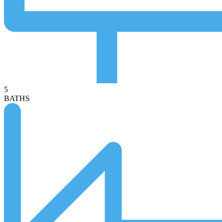
5
BATHS