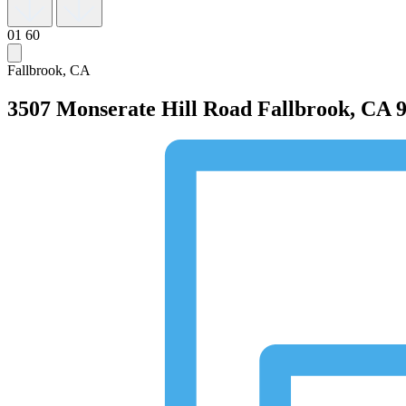
01
60
Fallbrook, CA
3507 Monserate Hill Road
Fallbrook, CA 