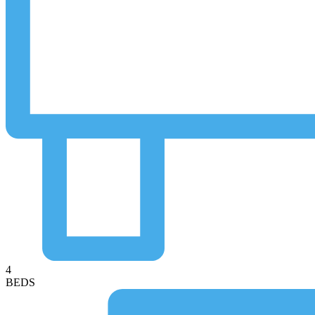
4
BEDS