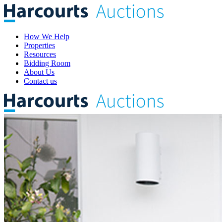
How We Help
Properties
Resources
Bidding Room
About Us
Contact us