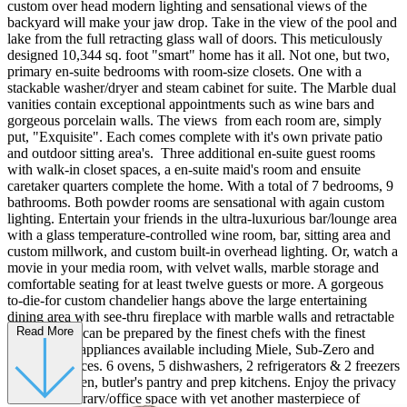
custom over head modern lighting and sensational views of the
backyard will make your jaw drop. Take in the view of the pool and
lake from the full retracting glass wall of doors. This meticulously
designed 10,344 sq. foot "smart" home has it all. Not one, but two,
primary en-suite bedrooms with room-size closets. One with a
stackable washer/dryer and steam cabinet for suite. The Marble dual
vanities contain exceptional appointments such as wine bars and
gorgeous porcelain walls. The views from each room are, simply
put, "Exquisite". Each comes complete with it's own private patio
and outdoor sitting area's. Three additional en-suite guest rooms
with walk-in closet spaces, a en-suite maid's room and ensuite
caretaker quarters complete the home. With a total of 7 bedrooms, 9
bathrooms. Both powder rooms are sensational with again custom
lighting. Entertain your friends in the ultra-luxurious bar/lounge area
with a glass temperature-controlled wine room, bar, sitting area and
custom millwork, and custom built-in overhead lighting. Or, watch a
movie in your media room, with velvet walls, marble storage and
comfortable seating for at least twelve guests or more. A gorgeous
to-die-for custom chandelier hangs above the large entertaining
dining area with see-thru fireplace with marble walls and retractable
Read More
walls. Meals can be prepared by the finest chefs with the finest
professional appliances available including Miele, Sub-Zero and
Wolf appliances. 6 ovens, 5 dishwashers, 2 refrigerators & 2 freezers
line the kitchen, butler's pantry and prep kitchens. Enjoy the privacy
from your library/office space with yet another masterpiece of