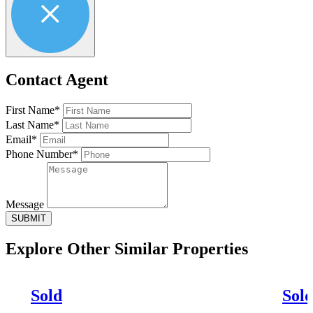
Contact Agent
First Name*
Last Name*
Email*
Phone Number*
Message
SUBMIT
Explore Other
Similar Properties
Sold
Sol