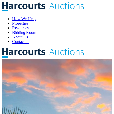
How We Help
Properties
Resources
Bidding Room
About Us
Contact us