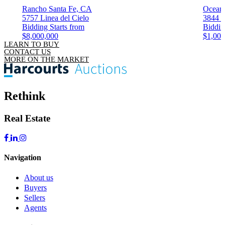
Rancho Santa Fe, CA
Ocean
5757 Linea del Cielo
3844 K
Bidding Starts from
Biddin
$8,000,000
$1,000
LEARN TO BUY
CONTACT US
MORE ON THE MARKET
Rethink
Real Estate
Navigation
About us
Buyers
Sellers
Agents