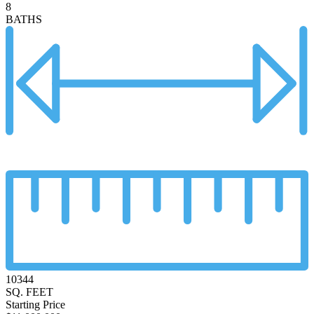
8
BATHS
10344
SQ. FEET
Starting Price