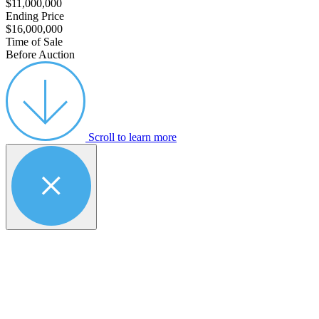
$11,000,000
Ending Price
$16,000,000
Time of Sale
Before Auction
Scroll to learn more