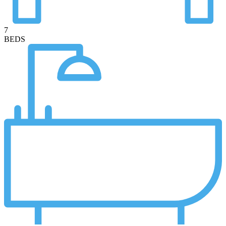
7
BEDS