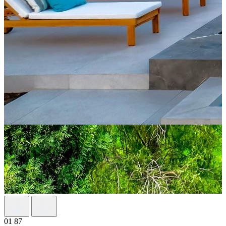
01
87