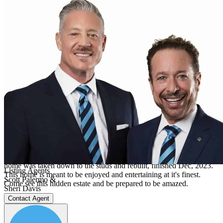
millwork and fireplace. This awe-inspiring estate is nestled on 8.48
acres in the heart of the Coachella Valley. With views of the
mountains and views of vibrant colorful sunsets. The lush greenery
awakens the imagination with meticulously manicured landscaping
including 2 two-hundred-year-old Saguaro cacti and several fruit
trees, including apple, pears, grapefruit, lemon, and more. A
professionally designed three-hole golf course is there to help
sharpen up your golf game or just for some fun. Complete with a
bunker and hazards for a challenge. A sunken regulation-size tennis
court, which is also lined for pickle-ball, has lighting to allow for
evening play. Across the yard is an equestrian arena. Cool off in the
spectacular pool with a mesmerizing fire ring around pool and spa
areas, plus a fire pit and seating area under the pavilion. Sit out and
enjoy the tranquility of your private lake and island with two
gorgeous waterfalls, a paddle boat. Feed your very own fish, Koi,
turtles and occasional ducks. A private water well feeds the lake and
waters the lawns. Plenty of parking in the 4-car epoxy-floored
garage and an extra-large driveway with space for guests. This
home was taken down to the studs and rebuilt, finished Dec, 2023.
Listing Agents
This home is meant to be enjoyed and entertaining at it's finest.
Scott Palermo &
Come see this hidden estate and be prepared to be amazed.
Sheri Davis
Contact Agent