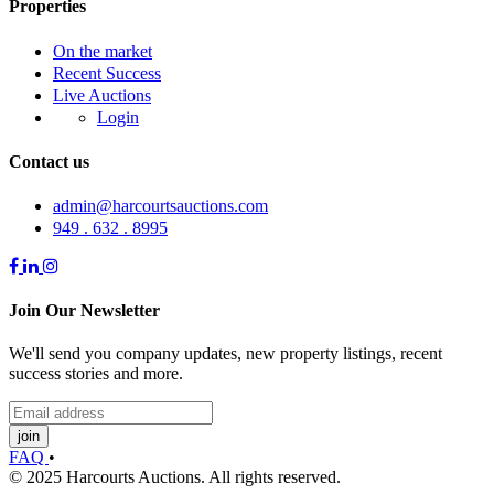
Properties
On the market
Recent Success
Live Auctions
Login
Contact us
admin@harcourtsauctions.com
949 . 632 . 8995
Join Our Newsletter
We'll send you company updates, new property listings, recent
success stories and more.
join
FAQ
•
© 2025 Harcourts Auctions. All rights reserved.