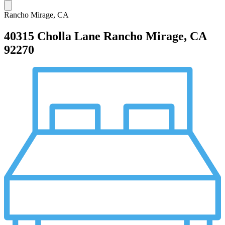
Rancho Mirage, CA
40315 Cholla Lane
Rancho Mirage, CA
92270