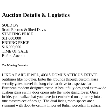
Auction Details & Logistics
SOLD BY
Scott Palermo & Sheri Davis
STARTING PRICE
$11,000,000
ENDING PRICE
$16,000,000
TIME OF SALE
Before Auction
The Winning Formula
LIKE A RARE JEWEL, 40315 DOMUS ATTICUS ESTATE
outshines like no other. Enter the grounds through custom glass
security gates, travel the long circular drive to a spectacular
European modern designed estate. A beautifully designed extra-wide
custom glass swing door opens into the wide grand foyer. Once
inside, you realize that you have just embarked on a journey into a
true masterpiece of design. The dual living room spaces are a
stunning with floor-to-ceiling Imported Italian porcelain fireplace,