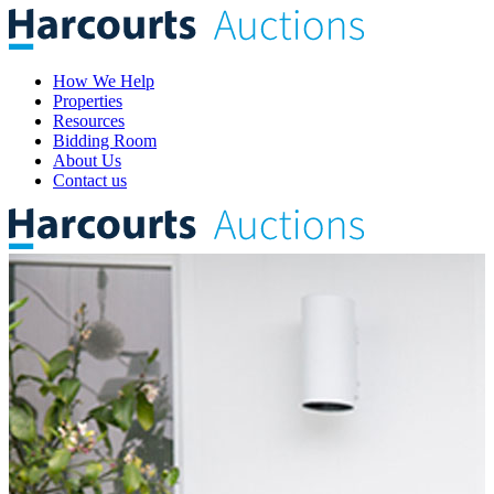
How We Help
Properties
Resources
Bidding Room
About Us
Contact us