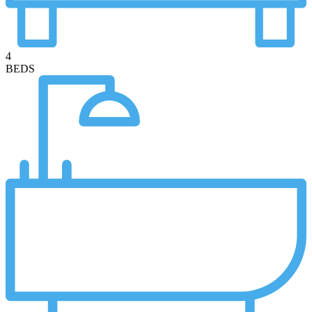
4
BEDS