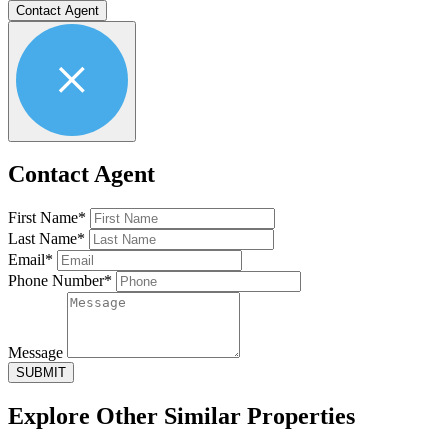
Contact Agent
Contact Agent
First Name*
Last Name*
Email*
Phone Number*
Message
SUBMIT
Explore Other
Similar Properties