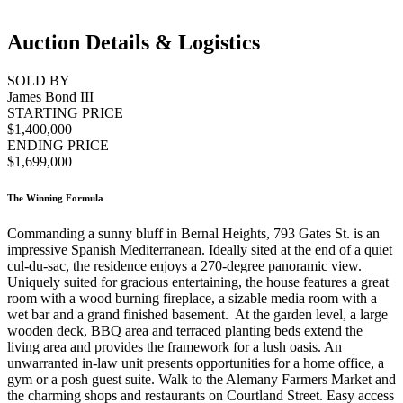
Auction Details & Logistics
SOLD BY
James Bond III
STARTING PRICE
$1,400,000
ENDING PRICE
$1,699,000
The Winning Formula
Commanding a sunny bluff in Bernal Heights, 793 Gates St. is an
impressive Spanish Mediterranean. Ideally sited at the end of a quiet
cul-du-sac, the residence enjoys a 270-degree panoramic view.
Uniquely suited for gracious entertaining, the house features a great
room with a wood burning fireplace, a sizable media room with a
wet bar and a grand finished basement. At the garden level, a large
wooden deck, BBQ area and terraced planting beds extend the
living area and provides the framework for a lush oasis. An
unwarranted in-law unit presents opportunities for a home office, a
gym or a posh guest suite. Walk to the Alemany Farmers Market and
the charming shops and restaurants on Courtland Street. Easy access