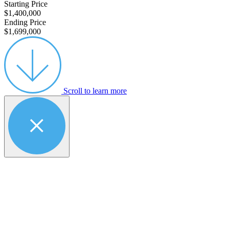
Starting Price
$1,400,000
Ending Price
$1,699,000
Scroll to learn more