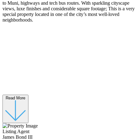
to Muni, highways and tech bus routes. With sparkling cityscape
views, luxe finishes and considerable square footage; This is a very
special property located in one of the city’s most well-loved
neighborhoods.
Read More
Listing Agent
James Bond III