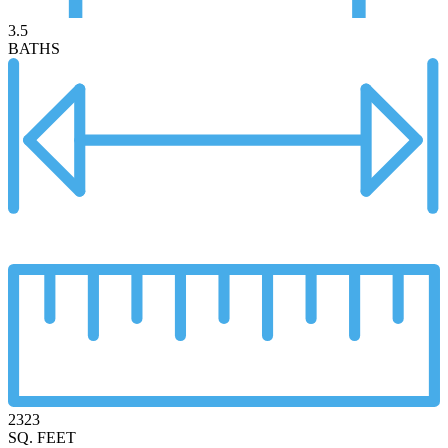
3.5
BATHS
2323
SQ. FEET