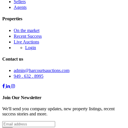
Sellers
Agents
Properties
On the market
Recent Success
Live Auctions
Login
Contact us
admin@harcourtsauctions.com
949 . 632 . 8995
Join Our Newsletter
We'll send you company updates, new property listings, recent
success stories and more.