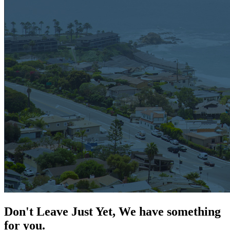
Don't Leave Just Yet, We have something
for you.