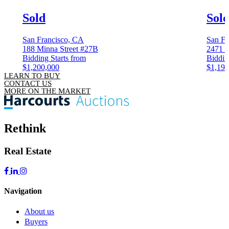
Sold
Sol
San Francisco, CA
San Fr
188 Minna Street #27B
2471 4
Bidding Starts from
Biddin
$1,200,000
$1,199
LEARN TO BUY
CONTACT US
MORE ON THE MARKET
Rethink
Real Estate
Navigation
About us
Buyers