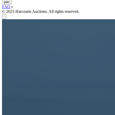
join
FAQ
•
© 2025 Harcourts Auctions. All rights reserved.