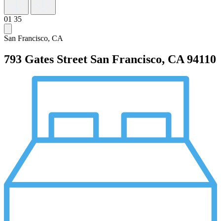
01
35
San Francisco, CA
793 Gates Street
San Francisco, CA 94110