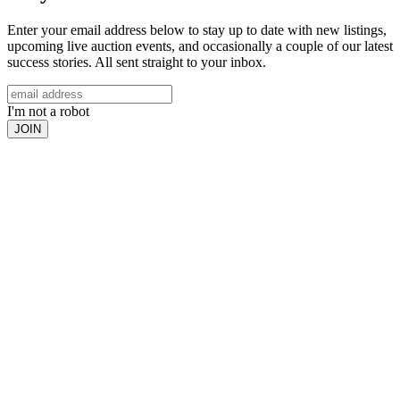
Enter your email address below to stay up to date with new listings,
upcoming live auction events, and occasionally a couple of our latest
success stories. All sent straight to your inbox.
I'm not a robot
JOIN